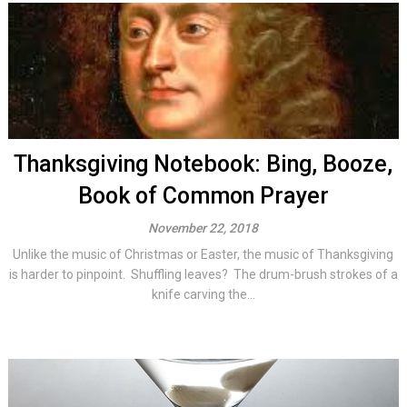
Thanksgiving Notebook: Bing, Booze,
Book of Common Prayer
November 22, 2018
Unlike the music of Christmas or Easter, the music of Thanksgiving
is harder to pinpoint. Shuffling leaves? The drum-brush strokes of a
knife carving the...