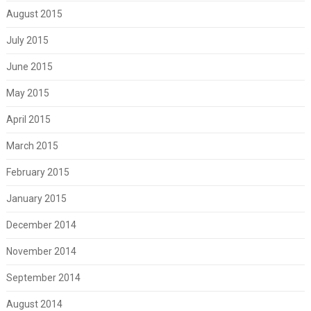
August 2015
July 2015
June 2015
May 2015
April 2015
March 2015
February 2015
January 2015
December 2014
November 2014
September 2014
August 2014