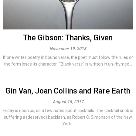
The Gibson: Thanks, Given
November 19, 2018
If one writes poetry in bound verse, the poet must follow the rules or
the form loses its character. “Blank verse” is written in un-rhymed...
Gin Van, Joan Collins and Rare Earth
August 18, 2017
Friday is upon us, so a few notes about cocktails. The cocktail snob is
suffering a (deserved) backlash, as Robert O. Simonson of the New
York...