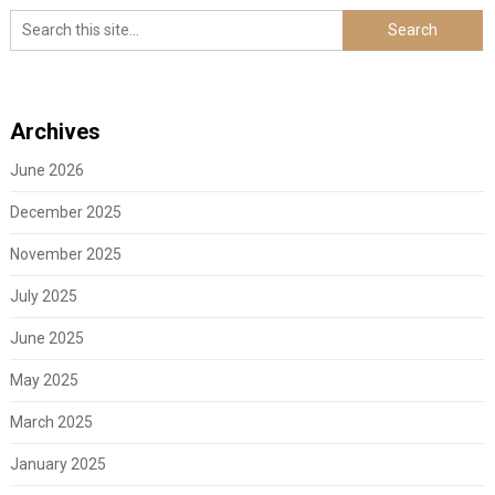
Archives
June 2026
December 2025
November 2025
July 2025
June 2025
May 2025
March 2025
January 2025