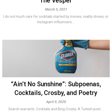
The Vesper
March 5, 2021
I do not much care for cocktails started by movies, reality shows, or
Instagram influencers....
“Ain’t No Sunshine”: Subpoenas,
Cocktails, Crosby, and Poetry
April 9, 2020
Search warrants. Cocktails and Bing Crosby. A Turkish poet....