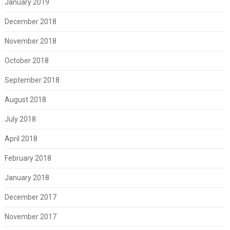
January 2019
December 2018
November 2018
October 2018
September 2018
August 2018
July 2018
April 2018
February 2018
January 2018
December 2017
November 2017