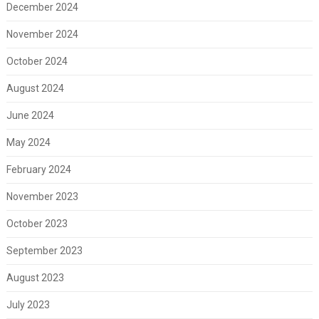
December 2024
November 2024
October 2024
August 2024
June 2024
May 2024
February 2024
November 2023
October 2023
September 2023
August 2023
July 2023