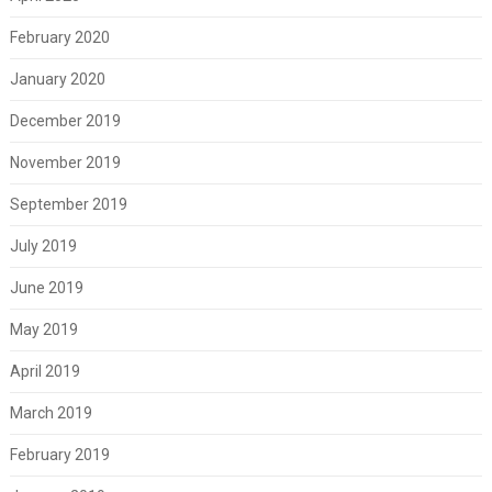
February 2020
January 2020
December 2019
November 2019
September 2019
July 2019
June 2019
May 2019
April 2019
March 2019
February 2019