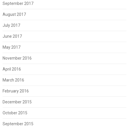
September 2017
August 2017
July 2017
June 2017
May 2017
November 2016
April 2016
March 2016
February 2016
December 2015
October 2015
September 2015