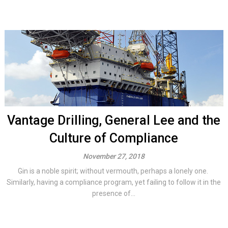
Vantage Drilling, General Lee and the
Culture of Compliance
November 27, 2018
Gin is a noble spirit; without vermouth, perhaps a lonely one.
Similarly, having a compliance program, yet failing to follow it in the
presence of...