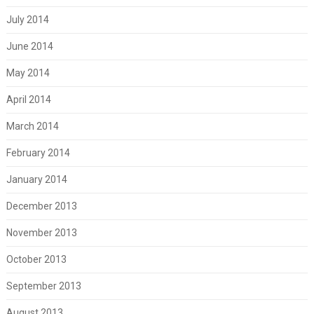
July 2014
June 2014
May 2014
April 2014
March 2014
February 2014
January 2014
December 2013
November 2013
October 2013
September 2013
August 2013