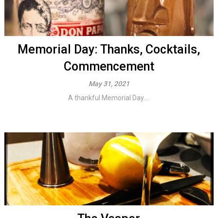
Memorial Day: Thanks, Cocktails,
Commencement
May 31, 2021
A thankful Memorial Day....