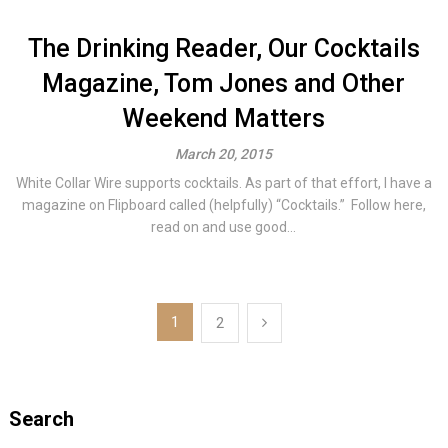
The Drinking Reader, Our Cocktails
Magazine, Tom Jones and Other
Weekend Matters
March 20, 2015
White Collar Wire supports cocktails. As part of that effort, I have a
magazine on Flipboard called (helpfully) “Cocktails.” Follow here,
read on and use good...
Posts
1
2
navigation
Search