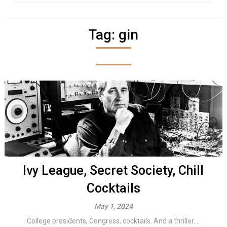
Tag:
gin
Ivy League, Secret Society, Chill
Cocktails
May 1, 2024
College presidents, Congress, cocktails. And a thriller....