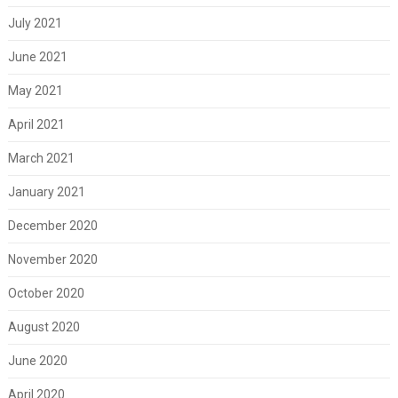
July 2021
June 2021
May 2021
April 2021
March 2021
January 2021
December 2020
November 2020
October 2020
August 2020
June 2020
April 2020