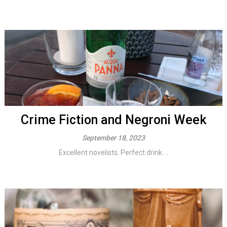
Crime Fiction and Negroni Week
September 18, 2023
Excellent novelists. Perfect drink....