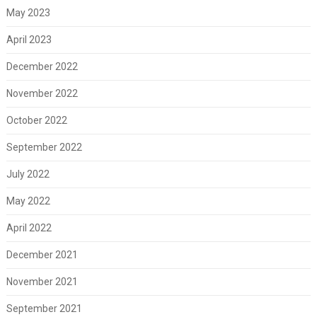
May 2023
April 2023
December 2022
November 2022
October 2022
September 2022
July 2022
May 2022
April 2022
December 2021
November 2021
September 2021