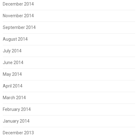
December 2014
November 2014
September 2014
August 2014
July 2014
June 2014
May 2014
April 2014
March 2014
February 2014
January 2014
December 2013