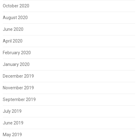
October 2020
August 2020
June 2020
April 2020
February 2020
January 2020
December 2019
November 2019
September 2019
July 2019
June 2019
May 2019