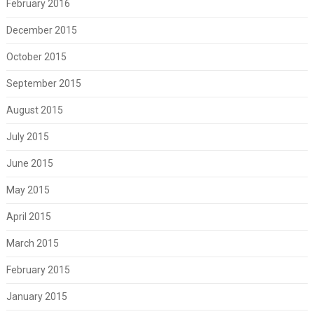
February 2016
December 2015
October 2015
September 2015
August 2015
July 2015
June 2015
May 2015
April 2015
March 2015
February 2015
January 2015