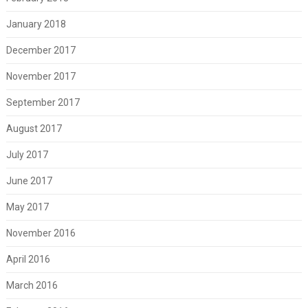
January 2018
December 2017
November 2017
September 2017
August 2017
July 2017
June 2017
May 2017
November 2016
April 2016
March 2016