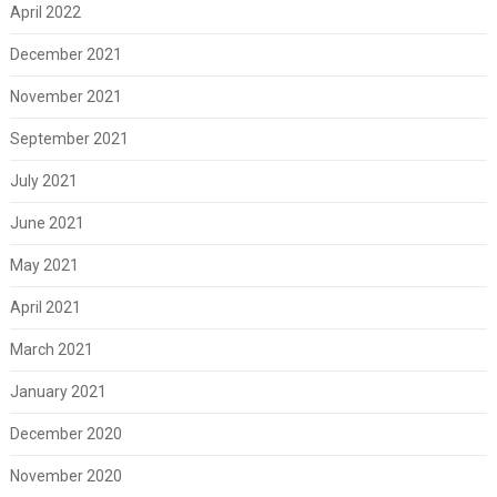
April 2022
December 2021
November 2021
September 2021
July 2021
June 2021
May 2021
April 2021
March 2021
January 2021
December 2020
November 2020