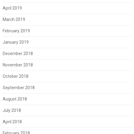
April 2019
March 2019
February 2019
January 2019
December 2018
November 2018
October 2018
September 2018
August 2018
July 2018
April 2018
February 2018