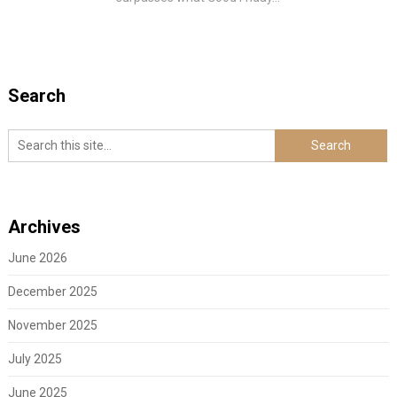
Search
Archives
June 2026
December 2025
November 2025
July 2025
June 2025