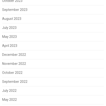
October 2023
September 2023
August 2023
July 2023
May 2023
April 2023
December 2022
November 2022
October 2022
September 2022
July 2022
May 2022