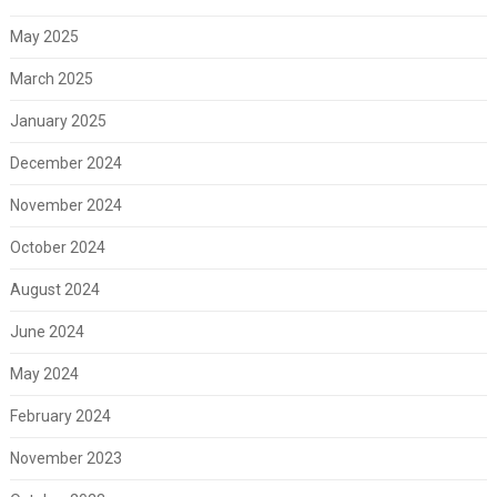
May 2025
March 2025
January 2025
December 2024
November 2024
October 2024
August 2024
June 2024
May 2024
February 2024
November 2023