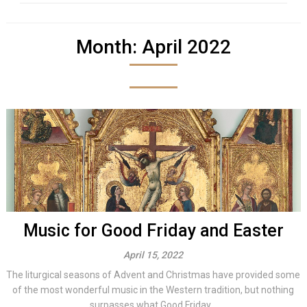
Month:
April 2022
Music for Good Friday and Easter
April 15, 2022
The liturgical seasons of Advent and Christmas have provided some
of the most wonderful music in the Western tradition, but nothing
surpasses what Good Friday...