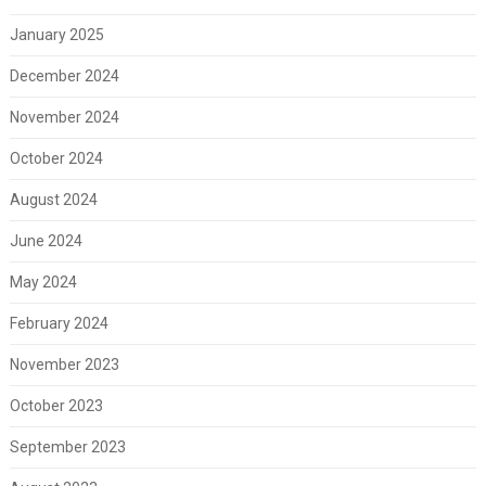
January 2025
December 2024
November 2024
October 2024
August 2024
June 2024
May 2024
February 2024
November 2023
October 2023
September 2023