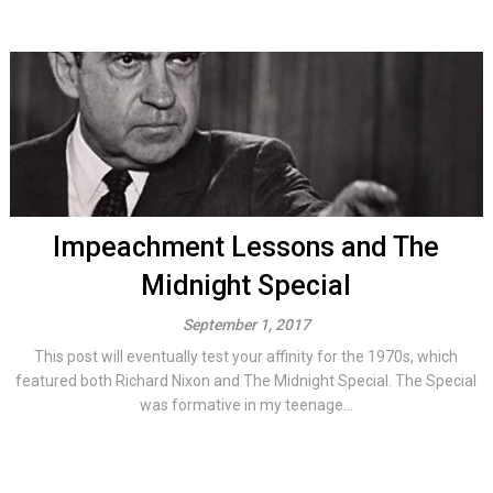
Impeachment Lessons and The
Midnight Special
September 1, 2017
This post will eventually test your affinity for the 1970s, which
featured both Richard Nixon and The Midnight Special. The Special
was formative in my teenage...