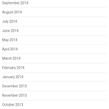
September 2014
August 2014
July 2014
June 2014
May 2014
April 2014
March 2014
February 2014
January 2014
December 2013
November 2013
October 2013