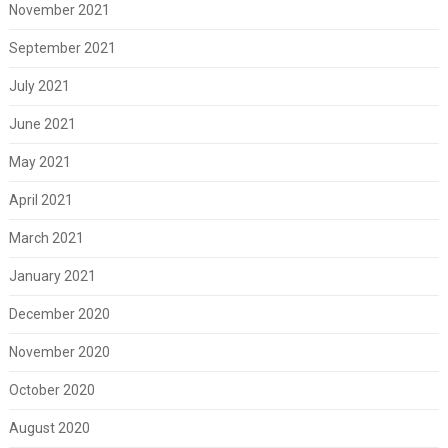
November 2021
September 2021
July 2021
June 2021
May 2021
April 2021
March 2021
January 2021
December 2020
November 2020
October 2020
August 2020