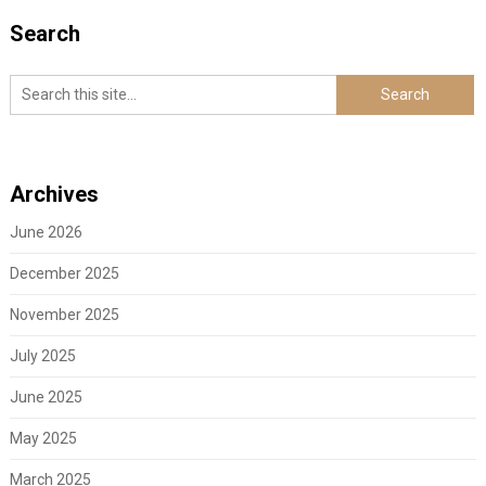
Search
Archives
June 2026
December 2025
November 2025
July 2025
June 2025
May 2025
March 2025