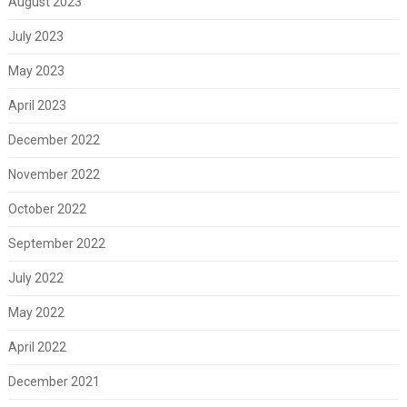
August 2023
July 2023
May 2023
April 2023
December 2022
November 2022
October 2022
September 2022
July 2022
May 2022
April 2022
December 2021