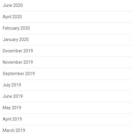
June 2020
April 2020
February 2020
January 2020
December 2019
November 2019
September 2019
July 2019
June 2019
May 2019
April 2019
March 2019