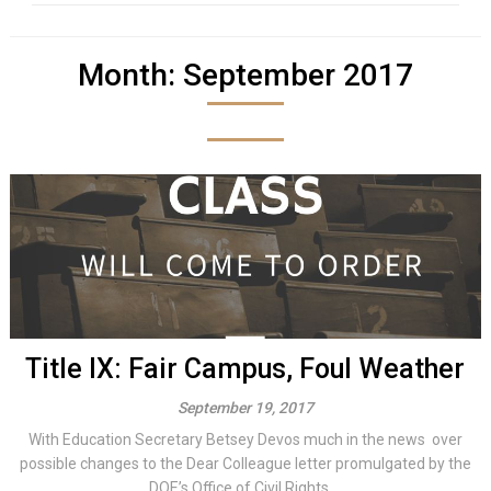
Month:
September 2017
Title IX: Fair Campus, Foul Weather
September 19, 2017
With Education Secretary Betsey Devos much in the news over
possible changes to the Dear Colleague letter promulgated by the
DOE’s Office of Civil Rights,...