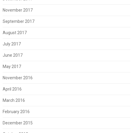
November 2017
September 2017
August 2017
July 2017
June 2017
May 2017
November 2016
April 2016
March 2016
February 2016
December 2015