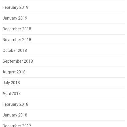
February 2019
January 2019
December 2018
November 2018
October 2018
September 2018
August 2018
July 2018
April 2018
February 2018
January 2018
December 2017