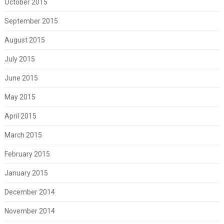
October 2015
September 2015
August 2015
July 2015
June 2015
May 2015
April 2015
March 2015
February 2015
January 2015
December 2014
November 2014