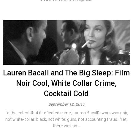
Lauren Bacall and The Big Sleep: Film
Noir Cool, White Collar Crime,
Cocktail Cold
September 12, 2017
To the extent that it reflected crime, Lauren Bacall’s work was noir,
not white-collar; black, not white; guns, not accounting fraud. Yet,
there was an...