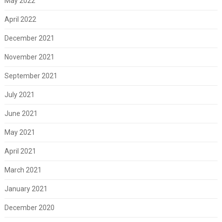
May 2022
April 2022
December 2021
November 2021
September 2021
July 2021
June 2021
May 2021
April 2021
March 2021
January 2021
December 2020