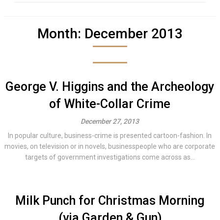
Month:
December 2013
George V. Higgins and the Archeology
of White-Collar Crime
December 27, 2013
In popular culture, business-crime is presented cartoon-fashion. In
movies, on television or in novels, businesspeople who are corporate
targets of government investigations come across as...
Milk Punch for Christmas Morning
(via Garden & Gun)