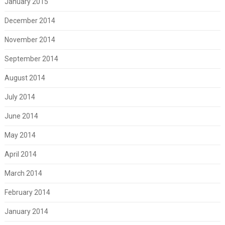
January 2015
December 2014
November 2014
September 2014
August 2014
July 2014
June 2014
May 2014
April 2014
March 2014
February 2014
January 2014