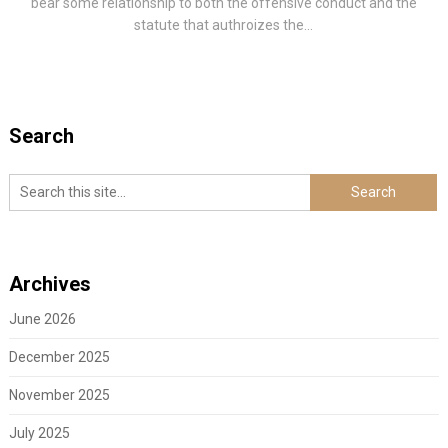
bear some relationship to both the offensive conduct and the
statute that authroizes the...
Search
Archives
June 2026
December 2025
November 2025
July 2025