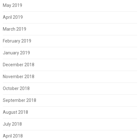
May 2019
April 2019
March 2019
February 2019
January 2019
December 2018
November 2018
October 2018
September 2018
August 2018
July 2018
April 2018