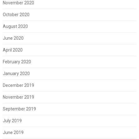
November 2020
October 2020
August 2020
June 2020
April 2020
February 2020
January 2020
December 2019
November 2019
September 2019
July 2019
June 2019