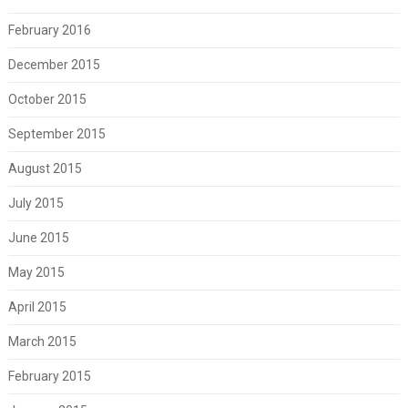
February 2016
December 2015
October 2015
September 2015
August 2015
July 2015
June 2015
May 2015
April 2015
March 2015
February 2015