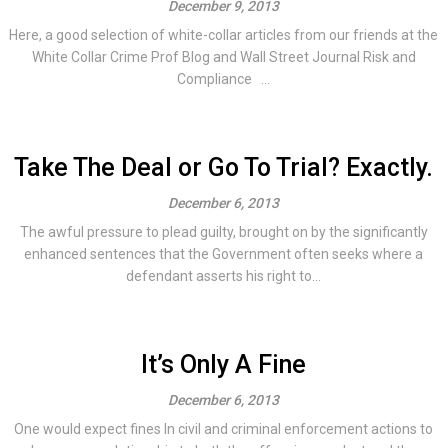
December 9, 2013
Here, a good selection of white-collar articles from our friends at the
White Collar Crime Prof Blog and Wall Street Journal Risk and
Compliance ...
Take The Deal or Go To Trial? Exactly.
December 6, 2013
The awful pressure to plead guilty, brought on by the significantly
enhanced sentences that the Government often seeks where a
defendant asserts his right to...
It’s Only A Fine
December 6, 2013
One would expect fines In civil and criminal enforcement actions to