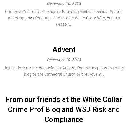
December 10, 2013
Garden & Gun magazine has outstanding cocktail recipes. We are
not great ones for punch, here at the White Collar Wire, but in a
season...
Advent
December 10, 2013
Just in time for the beginning of Advent, four of my posts from the
blog of the Cathedral Church of the Advent...
From our friends at the White Collar
Crime Prof Blog and WSJ Risk and
Compliance