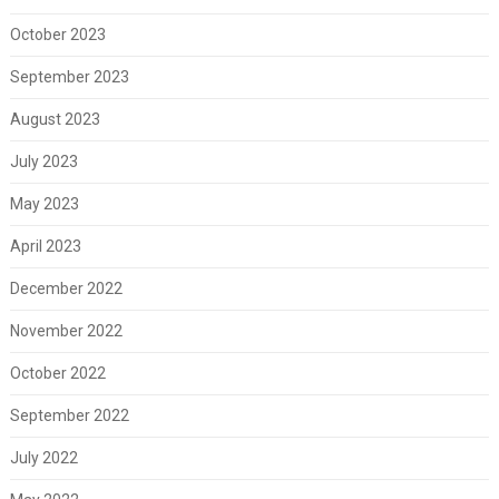
October 2023
September 2023
August 2023
July 2023
May 2023
April 2023
December 2022
November 2022
October 2022
September 2022
July 2022