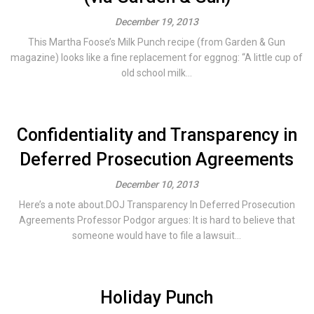
December 19, 2013
This Martha Foose’s Milk Punch recipe (from Garden & Gun
magazine) looks like a fine replacement for eggnog: “A little cup of
old school milk...
Confidentiality and Transparency in
Deferred Prosecution Agreements
December 10, 2013
Here’s a note about.DOJ Transparency In Deferred Prosecution
Agreements Professor Podgor argues: It is hard to believe that
someone would have to file a lawsuit...
Holiday Punch