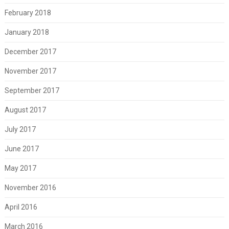
February 2018
January 2018
December 2017
November 2017
September 2017
August 2017
July 2017
June 2017
May 2017
November 2016
April 2016
March 2016