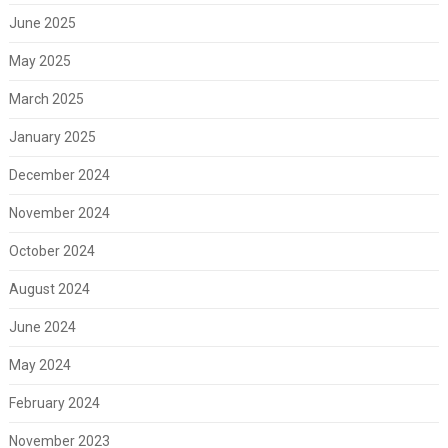
June 2025
May 2025
March 2025
January 2025
December 2024
November 2024
October 2024
August 2024
June 2024
May 2024
February 2024
November 2023