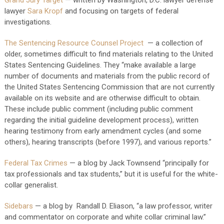
Grand Jury Target
— written by Washington, D.C. lawyer defense
lawyer
Sara Kropf
and focusing on targets of federal
investigations.
The Sentencing Resource Counsel Project
— a collection of
older, sometimes difficult to find materials relating to the United
States Sentencing Guidelines. They “make available a large
number of documents and materials from the public record of
the United States Sentencing Commission that are not currently
available on its website and are otherwise difficult to obtain.
These include public comment (including public comment
regarding the initial guideline development process), written
hearing testimony from early amendment cycles (and some
others), hearing transcripts (before 1997), and various reports.”
Federal Tax Crimes
— a blog by Jack Townsend “principally for
tax professionals and tax students,” but it is useful for the white-
collar generalist.
Sidebars
— a blog by Randall D. Eliason, “a law professor, writer
and commentator on corporate and white collar criminal law.”