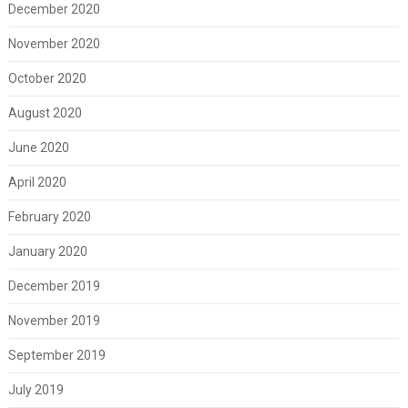
December 2020
November 2020
October 2020
August 2020
June 2020
April 2020
February 2020
January 2020
December 2019
November 2019
September 2019
July 2019