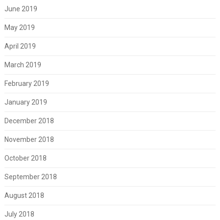
June 2019
May 2019
April 2019
March 2019
February 2019
January 2019
December 2018
November 2018
October 2018
September 2018
August 2018
July 2018