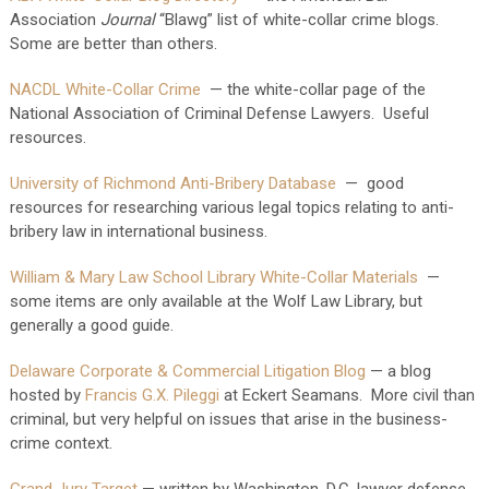
Association
Journal
“Blawg” list of white-collar crime blogs.
Some are better than others.
NACDL White-Collar Crime
— the white-collar page of the
National Association of Criminal Defense Lawyers. Useful
resources.
University of Richmond Anti-Bribery Database
— good
resources for researching various legal topics relating to anti-
bribery law in international business.
William & Mary Law School Library White-Collar Materials
—
some items are only available at the Wolf Law Library, but
generally a good guide.
Delaware Corporate & Commercial Litigation Blog
— a blog
hosted by
Francis G.X. Pileggi
at Eckert Seamans. More civil than
criminal, but very helpful on issues that arise in the business-
crime context.