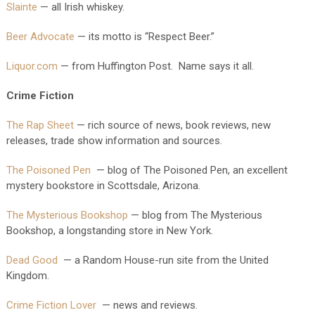
Slainte
— all Irish whiskey.
Beer Advocate
— its motto is “Respect Beer.”
Liquor.com
— from Huffington Post. Name says it all.
Crime Fiction
The Rap Sheet
— rich source of news, book reviews, new
releases, trade show information and sources.
The Poisoned Pen
— blog of The Poisoned Pen, an excellent
mystery bookstore in Scottsdale, Arizona.
The Mysterious Bookshop
— blog from The Mysterious
Bookshop, a longstanding store in New York.
Dead Good
— a Random House-run site from the United
Kingdom.
Crime Fiction Lover
— news and reviews.