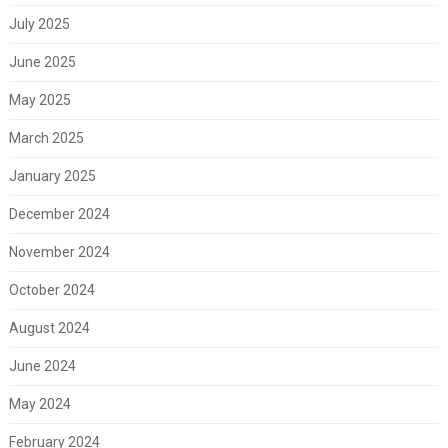
July 2025
June 2025
May 2025
March 2025
January 2025
December 2024
November 2024
October 2024
August 2024
June 2024
May 2024
February 2024