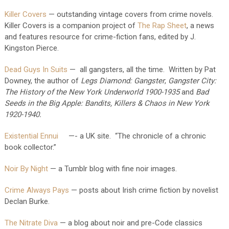
Killer Covers
— outstanding vintage covers from crime novels.
Killer Covers is a companion project of
The Rap Sheet
,
a news
and features resource for crime-fiction fans, edited by J.
Kingston Pierce.
Dead Guys In Suits
— all gangsters, all the time. Written by Pat
Downey, the author of
Legs Diamond: Gangster
,
Gangster City:
The History of the New York Underworld 1900-1935
and
Bad
Seeds in the Big Apple: Bandits, Killers & Chaos in New York
1920-1940.
Existential Ennui
—- a UK site. “The chronicle of a chronic
book collector.”
Noir By Night
— a Tumblr blog with fine noir images.
Crime Always Pays
— posts about Irish crime fiction by novelist
Declan Burke.
The Nitrate Diva
— a blog about noir and pre-Code classics