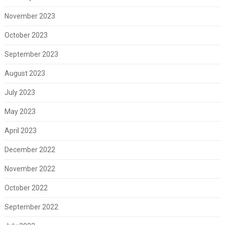
November 2023
October 2023
September 2023
August 2023
July 2023
May 2023
April 2023
December 2022
November 2022
October 2022
September 2022