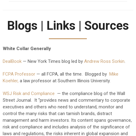
Blogs | Links | Sources
White Collar Generally
DealBook
— New York Times blog led by
Andrew Ross Sorkin
.
FCPA Professor
— all FCPA, all the time. Blogged by
Mike
Koehler,
a law professor at Southern Illinois University.
WSJ Risk and Compliance
— the compliance blog of the Wall
Street Journal. It “provides news and commentary to corporate
executives and others who need to understand, monitor and
control the many risks that can tarnish brands, distract
management and harm investors. Its content spans governance,
risk and compliance and includes analysis of the significance of
laws and regulations, the risks inherent in global expansion and