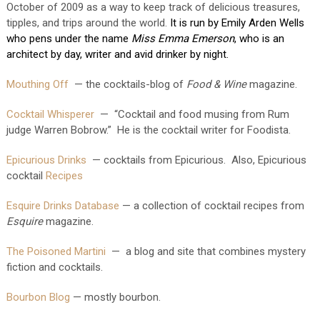
October of 2009 as a way to keep track of delicious treasures, 
tipples, and trips around the world. 
It is run by Emily Arden Wells 
who pens under the name 
Miss Emma Emerson
, who is an 
architect by day, writer and avid drinker by night.
Mouthing Off
— the cocktails-blog of
Food & Wine
magazine.
Cocktail Whisperer
— “Cocktail and food musing from Rum
judge Warren Bobrow.” He is the cocktail writer for Foodista.
Epicurious Drinks
— cocktails from Epicurious. Also, Epicurious
cocktail
Recipes
Esquire Drinks Database
— a collection of cocktail recipes from
Esquire
magazine.
The Poisoned Martini
— a blog and site that combines mystery
fiction and cocktails.
Bourbon Blog
— mostly bourbon.