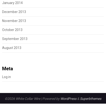
January 2014
December 2013
November 2013
October 2013
September 2013
August 2013
Meta
Log in
©2026 White Collar Wire
| Powered by
WordPress
&
Superbthemes