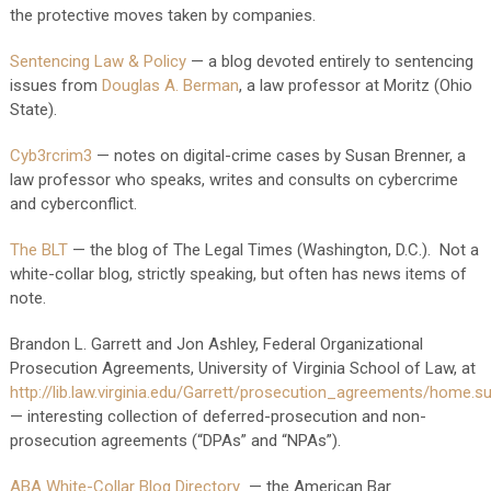
the protective moves taken by companies.
Sentencing Law & Policy
— a blog devoted entirely to sentencing
issues from
Douglas A. Berman
, a law professor at Moritz (Ohio
State).
Cyb3rcrim3
— notes on digital-crime cases by Susan Brenner, a
law professor who speaks, writes and consults on cybercrime
and cyberconflict.
The BLT
— the blog of The Legal Times (Washington, D.C.). Not a
white-collar blog, strictly speaking, but often has news items of
note.
Brandon L. Garrett and Jon Ashley, Federal Organizational
Prosecution Agreements, University of Virginia School of Law, at
http://lib.law.virginia.edu/Garrett/prosecution_agreements/home.s
— interesting collection of deferred-prosecution and non-
prosecution agreements (“DPAs” and “NPAs”).
ABA White-Collar Blog Directory
— the American Bar