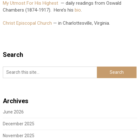
My Utmost For His Highest
— daily readings from Oswald
Chambers (1874-1917). Here’s his
bio
.
Christ Episcopal Church
— in Charlottesville, Virginia.
Search
Archives
June 2026
December 2025
November 2025