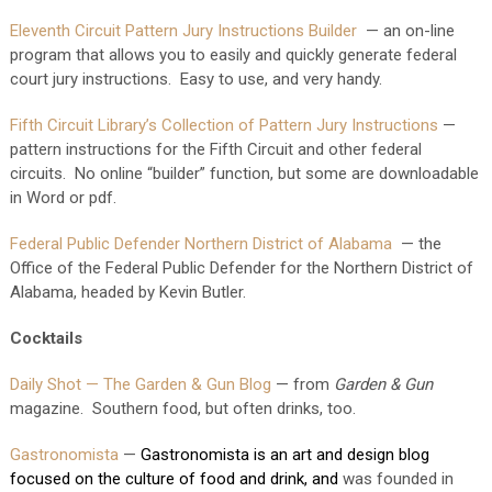
Eleventh Circuit Pattern Jury Instructions Builder
— an on-line
program that allows you to easily and quickly generate federal
court jury instructions. Easy to use, and very handy.
Fifth Circuit Library’s Collection of Pattern Jury Instructions
—
pattern instructions for the Fifth Circuit and other federal
circuits. No online “builder” function, but some are downloadable
in Word or pdf.
Federal Public Defender Northern District of Alabama
— the
Office of the Federal Public Defender for the Northern District of
Alabama, headed by Kevin Butler.
Cocktails
Daily Shot — The Garden & Gun Blog
— from
Garden & Gun
magazine. Southern food, but often drinks, too.
Gastronomista
—
Gastronomista is an art and design blog 
focused on the culture of food and drink, and 
was founded in 