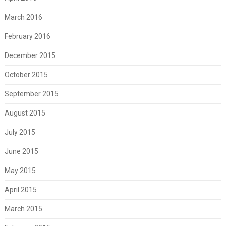
March 2016
February 2016
December 2015
October 2015
September 2015
August 2015
July 2015
June 2015
May 2015
April 2015
March 2015