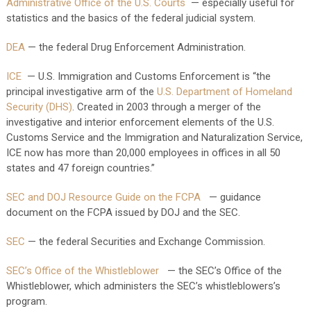
Administrative Office of the U.S. Courts
— especially useful for
statistics and the basics of the federal judicial system.
DEA
— the federal Drug Enforcement Administration.
ICE
— U.S. Immigration and Customs Enforcement is “the
principal investigative arm of the
U.S.
Department of Homeland
Security (DHS)
. Created in 2003 through a merger of the
investigative and interior enforcement elements of the U.S.
Customs Service and the Immigration and Naturalization Service,
ICE now has more than 20,000 employees in offices in all 50
states and 47 foreign countries.”
SEC and DOJ Resource Guide on the FCPA
— guidance
document on the FCPA issued by DOJ and the SEC.
SEC
— the federal Securities and Exchange Commission.
SEC’s Office of the Whistleblower
— the SEC’s Office of the
Whistleblower, which administers the SEC’s whistleblowers’s
program.