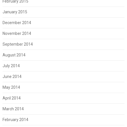
February 2015
January 2015
December 2014
November 2014
September 2014
August 2014
July 2014
June 2014
May 2014
April 2014
March 2014
February 2014