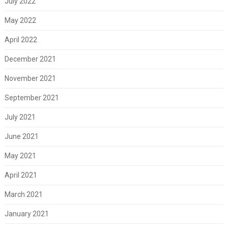
July 2022
May 2022
April 2022
December 2021
November 2021
September 2021
July 2021
June 2021
May 2021
April 2021
March 2021
January 2021