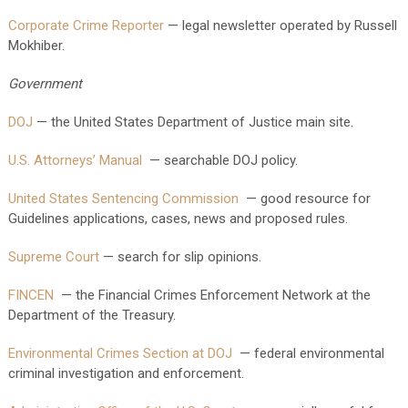
Corporate Crime Reporter
— legal newsletter operated by Russell
Mokhiber.
Government
DOJ
— the United States Department of Justice main site.
U.S. Attorneys’ Manual
— searchable DOJ policy.
United States Sentencing Commission
— good resource for
Guidelines applications, cases, news and proposed rules.
Supreme Court
— search for slip opinions.
FINCEN
— the Financial Crimes Enforcement Network at the
Department of the Treasury.
Environmental Crimes Section at DOJ
— federal environmental
criminal investigation and enforcement.