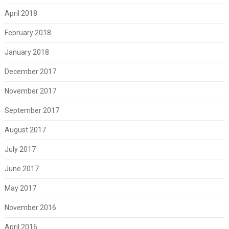
April 2018
February 2018
January 2018
December 2017
November 2017
September 2017
August 2017
July 2017
June 2017
May 2017
November 2016
April 2016