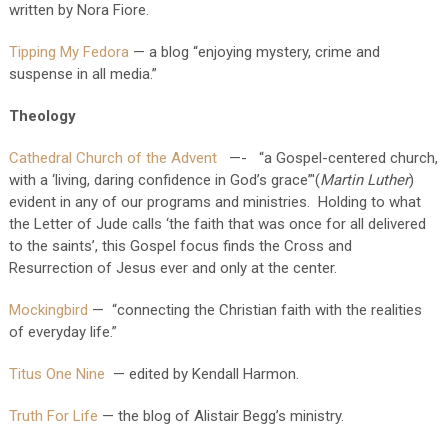
written by Nora Fiore.
Tipping My Fedora
— a blog “enjoying mystery, crime and
suspense in all media.”
Theology
Cathedral Church of the Advent
—- “a Gospel-centered church,
with a ‘living, daring confidence in God’s grace”'(
Martin Luther
)
evident in any of our programs and ministries. Holding to what
the Letter of Jude calls ‘the faith that was once for all delivered
to the saints’, this Gospel focus finds the Cross and
Resurrection of Jesus ever and only at the center.
Mockingbird
— “connecting the Christian faith with the realities
of everyday life.”
Titus One Nine
— edited by Kendall Harmon.
Truth For Life
— the blog of Alistair Begg’s ministry.