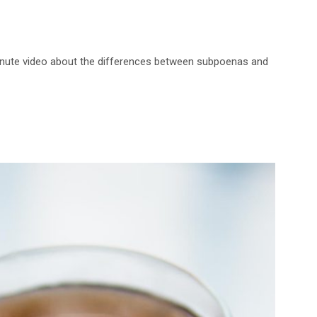
-minute video about the differences between subpoenas and