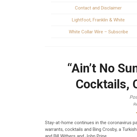
Contact and Disclaimer
Lightfoot, Franklin & White
White Collar Wire – Subscribe
“Ain’t No Su
Cocktails, 
Pos
Re
Stay-at-home continues in the coronavirus 
warrants, cocktails and Bing Crosby, a Turkis
and Bill Withers and John Prine.