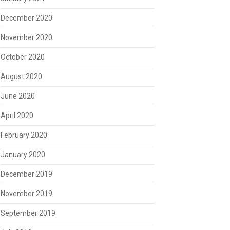
December 2020
November 2020
October 2020
August 2020
June 2020
April 2020
February 2020
January 2020
December 2019
November 2019
September 2019