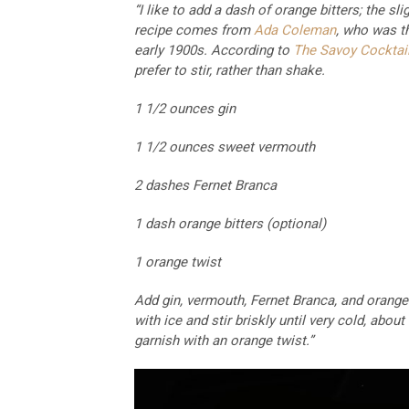
“I like to add a dash of orange bitters; the sl
recipe comes from
Ada Coleman
, who was t
early 1900s. According to
The Savoy Cocktai
prefer to stir, rather than shake.
1 1/2 ounces gin
1 1/2 ounces sweet vermouth
2 dashes Fernet Branca
1 dash orange bitters (optional)
1 orange twist
Add gin, vermouth, Fernet Branca, and orange bi
with ice and stir briskly until very cold, abou
garnish with an orange twist.”