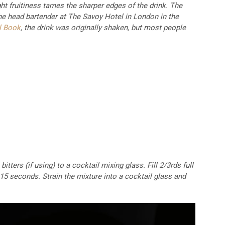
ight fruitiness tames the sharper edges of the drink. The
he head bartender at The Savoy Hotel in London in the
l Book
, the drink was originally shaken, but most people
tters (if using) to a cocktail mixing glass. Fill 2/3rds full
t 15 seconds. Strain the mixture into a cocktail glass and