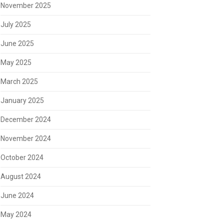
November 2025
July 2025
June 2025
May 2025
March 2025
January 2025
December 2024
November 2024
October 2024
August 2024
June 2024
May 2024