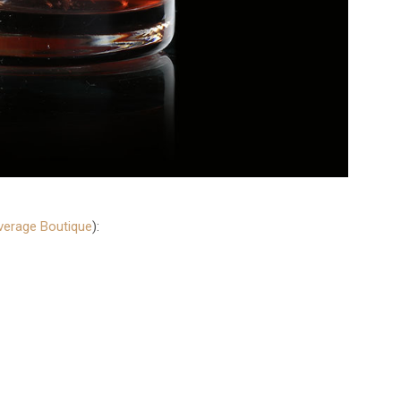
everage Boutique
):