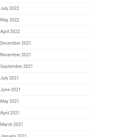
July 2022
May 2022
April 2022
December 2021
November 2021
September 2021
July 2021
June 2021
May 2021
April 2021
March 2021
January 2021