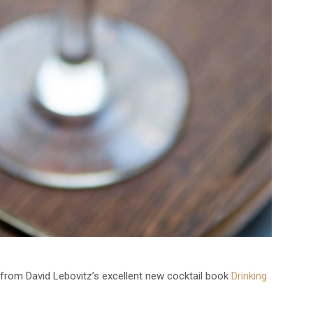
from David Lebovitz’s excellent new cocktail book
Drinking