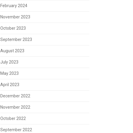
February 2024
November 2023
October 2023
September 2023
August 2023
July 2023
May 2023
April 2023
December 2022
November 2022
October 2022
September 2022