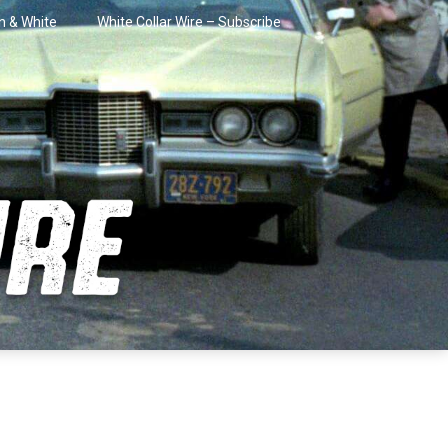
in & White
White Collar Wire – Subscribe