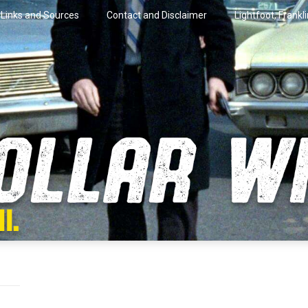
Links and Sources
Contact and Disclaimer
Lightfoot, Frankl
artini.
lar Wire