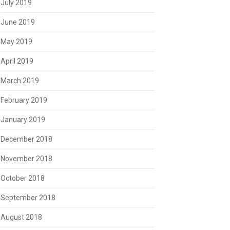
July 2019
June 2019
May 2019
April 2019
March 2019
February 2019
January 2019
December 2018
November 2018
October 2018
September 2018
August 2018