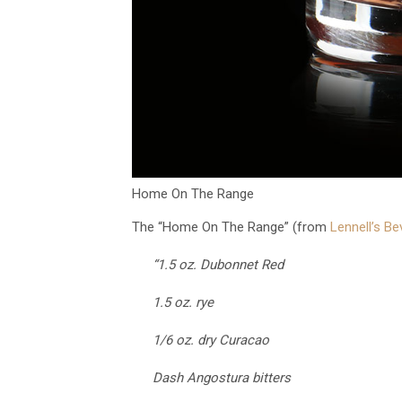
Home On The Range
The “Home On The Range” (from
Lennell’s B
“1.5 oz. Dubonnet Red
1.5 oz. rye
1/6 oz. dry Curacao
Dash Angostura bitters