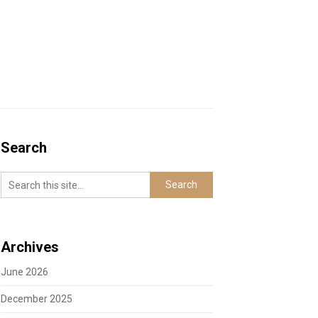
Search
Archives
June 2026
December 2025