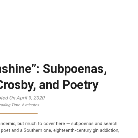
nshine”: Subpoenas,
Crosby, and Poetry
ted On April 9, 2020
ading Time:
6
minutes.
pandemic, but much to cover here — subpoenas and search
h poet and a Southern one, eighteenth-century gin addiction,