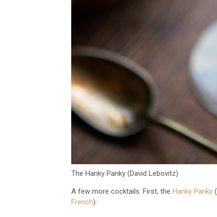
The Hanky Panky (David Lebovitz)
A few more cocktails. First, the
Hanky Panky
(
French
):