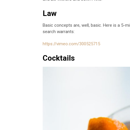
Law
Basic concepts are, well, basic. Here is a 5
search warrants:
https://vimeo.com/300525715
Cocktails