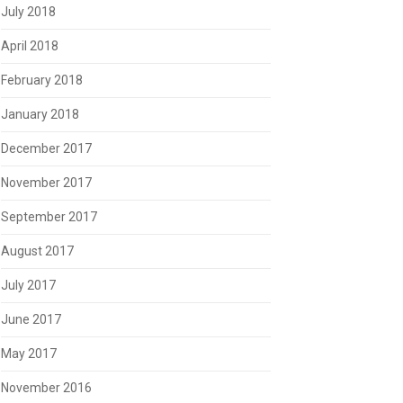
July 2018
April 2018
February 2018
January 2018
December 2017
November 2017
September 2017
August 2017
July 2017
June 2017
May 2017
November 2016