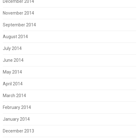
December 2014
November 2014
September 2014
August 2014
July 2014
June 2014
May 2014
April 2014
March 2014
February 2014
January 2014
December 2013