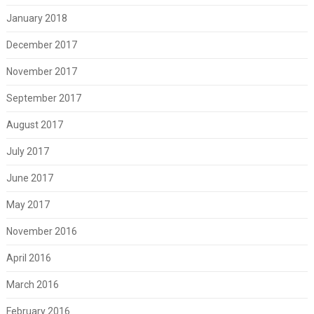
January 2018
December 2017
November 2017
September 2017
August 2017
July 2017
June 2017
May 2017
November 2016
April 2016
March 2016
February 2016