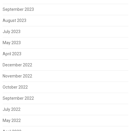
September 2023
August 2023
July 2023
May 2023
April 2023
December 2022
November 2022
October 2022
September 2022
July 2022
May 2022