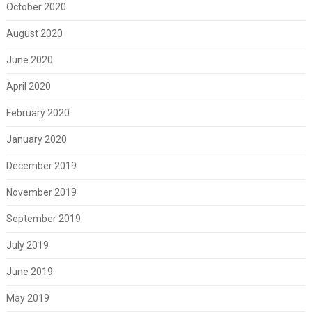
October 2020
August 2020
June 2020
April 2020
February 2020
January 2020
December 2019
November 2019
September 2019
July 2019
June 2019
May 2019