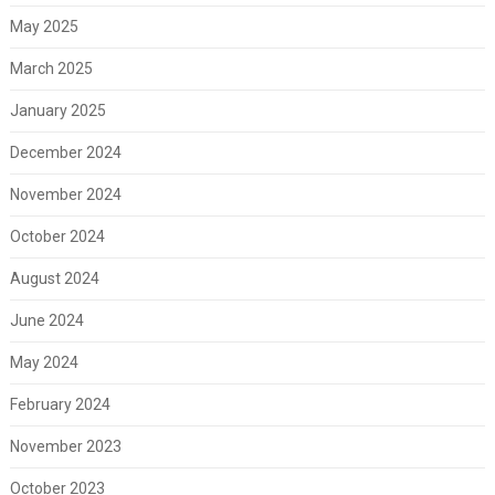
May 2025
March 2025
January 2025
December 2024
November 2024
October 2024
August 2024
June 2024
May 2024
February 2024
November 2023
October 2023