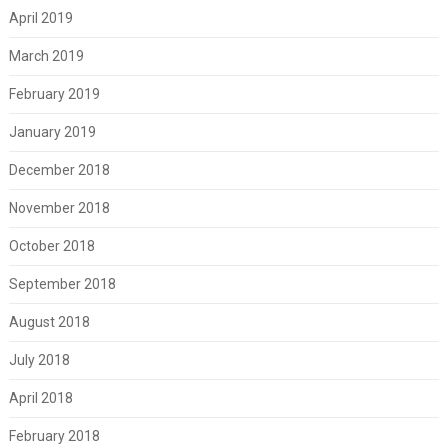
April 2019
March 2019
February 2019
January 2019
December 2018
November 2018
October 2018
September 2018
August 2018
July 2018
April 2018
February 2018