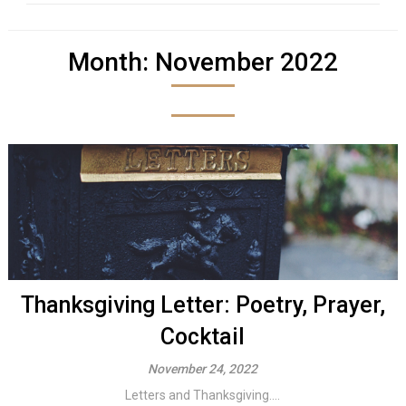
Month:
November 2022
Thanksgiving Letter: Poetry, Prayer,
Cocktail
November 24, 2022
Letters and Thanksgiving....