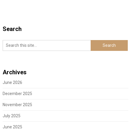
Search
Archives
June 2026
December 2025
November 2025
July 2025
June 2025