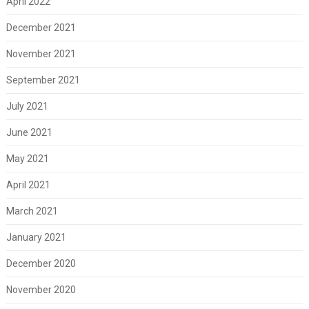
April 2022
December 2021
November 2021
September 2021
July 2021
June 2021
May 2021
April 2021
March 2021
January 2021
December 2020
November 2020