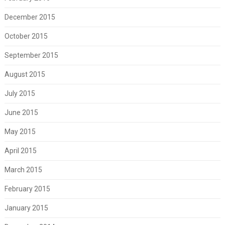
December 2015
October 2015
September 2015
August 2015
July 2015
June 2015
May 2015
April 2015
March 2015
February 2015
January 2015