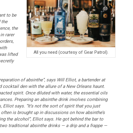
ant to be
 the
tence, the
in rarer
orders,
with
All you need (courtesy of Gear Patrol).
as lifted
ecretly
preparation of absinthe”, says Will Elliot, a bartender at
d cocktail den with the allure of a New Orleans haunt.
cted spirit. Once diluted with water, the essential oils
nuances. Preparing an absinthe drink involves combining
lliot says. “It’s not the sort of spirit that you just
ch often is brought up in discussions on how absinthe’s
ng the alcohol”, Elliot says. He got behind the bar to
o traditional absinthe drinks — a drip and a frappe —