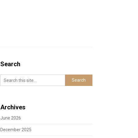
Search
Archives
June 2026
December 2025