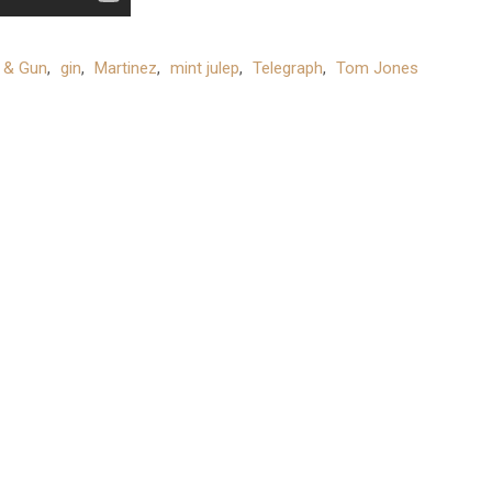
 & Gun
,
gin
,
Martinez
,
mint julep
,
Telegraph
,
Tom Jones