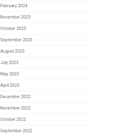
February 2024
November 2023
October 2023
September 2023
August 2023
July 2023
May 2023
April 2023
December 2022
November 2022
October 2022
September 2022