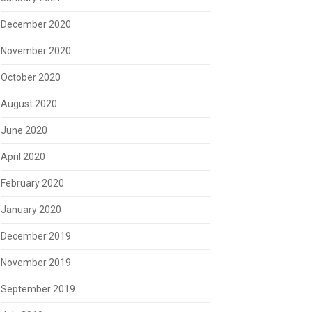
December 2020
November 2020
October 2020
August 2020
June 2020
April 2020
February 2020
January 2020
December 2019
November 2019
September 2019