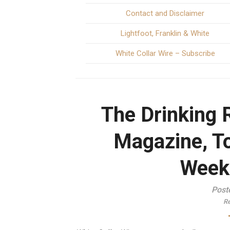
Contact and Disclaimer
Lightfoot, Franklin & White
White Collar Wire – Subscribe
The Drinking 
Magazine, T
Week
Post
Re