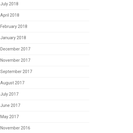
July 2018
April 2018
February 2018
January 2018
December 2017
November 2017
September 2017
August 2017
July 2017
June 2017
May 2017
November 2016