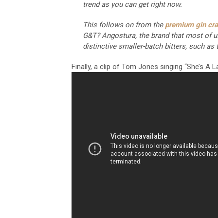
trend as you can get right now.
This follows on from the
premium gin cr
G&T? Angostura, the brand that most of us 
distinctive smaller-batch bitters, such a
Finally, a clip of Tom Jones singing “She’s A 