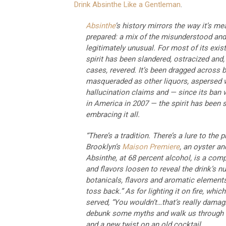
Drink Absinthe Like a Gentleman
.
Absinthe
’s history mirrors the way it’s me
prepared: a mix of the misunderstood and
legitimately unusual. For most of its exis
spirit has been slandered, ostracized and, 
cases, revered. It’s been dragged across b
masqueraded as other liquors, aspersed 
hallucination claims and — since its ban w
in America in 2007 — the spirit has been s
embracing it all.
“There’s a tradition. There’s a lure to the 
Brooklyn’s
Maison Premiere
, an oyster an
Absinthe, at 68 percent alcohol, is a compa
and flavors loosen to reveal the drink’s 
botanicals, flavors and aromatic elements, E
toss back.” As for lighting it on fire, whi
served, “You wouldn’t…that’s really damagi
debunk some myths and walk us through tw
and a new twist on an old cocktail.