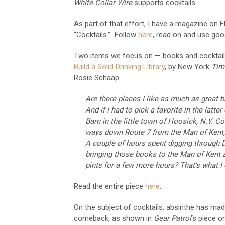
White Collar Wire
supports cocktails.
As part of that effort, I have a magazine on Fl
“Cocktails.” Follow
here
, read on and use goo
Two items we focus on — books and cocktai
Build a Solid Drinking Library
, by New York
Tim
Rosie Schaap:
Are there places I like as much as great 
And if I had to pick a favorite in the latte
Barn in the little town of Hoosick, N.Y. Conv
ways down Route 7 from the Man of Kent, 
A couple of hours spent digging through D
bringing those books to the Man of Kent 
pints for a few more hours? That’s what I c
Read the entire piece
here
.
On the subject of cocktails, absinthe has mad
comeback, as shown in
Gear Patrol
‘s piece 