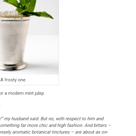
A frosty one.
r a modern mint julep.
:
s!” my husband said. But no, with respect to him and
 something far more chic and high fashion. And bitters –
tensely aromatic botanical tinctures – are about as on-