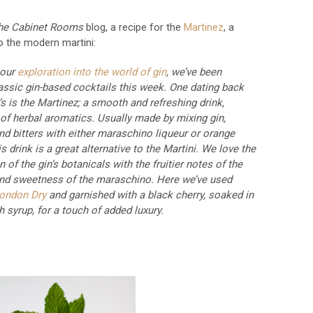
he Cabinet Rooms
blog, a recipe for the
Martinez
, a
o the modern martini:
 our
exploration into the world of gin
, we’ve been
assic gin-based cocktails this week. One dating back
’s is the Martinez; a smooth and refreshing drink,
 of herbal aromatics. Usually made by mixing gin,
d bitters with either maraschino liqueur or orange
s drink is a great alternative to the Martini. We love the
of the gin’s botanicals with the fruitier notes of the
nd sweetness of the maraschino. Here we’ve used
London Dry
and garnished with a black cherry, soaked in
h syrup, for a touch of added luxury.