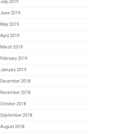
July 2019
June 2019
May 2019
April 2019
March 2019
February 2019
January 2019
December 2018
November 2018
October 2018
September 2018
August 2018