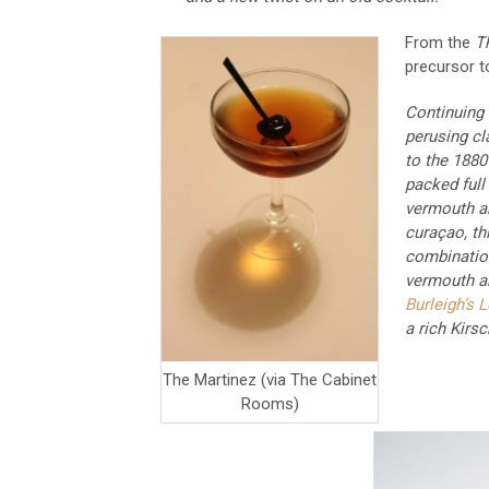
From the
T
precursor t
Continuing
perusing cl
to the 1880
packed full
vermouth an
curaçao, thi
combination 
vermouth a
Burleigh’s 
a rich Kirsc
The Martinez (via The Cabinet
Rooms)