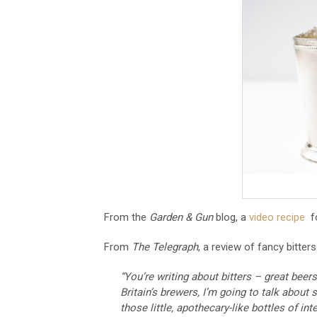
From the
Garden & Gun
blog, a
video recipe
fo
From
The Telegraph
, a review of fancy bitters
“You’re writing about bitters – great beer
Britain’s brewers, I’m going to talk about
those little, apothecary-like bottles of in