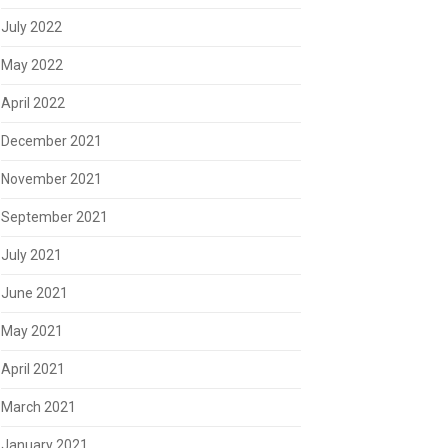
July 2022
May 2022
April 2022
December 2021
November 2021
September 2021
July 2021
June 2021
May 2021
April 2021
March 2021
January 2021