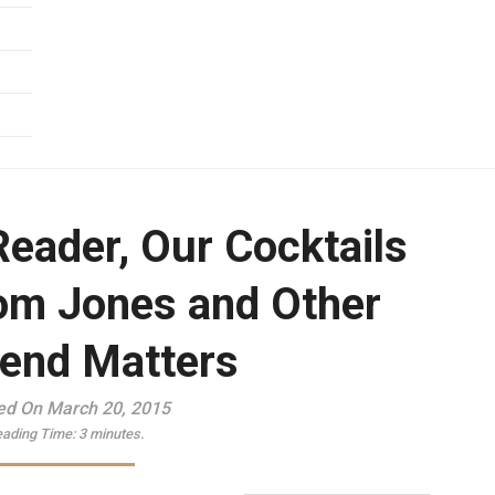
Reader, Our Cocktails
om Jones and Other
end Matters
ed On March 20, 2015
ading Time:
3
minutes.