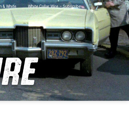
in & White
White Collar Wire – Subscribe