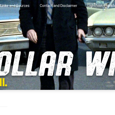
Links and Sources
Contact and Disclaimer
Lightfoot, Frankl
artini.
lar Wire