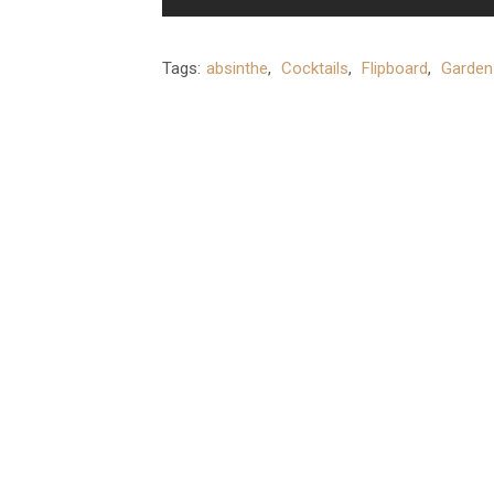
Tags:
absinthe
,
Cocktails
,
Flipboard
,
Garden