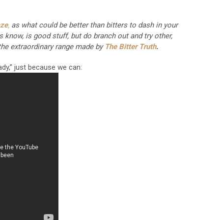
aze
,
as what could be better than bitters to dash in your
know, is good stuff, but do branch out and try other,
s the extraordinary range made by
The Bitter Truth
.
Lady,” just because we can: