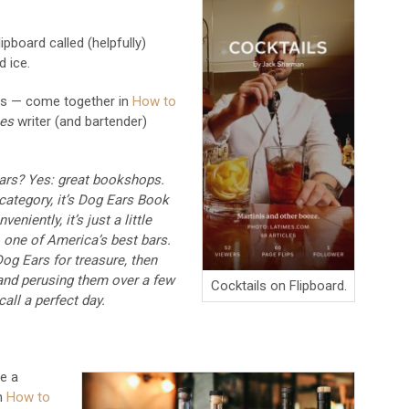
ipboard called (helpfully)
d ice.
ls — come together in
How to
es
writer (and bartender)
bars? Yes: great bookshops.
r category, it’s Dog Ears Book
eniently, it’s just a little
one of America’s best bars.
og Ears for treasure, then
and perusing them over a few
Cocktails on Flipboard.
all a perfect day.
e a
on
How to