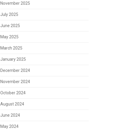
November 2025
July 2025
June 2025
May 2025
March 2025
January 2025
December 2024
November 2024
October 2024
August 2024
June 2024
May 2024