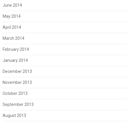
June 2014
May 2014
April 2014
March 2014
February 2014
January 2014
December 2013
November 2013
October 2013
September 2013
August 2013