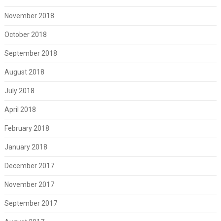
November 2018
October 2018
September 2018
August 2018
July 2018
April 2018
February 2018
January 2018
December 2017
November 2017
September 2017