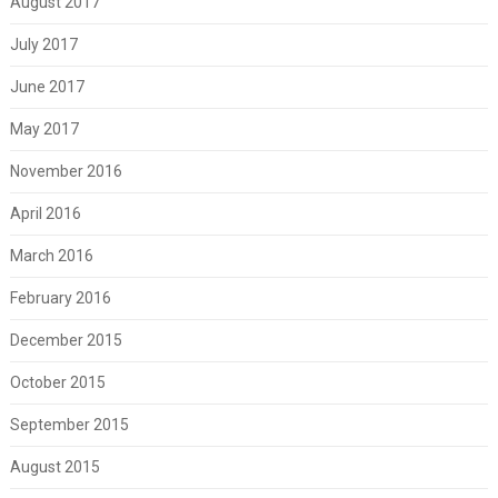
August 2017
July 2017
June 2017
May 2017
November 2016
April 2016
March 2016
February 2016
December 2015
October 2015
September 2015
August 2015