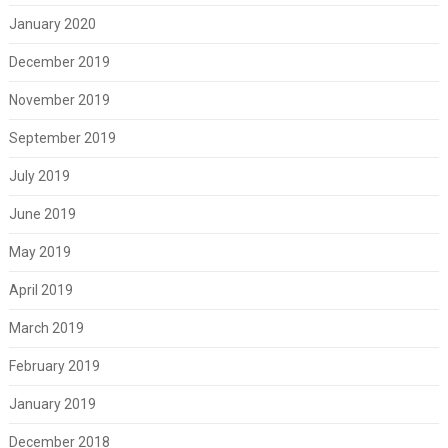
January 2020
December 2019
November 2019
September 2019
July 2019
June 2019
May 2019
April 2019
March 2019
February 2019
January 2019
December 2018