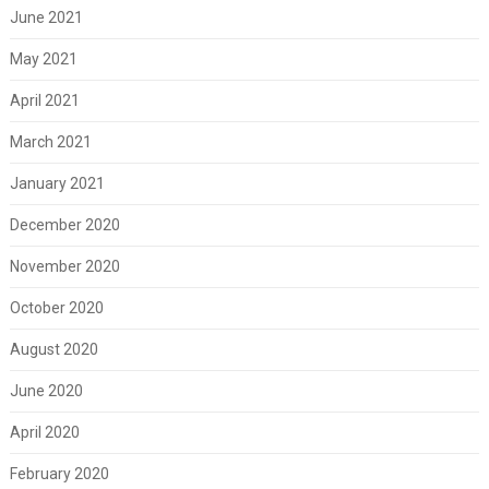
June 2021
May 2021
April 2021
March 2021
January 2021
December 2020
November 2020
October 2020
August 2020
June 2020
April 2020
February 2020