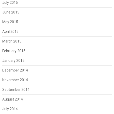
July 2015
June 2015
May 2015
April 2015
March 2015
February 2015
January 2015
December 2014
November 2014
September 2014
August 2014
July 2014