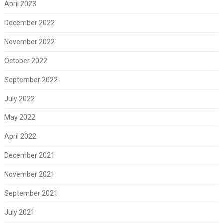
April 2023
December 2022
November 2022
October 2022
September 2022
July 2022
May 2022
April 2022
December 2021
November 2021
September 2021
July 2021