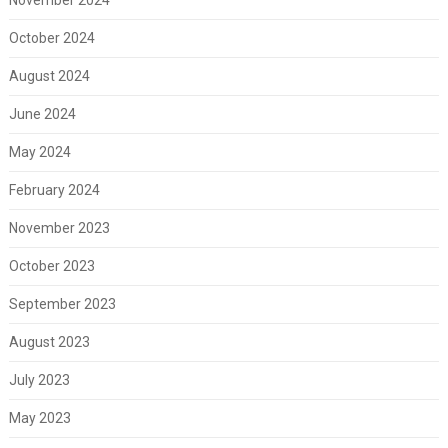
October 2024
August 2024
June 2024
May 2024
February 2024
November 2023
October 2023
September 2023
August 2023
July 2023
May 2023