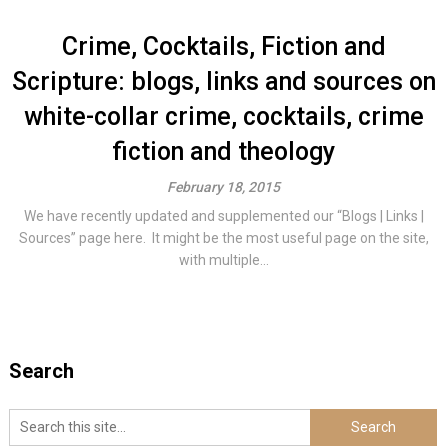
Crime, Cocktails, Fiction and
Scripture: blogs, links and sources on
white-collar crime, cocktails, crime
fiction and theology
February 18, 2015
We have recently updated and supplemented our “Blogs | Links |
Sources” page here. It might be the most useful page on the site,
with multiple...
Search