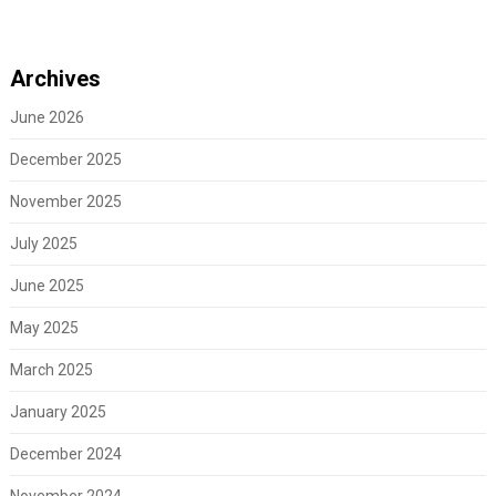
Archives
June 2026
December 2025
November 2025
July 2025
June 2025
May 2025
March 2025
January 2025
December 2024
November 2024