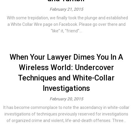
February 21, 2015
With some trepidation, we finally took the plunge and established
a White Collar Wire page on Facebook. Please go over there and
“like” it, “friend”...
When Your Lawyer Dimes You In A
Wireless World: Undercover
Techniques and White-Collar
Investigations
February 20, 2015
It has become commonplace to note the ascendancy in white-collar
investigations of techniques previously reserved for investigations
of organized crime and violent, life-and-death offenses. Three...