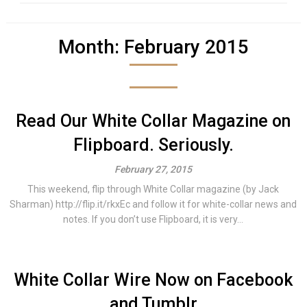
Month:
February 2015
Read Our White Collar Magazine on
Flipboard. Seriously.
February 27, 2015
This weekend, flip through White Collar magazine (by Jack
Sharman) http://flip.it/rkxEc and follow it for white-collar news and
notes. If you don’t use Flipboard, it is very...
White Collar Wire Now on Facebook
and Tumblr