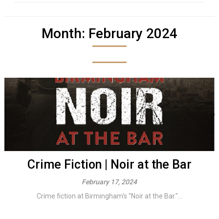
Month:
February 2024
Crime Fiction | Noir at the Bar
February 17, 2024
Crime fiction at Birmingham's "Noir at the Bar."...