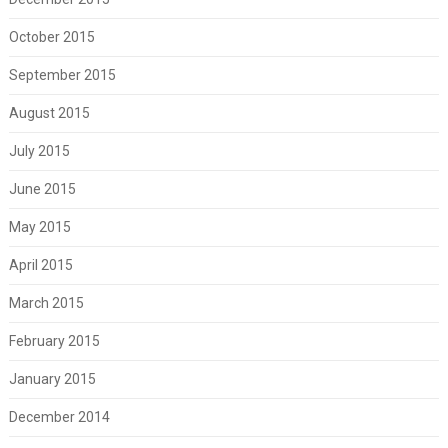
October 2015
September 2015
August 2015
July 2015
June 2015
May 2015
April 2015
March 2015
February 2015
January 2015
December 2014