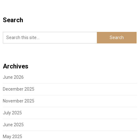
Search
Archives
June 2026
December 2025
November 2025
July 2025
June 2025
May 2025