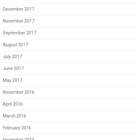
December 2017
November 2017
September 2017
August 2017
July 2017
June 2017
May 2017
November 2016
April 2016
March 2016
February 2016
December 2015