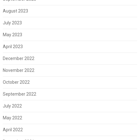
August 2023
July 2023
May 2023
April 2023
December 2022
November 2022
October 2022
September 2022
July 2022
May 2022
April 2022