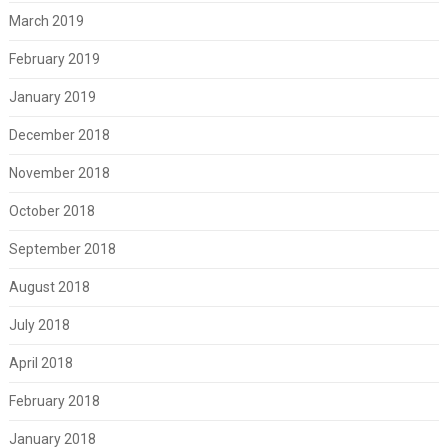
March 2019
February 2019
January 2019
December 2018
November 2018
October 2018
September 2018
August 2018
July 2018
April 2018
February 2018
January 2018