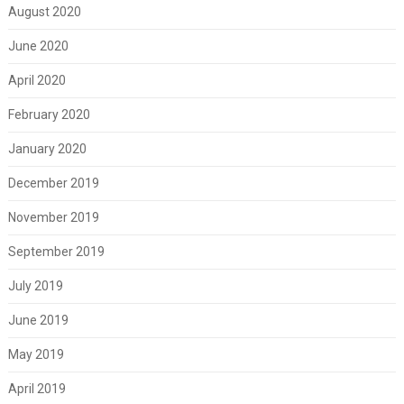
August 2020
June 2020
April 2020
February 2020
January 2020
December 2019
November 2019
September 2019
July 2019
June 2019
May 2019
April 2019