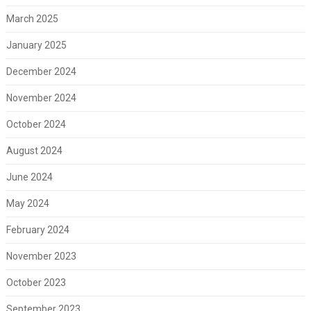
March 2025
January 2025
December 2024
November 2024
October 2024
August 2024
June 2024
May 2024
February 2024
November 2023
October 2023
September 2023