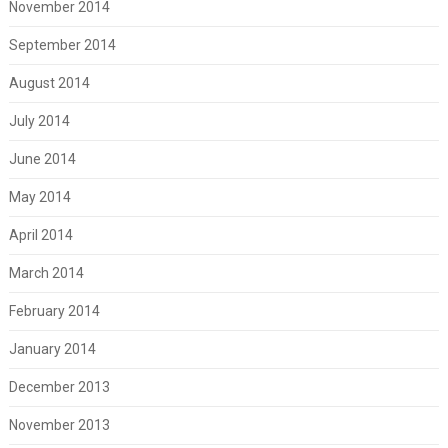
November 2014
September 2014
August 2014
July 2014
June 2014
May 2014
April 2014
March 2014
February 2014
January 2014
December 2013
November 2013