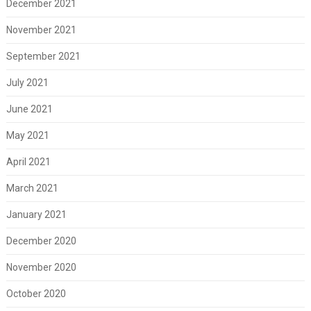
December 2021
November 2021
September 2021
July 2021
June 2021
May 2021
April 2021
March 2021
January 2021
December 2020
November 2020
October 2020