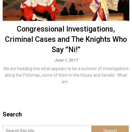
Congressional Investigations,
Criminal Cases and The Knights Who
Say “Ni!”
June 1, 2017
We are heading into what appears to be a summer of investigations
along the Potomac, some of them in the House and Senate. What
are...
Search