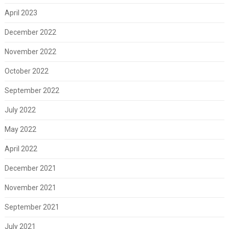
April 2023
December 2022
November 2022
October 2022
September 2022
July 2022
May 2022
April 2022
December 2021
November 2021
September 2021
July 2021