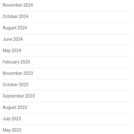
November 2024
October 2024
August 2024
June 2024
May 2024
February 2024
November 2023
October 2023
September 2023
August 2023
July 2023
May 2023