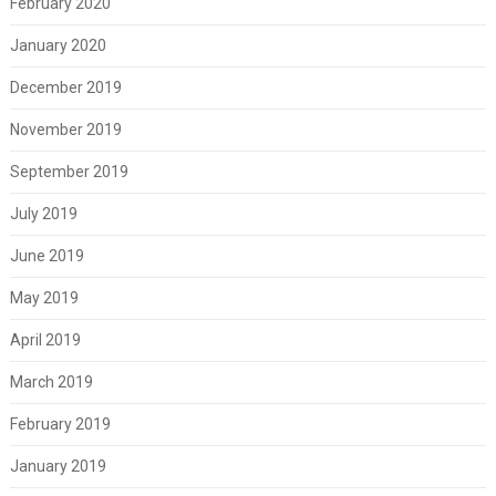
February 2020
January 2020
December 2019
November 2019
September 2019
July 2019
June 2019
May 2019
April 2019
March 2019
February 2019
January 2019