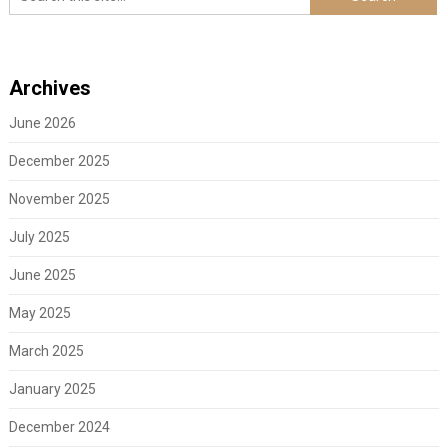
Archives
June 2026
December 2025
November 2025
July 2025
June 2025
May 2025
March 2025
January 2025
December 2024