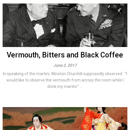
Vermouth, Bitters and Black Coffee
June 2, 2017
In speaking of the martini, Winston Churchill supposedly observed “I
would like to observe the vermouth from across the room while I
drink my martini.” ...