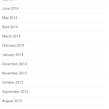
June 2014
May 2014
April 2014
March 2014
February 2014
January 2014
December 2013
November 2013
October 2013
September 2013
August 2013