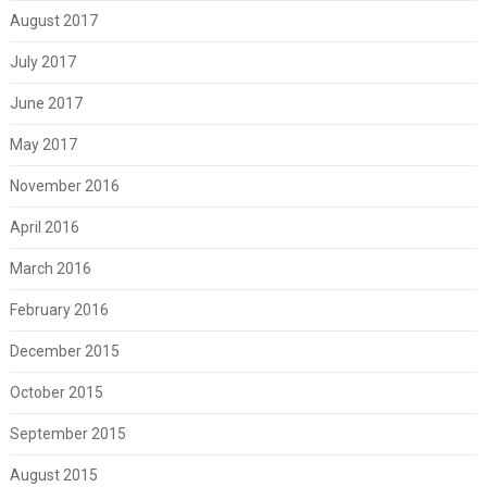
August 2017
July 2017
June 2017
May 2017
November 2016
April 2016
March 2016
February 2016
December 2015
October 2015
September 2015
August 2015