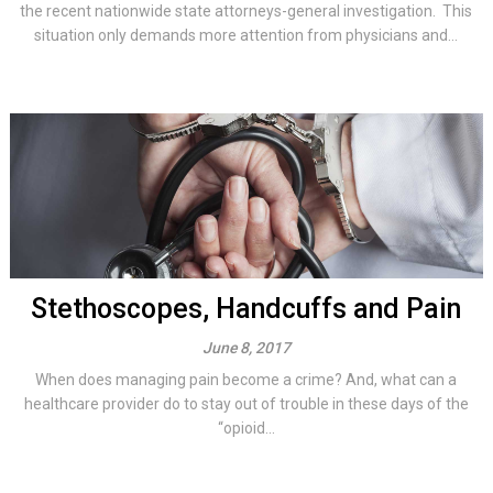
the recent nationwide state attorneys-general investigation. This
situation only demands more attention from physicians and...
Stethoscopes, Handcuffs and Pain
June 8, 2017
When does managing pain become a crime? And, what can a
healthcare provider do to stay out of trouble in these days of the
“opioid...