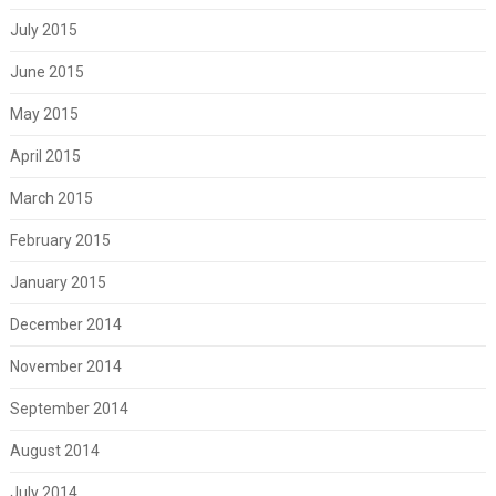
July 2015
June 2015
May 2015
April 2015
March 2015
February 2015
January 2015
December 2014
November 2014
September 2014
August 2014
July 2014