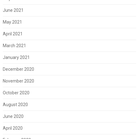
June 2021
May 2021
April 2021
March 2021
January 2021
December 2020
November 2020
October 2020
August 2020
June 2020
April 2020