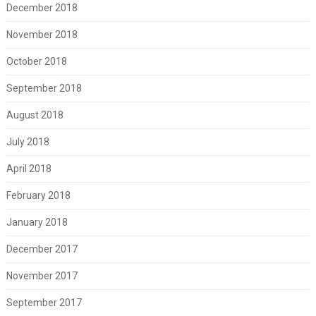
December 2018
November 2018
October 2018
September 2018
August 2018
July 2018
April 2018
February 2018
January 2018
December 2017
November 2017
September 2017