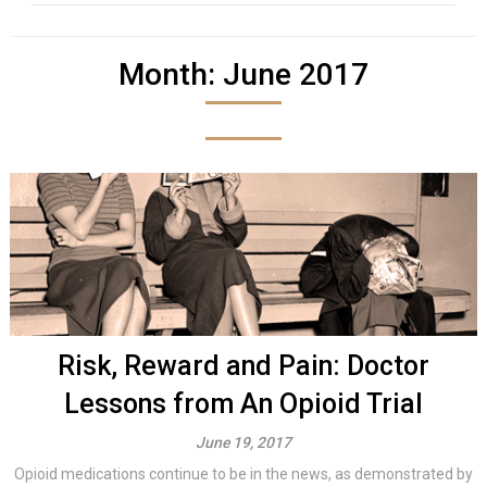
Month:
June 2017
Risk, Reward and Pain: Doctor
Lessons from An Opioid Trial
June 19, 2017
Opioid medications continue to be in the news, as demonstrated by