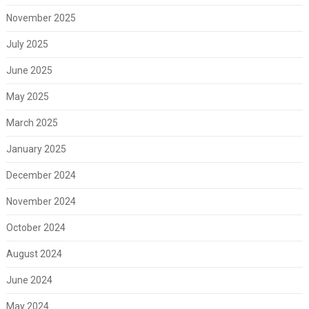
November 2025
July 2025
June 2025
May 2025
March 2025
January 2025
December 2024
November 2024
October 2024
August 2024
June 2024
May 2024