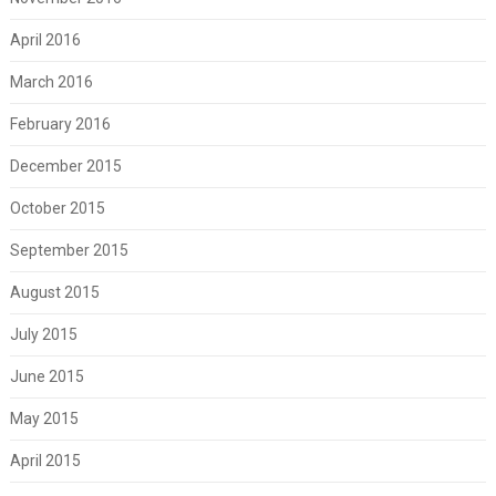
April 2016
March 2016
February 2016
December 2015
October 2015
September 2015
August 2015
July 2015
June 2015
May 2015
April 2015