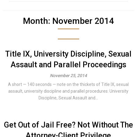
Month:
November 2014
Title IX, University Discipline, Sexual
Assault and Parallel Proceedings
November 25, 2014
A short — 140 seconds — note on the thickets of Title IX, sexual
assault, university discipline and parallel procedures: University
Discipline, Sexual Assault and...
Get Out of Jail Free? Not Without The
Attorney-Client Privilege