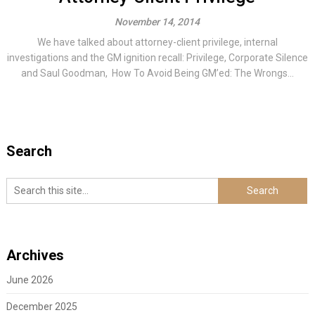
November 14, 2014
We have talked about attorney-client privilege, internal
investigations and the GM ignition recall: Privilege, Corporate Silence
and Saul Goodman, How To Avoid Being GM’ed: The Wrongs...
Search
Archives
June 2026
December 2025