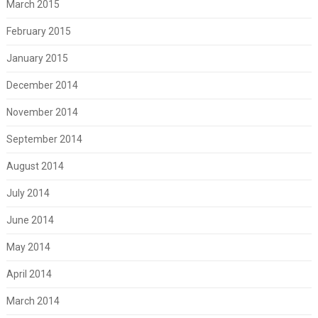
March 2015
February 2015
January 2015
December 2014
November 2014
September 2014
August 2014
July 2014
June 2014
May 2014
April 2014
March 2014