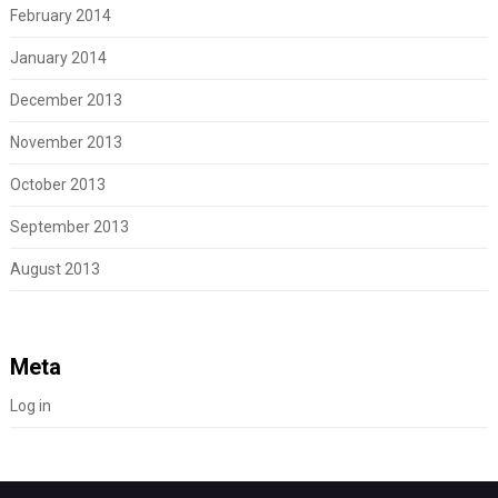
February 2014
January 2014
December 2013
November 2013
October 2013
September 2013
August 2013
Meta
Log in