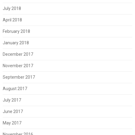
July 2018
April 2018
February 2018
January 2018
December 2017
November 2017
September 2017
August 2017
July 2017
June 2017
May 2017
November 2016