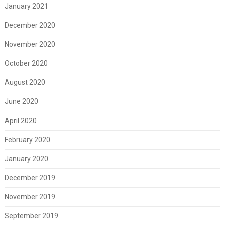
January 2021
December 2020
November 2020
October 2020
August 2020
June 2020
April 2020
February 2020
January 2020
December 2019
November 2019
September 2019