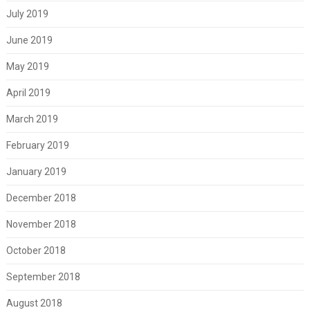
July 2019
June 2019
May 2019
April 2019
March 2019
February 2019
January 2019
December 2018
November 2018
October 2018
September 2018
August 2018