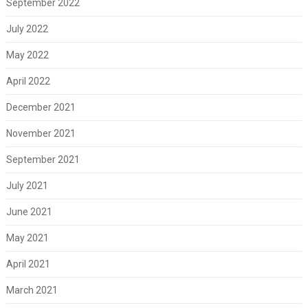
September 2022
July 2022
May 2022
April 2022
December 2021
November 2021
September 2021
July 2021
June 2021
May 2021
April 2021
March 2021