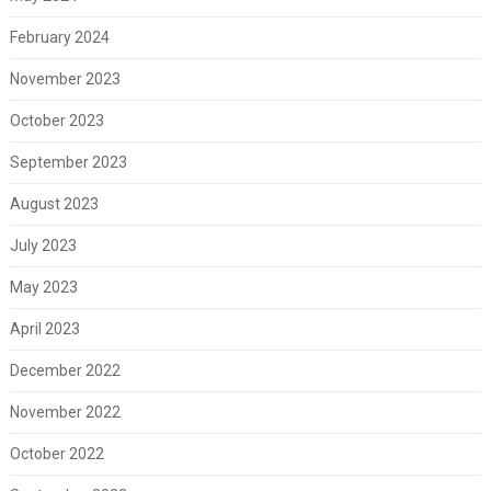
February 2024
November 2023
October 2023
September 2023
August 2023
July 2023
May 2023
April 2023
December 2022
November 2022
October 2022