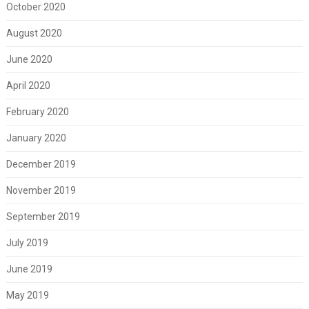
October 2020
August 2020
June 2020
April 2020
February 2020
January 2020
December 2019
November 2019
September 2019
July 2019
June 2019
May 2019