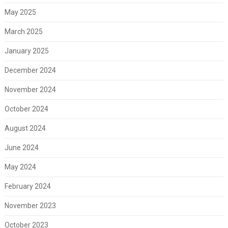
May 2025
March 2025
January 2025
December 2024
November 2024
October 2024
August 2024
June 2024
May 2024
February 2024
November 2023
October 2023