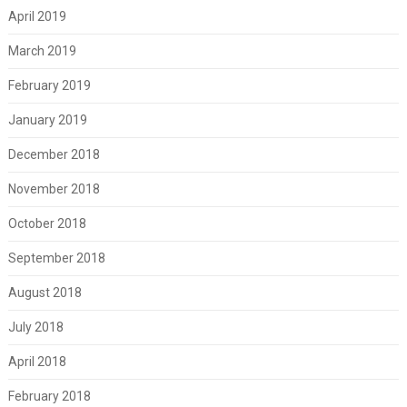
April 2019
March 2019
February 2019
January 2019
December 2018
November 2018
October 2018
September 2018
August 2018
July 2018
April 2018
February 2018