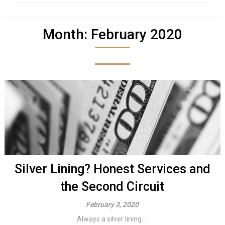
Month:
February 2020
Silver Lining? Honest Services and
the Second Circuit
February 3, 2020
Always a silver lining....