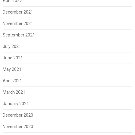
April 2022
December 2021
November 2021
September 2021
July 2021
June 2021
May 2021
April 2021
March 2021
January 2021
December 2020
November 2020