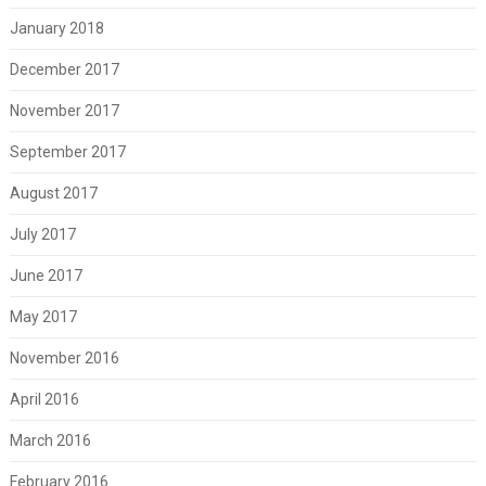
January 2018
December 2017
November 2017
September 2017
August 2017
July 2017
June 2017
May 2017
November 2016
April 2016
March 2016
February 2016