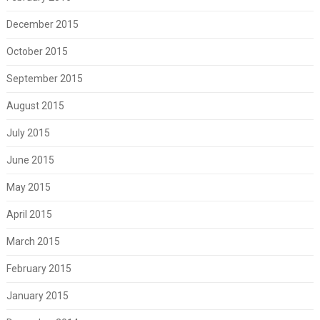
December 2015
October 2015
September 2015
August 2015
July 2015
June 2015
May 2015
April 2015
March 2015
February 2015
January 2015