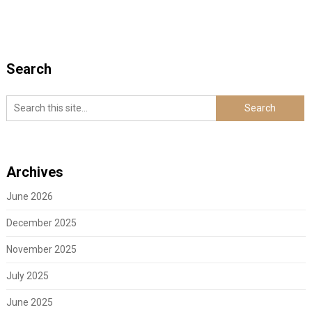
Search
Archives
June 2026
December 2025
November 2025
July 2025
June 2025