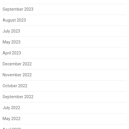
September 2023
August 2023
July 2023
May 2023
April 2023
December 2022
November 2022
October 2022
September 2022
July 2022
May 2022