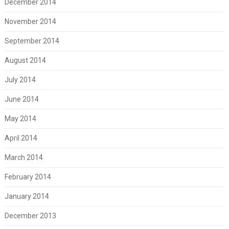
December 2014
November 2014
September 2014
August 2014
July 2014
June 2014
May 2014
April 2014
March 2014
February 2014
January 2014
December 2013