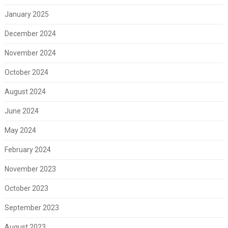
January 2025
December 2024
November 2024
October 2024
August 2024
June 2024
May 2024
February 2024
November 2023
October 2023
September 2023
August 2023