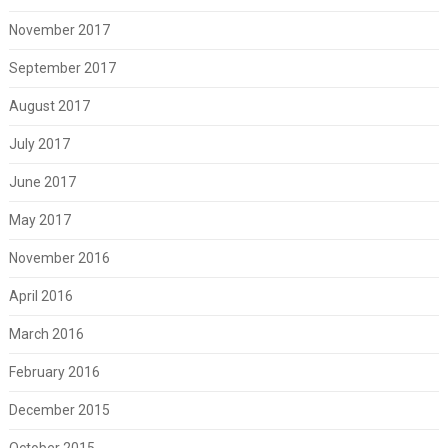
November 2017
September 2017
August 2017
July 2017
June 2017
May 2017
November 2016
April 2016
March 2016
February 2016
December 2015
October 2015