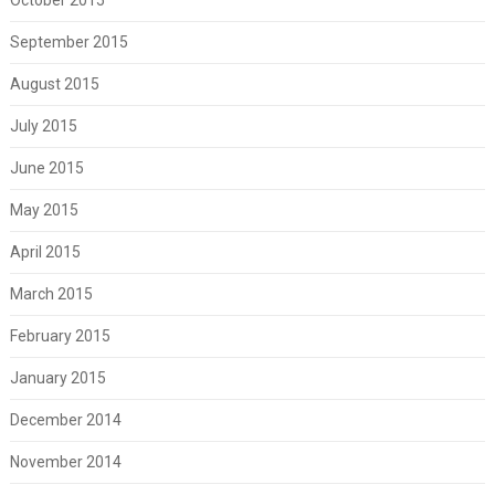
September 2015
August 2015
July 2015
June 2015
May 2015
April 2015
March 2015
February 2015
January 2015
December 2014
November 2014