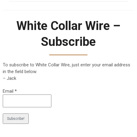
White Collar Wire –
Subscribe
To subscribe to White Collar Wire, just enter your email address
in the field below.
– Jack
Email
*