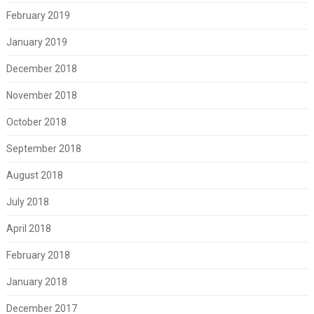
February 2019
January 2019
December 2018
November 2018
October 2018
September 2018
August 2018
July 2018
April 2018
February 2018
January 2018
December 2017