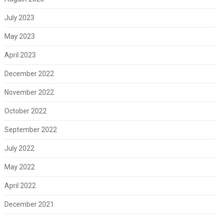
July 2023
May 2023
April 2023
December 2022
November 2022
October 2022
September 2022
July 2022
May 2022
April 2022
December 2021