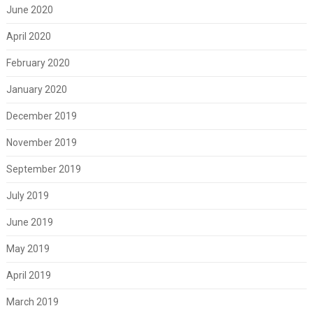
June 2020
April 2020
February 2020
January 2020
December 2019
November 2019
September 2019
July 2019
June 2019
May 2019
April 2019
March 2019