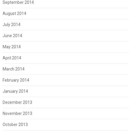
September 2014
August 2014
July 2014
June 2014
May 2014
April 2014
March 2014
February 2014
January 2014
December 2013
November 2013
October 2013