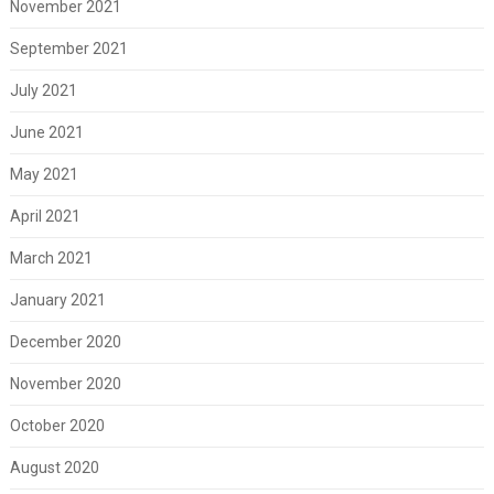
November 2021
September 2021
July 2021
June 2021
May 2021
April 2021
March 2021
January 2021
December 2020
November 2020
October 2020
August 2020