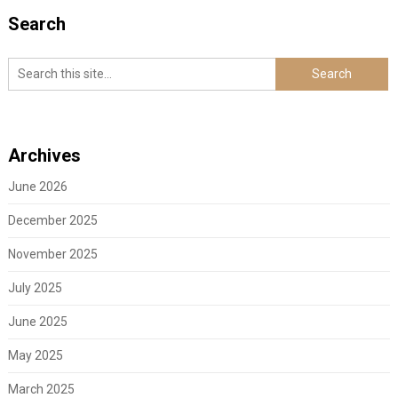
Search
Archives
June 2026
December 2025
November 2025
July 2025
June 2025
May 2025
March 2025