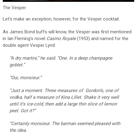
The Vesper.
Let’s make an exception, however, for the Vesper cocktail.
As James Bond buffs will know, the Vesper was first mentioned
in Ian Fleming’s novel
Casino Royale
(1953) and named for the
double agent Vesper Lynd:
“A dry martini,” he said. “One. In a deep champagne
goblet.”
“Oui, monsieur.”
“Just a moment. Three measures of Gordon’s, one of
vodka, half a measure of Kina Lillet. Shake it very well
until it’s ice-cold, then add a large thin slice of lemon
peel. Got it?”
“Certainly monsieur. The barman seemed pleased with
the idea.