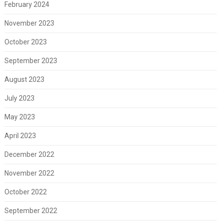
February 2024
November 2023
October 2023
September 2023
August 2023
July 2023
May 2023
April 2023
December 2022
November 2022
October 2022
September 2022