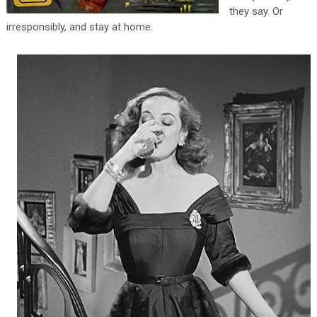
they say. Or
irresponsibly, and stay at home.