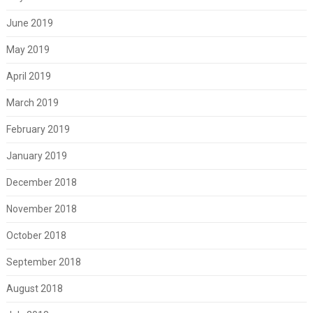
June 2019
May 2019
April 2019
March 2019
February 2019
January 2019
December 2018
November 2018
October 2018
September 2018
August 2018