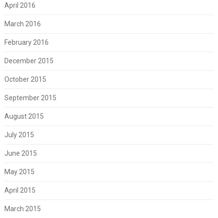
April 2016
March 2016
February 2016
December 2015
October 2015
September 2015
August 2015
July 2015
June 2015
May 2015
April 2015
March 2015