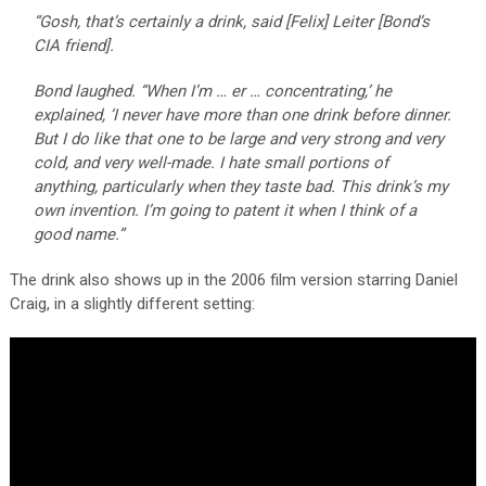
“Gosh, that’s certainly a drink, said [Felix] Leiter [Bond’s
CIA friend].
Bond laughed. “When I’m … er … concentrating,’ he
explained, ‘I never have more than one drink before dinner.
But I do like that one to be large and very strong and very
cold, and very well-made. I hate small portions of
anything, particularly when they taste bad. This drink’s my
own invention. I’m going to patent it when I think of a
good name.”
The drink also shows up in the 2006 film version starring Daniel
Craig, in a slightly different setting: