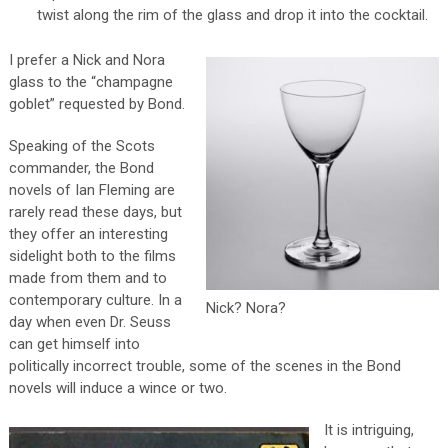
twist along the rim of the glass and drop it into the cocktail.
I prefer a Nick and Nora
glass to the “champagne
goblet” requested by Bond.
Speaking of the Scots
commander, the Bond
novels of Ian Fleming are
rarely read these days, but
they offer an interesting
sidelight both to the films
made from them and to
contemporary culture. In a
Nick? Nora?
day when even Dr. Seuss
can get himself into
politically incorrect trouble, some of the scenes in the Bond
novels will induce a wince or two.
It is intriguing,