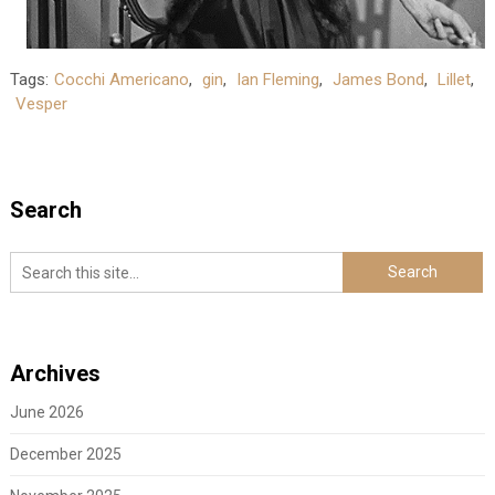
Tags:
Cocchi Americano
,
gin
,
Ian Fleming
,
James Bond
,
Lillet
,
Vesper
Search
Archives
June 2026
December 2025