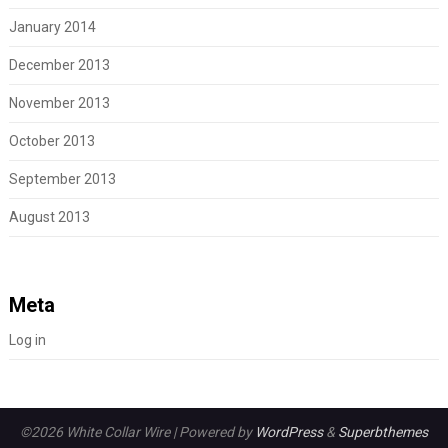
January 2014
December 2013
November 2013
October 2013
September 2013
August 2013
Meta
Log in
©2026 White Collar Wire
| Powered by
WordPress
&
Superbthemes