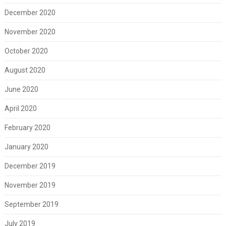
December 2020
November 2020
October 2020
August 2020
June 2020
April 2020
February 2020
January 2020
December 2019
November 2019
September 2019
July 2019