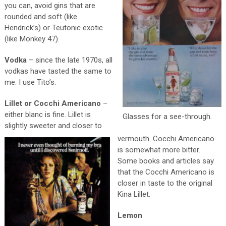
you can, avoid gins that are
rounded and soft (like
Hendrick’s) or Teutonic exotic
(like Monkey 47).
Vodka
– since the late 1970s, all
vodkas have tasted the same to
me. I use Tito’s.
Lillet or Cocchi Americano
–
either blanc is fine. Lillet is
Glasses for a see-through.
slightly sweeter and closer to
vermouth. Cocchi Americano
is somewhat more bitter.
Some books and articles say
that the Cocchi Americano is
closer in taste to the original
Kina Lillet.
Lemon