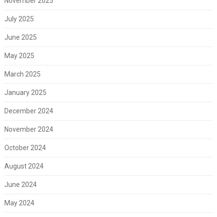
November 2025
July 2025
June 2025
May 2025
March 2025
January 2025
December 2024
November 2024
October 2024
August 2024
June 2024
May 2024