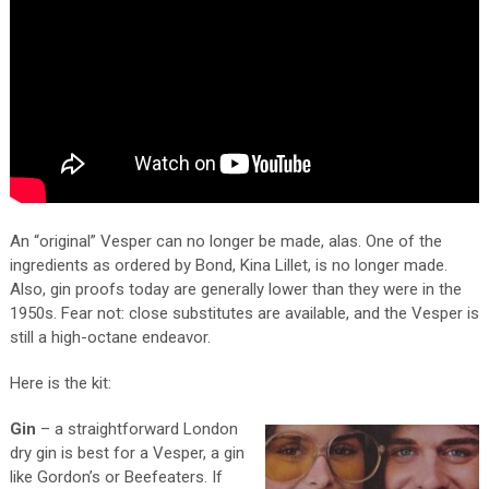
An “original” Vesper can no longer be made, alas. One of the
ingredients as ordered by Bond, Kina Lillet, is no longer made.
Also, gin proofs today are generally lower than they were in the
1950s. Fear not: close substitutes are available, and the Vesper is
still a high-octane endeavor.
Here is the kit:
Gin
– a straightforward London
dry gin is best for a Vesper, a gin
like Gordon’s or Beefeaters. If