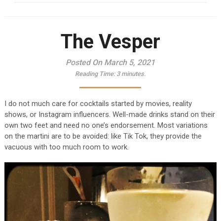
The Vesper
Posted On March 5, 2021
Reading Time:
3
minutes.
I do not much care for cocktails started by movies, reality
shows, or Instagram influencers. Well-made drinks stand on their
own two feet and need no one’s endorsement. Most variations
on the martini are to be avoided: like Tik Tok, they provide the
vacuous with too much room to work.