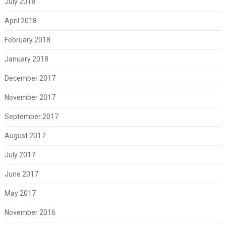
July 2018
April 2018
February 2018
January 2018
December 2017
November 2017
September 2017
August 2017
July 2017
June 2017
May 2017
November 2016