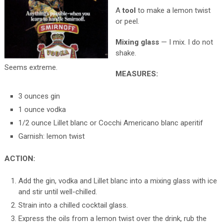
A
tool
to make a lemon twist
or peel.
Mixing glass
— I mix. I do not
shake.
Seems extreme.
MEASURES:
3 ounces gin
1 ounce vodka
1/2 ounce Lillet blanc or Cocchi Americano blanc aperitif
Garnish: lemon twist
ACTION:
Add the gin, vodka and Lillet blanc into a mixing glass with ice
and stir until well-chilled.
Strain into a chilled cocktail glass.
Express the oils from a lemon twist over the drink, rub the