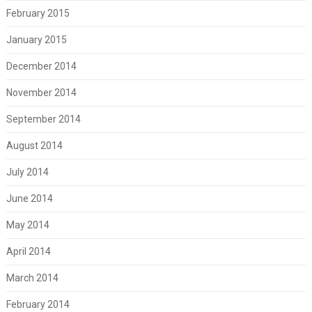
February 2015
January 2015
December 2014
November 2014
September 2014
August 2014
July 2014
June 2014
May 2014
April 2014
March 2014
February 2014