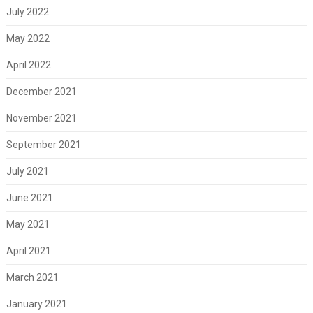
July 2022
May 2022
April 2022
December 2021
November 2021
September 2021
July 2021
June 2021
May 2021
April 2021
March 2021
January 2021