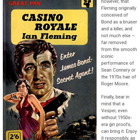
however, that
Fleming originally
conceived of
Bond as a bruiser
and a killer, and
not much else –
far removed
from the smooth
iconic
performance of
Sean Connery or
the 1970s hair of
Roger Moore.
Finally, bear in
mind that a
Vesper, even
without 1950s-
era gin proofs,
can bring it. Enjoy
it responsibly, as