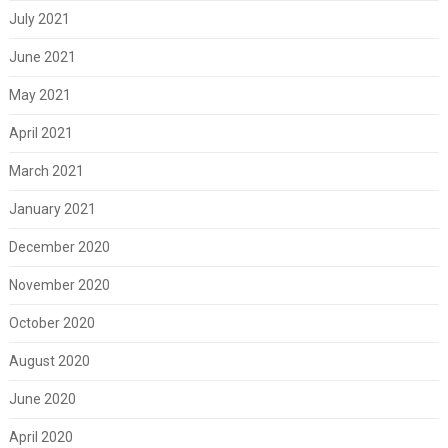
July 2021
June 2021
May 2021
April 2021
March 2021
January 2021
December 2020
November 2020
October 2020
August 2020
June 2020
April 2020