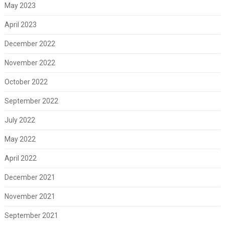
May 2023
April 2023
December 2022
November 2022
October 2022
September 2022
July 2022
May 2022
April 2022
December 2021
November 2021
September 2021