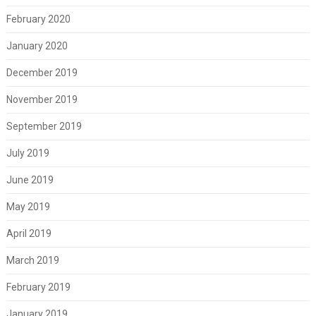
February 2020
January 2020
December 2019
November 2019
September 2019
July 2019
June 2019
May 2019
April 2019
March 2019
February 2019
January 2019