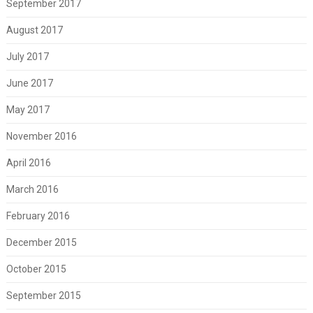
September 2017
August 2017
July 2017
June 2017
May 2017
November 2016
April 2016
March 2016
February 2016
December 2015
October 2015
September 2015