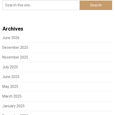
Archives
June 2026
December 2025
November 2025
July 2025
June 2025
May 2025
March 2025
January 2025