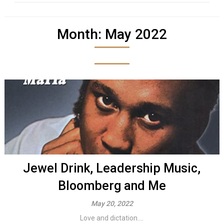
Month:
May 2022
Jewel Drink, Leadership Music,
Bloomberg and Me
May 20, 2022
Love and dictation....