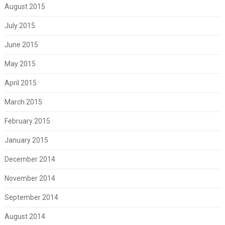
August 2015
July 2015
June 2015
May 2015
April 2015
March 2015
February 2015
January 2015
December 2014
November 2014
September 2014
August 2014