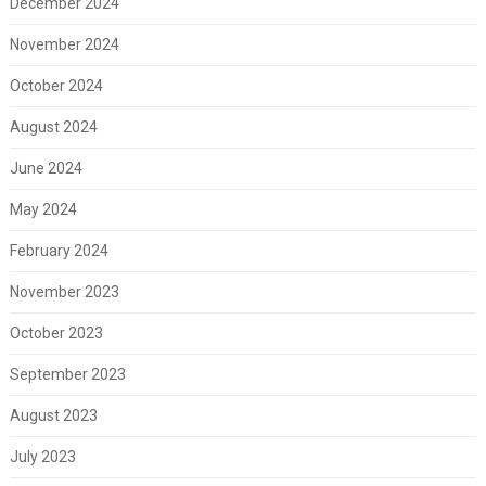
December 2024
November 2024
October 2024
August 2024
June 2024
May 2024
February 2024
November 2023
October 2023
September 2023
August 2023
July 2023