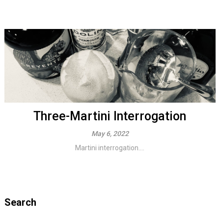
Three-Martini Interrogation
May 6, 2022
Martini interrogation....
Search