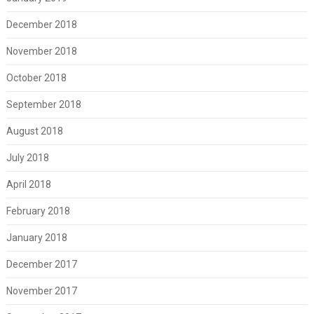
December 2018
November 2018
October 2018
September 2018
August 2018
July 2018
April 2018
February 2018
January 2018
December 2017
November 2017