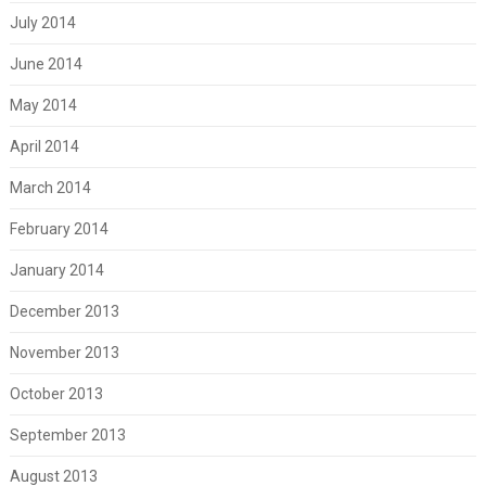
July 2014
June 2014
May 2014
April 2014
March 2014
February 2014
January 2014
December 2013
November 2013
October 2013
September 2013
August 2013