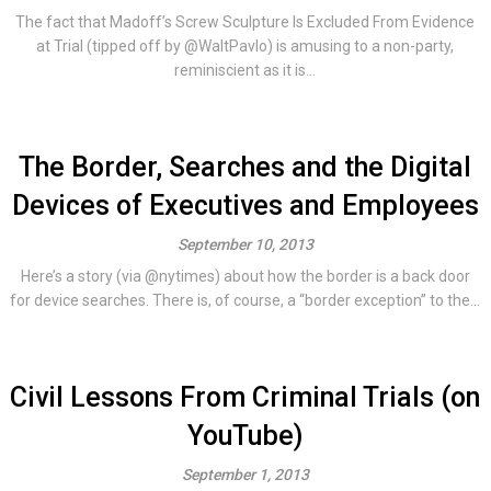
The fact that Madoff’s Screw Sculpture Is Excluded From Evidence
at Trial (tipped off by @WaltPavlo) is amusing to a non-party,
reminiscient as it is...
The Border, Searches and the Digital
Devices of Executives and Employees
September 10, 2013
Here’s a story (via @nytimes) about how the border is a back door
for device searches. There is, of course, a “border exception” to the...
Civil Lessons From Criminal Trials (on
YouTube)
September 1, 2013