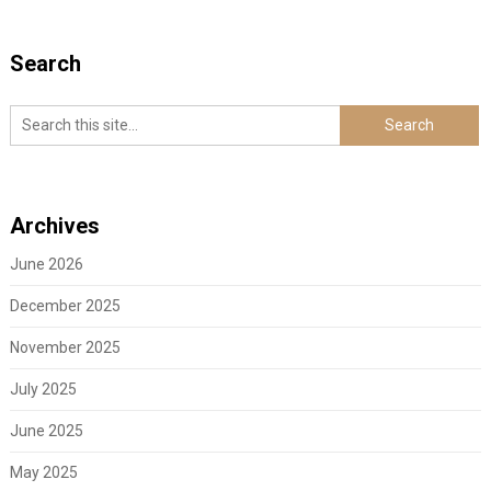
Search
Archives
June 2026
December 2025
November 2025
July 2025
June 2025
May 2025