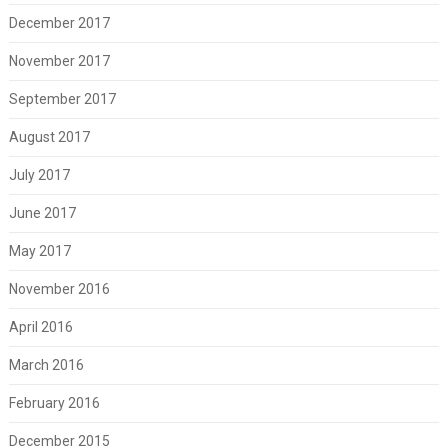
December 2017
November 2017
September 2017
August 2017
July 2017
June 2017
May 2017
November 2016
April 2016
March 2016
February 2016
December 2015