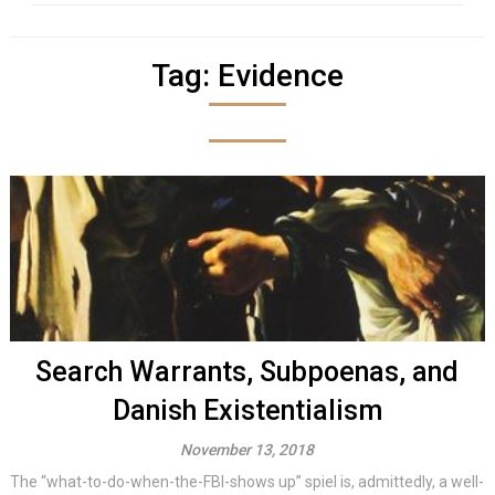
Tag:
Evidence
Search Warrants, Subpoenas, and
Danish Existentialism
November 13, 2018
The “what-to-do-when-the-FBI-shows up” spiel is, admittedly, a well-