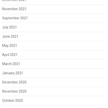
November 2021
September 2021
July 2021
June 2021
May 2021
April 2021
March 2021
January 2021
December 2020
November 2020
October 2020