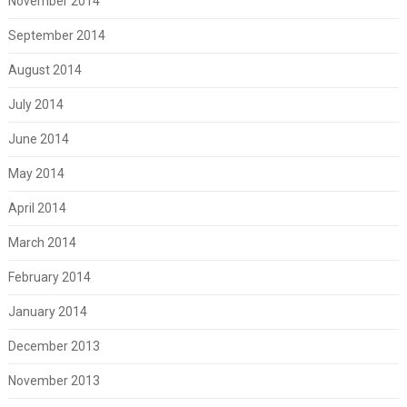
November 2014
September 2014
August 2014
July 2014
June 2014
May 2014
April 2014
March 2014
February 2014
January 2014
December 2013
November 2013