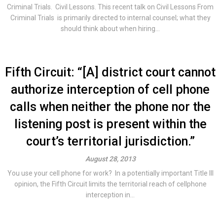
Criminal Trials. Civil Lessons. This recent talk on Civil Lessons From
Criminal Trials is primarily directed to internal counsel; what they
should think about when hiring...
Fifth Circuit: “[A] district court cannot
authorize interception of cell phone
calls when neither the phone nor the
listening post is present within the
court’s territorial jurisdiction.”
August 28, 2013
You use your cell phone for work? In a potentially important Title III
opinion, the Fifth Circuit limits the territorial reach of cellphone
interception in...