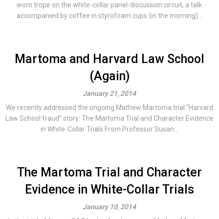
worn trope on the white-collar panel-discussion circuit, a talk
accompanied by coffee in styrofoam cups (in the morning)...
Martoma and Harvard Law School
(Again)
January 21, 2014
We recently addressed the ongoing Mathew Martoma trial “Harvard
Law School fraud” story: The Martoma Trial and Character Evidence
in White-Collar Trials From Professor Susan...
The Martoma Trial and Character
Evidence in White-Collar Trials
January 10, 2014