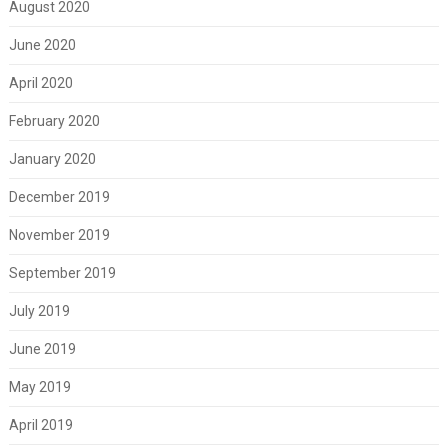
August 2020
June 2020
April 2020
February 2020
January 2020
December 2019
November 2019
September 2019
July 2019
June 2019
May 2019
April 2019