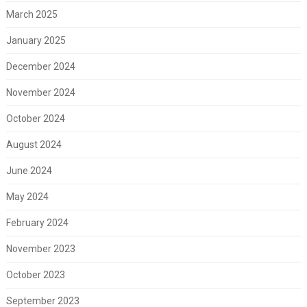
March 2025
January 2025
December 2024
November 2024
October 2024
August 2024
June 2024
May 2024
February 2024
November 2023
October 2023
September 2023