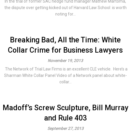
In the trial of former SAC hedge fund manager Mathew Martoma,
the dispute over getting kicked out of Harvard Law School is worth
noting for...
Breaking Bad, All the Time: White
Collar Crime for Business Lawyers
November 19, 2013
The Network of Trial Law Firms is an excellent CLE vehicle. Here’s a
Sharman White Collar Panel Video of a Network panel about white-
collar...
Madoff’s Screw Sculpture, Bill Murray
and Rule 403
September 27, 2013