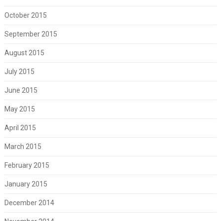
October 2015
September 2015
August 2015
July 2015
June 2015
May 2015
April 2015
March 2015
February 2015
January 2015
December 2014