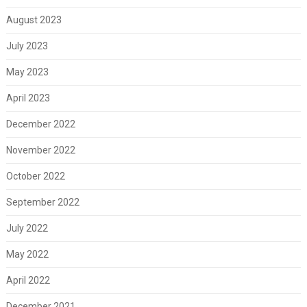
August 2023
July 2023
May 2023
April 2023
December 2022
November 2022
October 2022
September 2022
July 2022
May 2022
April 2022
December 2021