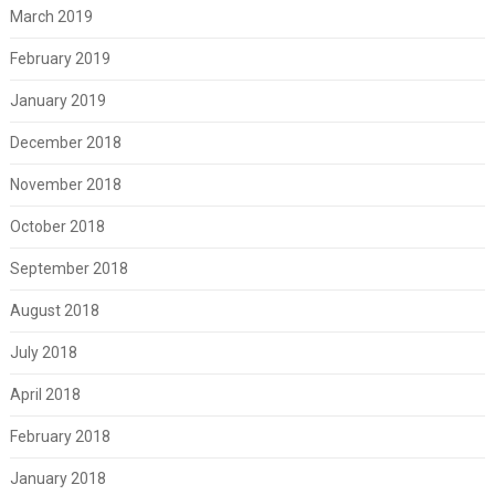
March 2019
February 2019
January 2019
December 2018
November 2018
October 2018
September 2018
August 2018
July 2018
April 2018
February 2018
January 2018