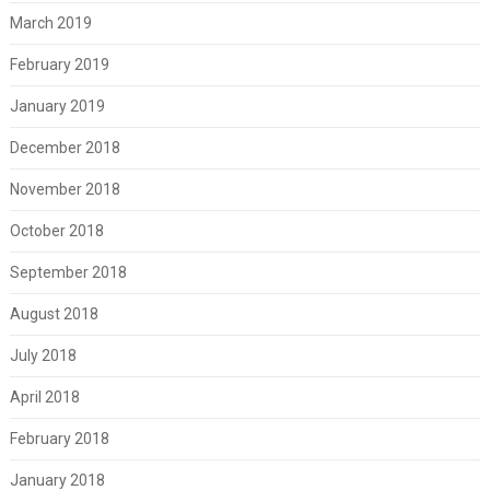
March 2019
February 2019
January 2019
December 2018
November 2018
October 2018
September 2018
August 2018
July 2018
April 2018
February 2018
January 2018