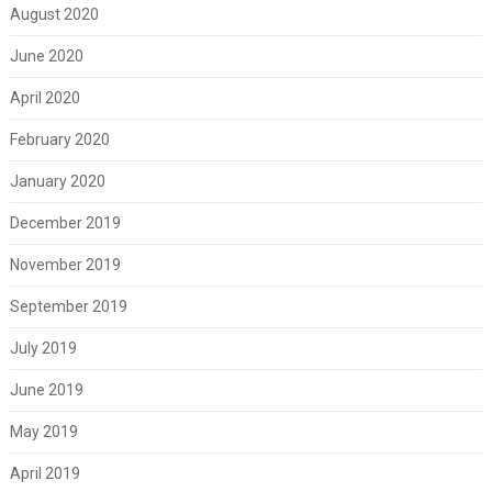
August 2020
June 2020
April 2020
February 2020
January 2020
December 2019
November 2019
September 2019
July 2019
June 2019
May 2019
April 2019