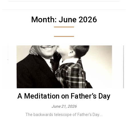
Month:
June 2026
A Meditation on Father’s Day
June 21, 2026
The backwards telescope of Father's Day....