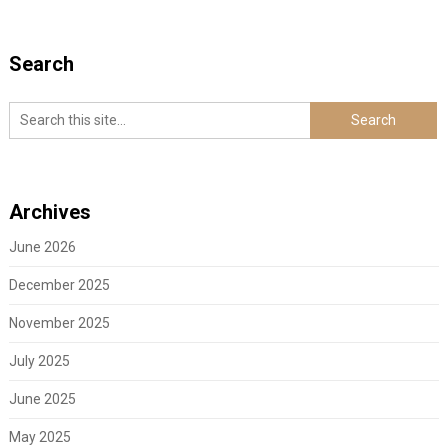
Search
Archives
June 2026
December 2025
November 2025
July 2025
June 2025
May 2025