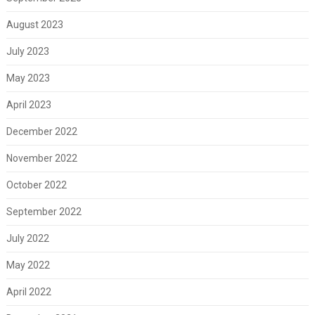
August 2023
July 2023
May 2023
April 2023
December 2022
November 2022
October 2022
September 2022
July 2022
May 2022
April 2022