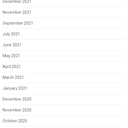
December 2021
November 2021
September 2021
July 2021
June 2021
May 2021
April 2021
March 2021
January 2021
December 2020
November 2020
October 2020