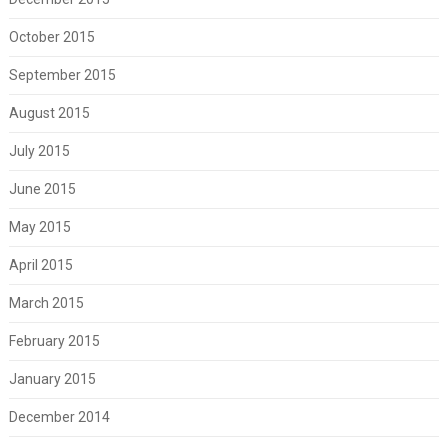
October 2015
September 2015
August 2015
July 2015
June 2015
May 2015
April 2015
March 2015
February 2015
January 2015
December 2014