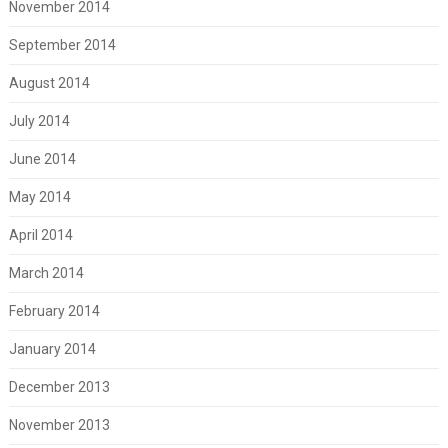
November 2014
September 2014
August 2014
July 2014
June 2014
May 2014
April 2014
March 2014
February 2014
January 2014
December 2013
November 2013