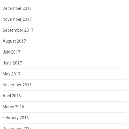
December 2017
November 2017
September 2017
August 2017
July 2017
June 2017
May 2017
November 2016
April 2016
March 2016
February 2016
December 2015