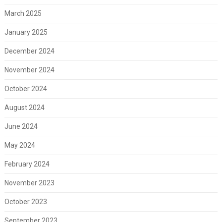
March 2025
January 2025
December 2024
November 2024
October 2024
August 2024
June 2024
May 2024
February 2024
November 2023
October 2023
September 2023