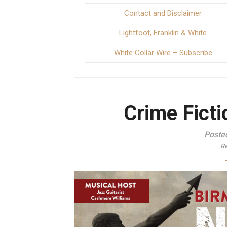
Contact and Disclaimer
Lightfoot, Franklin & White
White Collar Wire – Subscribe
Crime Fictio
Poste
Re