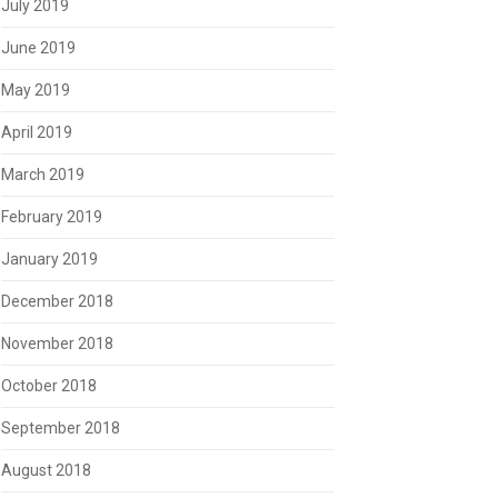
July 2019
June 2019
May 2019
April 2019
March 2019
February 2019
January 2019
December 2018
November 2018
October 2018
September 2018
August 2018