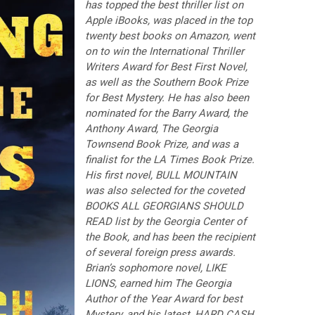
has topped the best thriller list on
Apple iBooks, was placed in the top
twenty best books on Amazon, went
on to win the International Thriller
Writers Award for Best First Novel,
as well as the Southern Book Prize
for Best Mystery. He has also been
nominated for the Barry Award, the
Anthony Award, The Georgia
Townsend Book Prize, and was a
finalist for the LA Times Book Prize.
His first novel, BULL MOUNTAIN
was also selected for the coveted
BOOKS ALL GEORGIANS SHOULD
READ list by the Georgia Center of
the Book, and has been the recipient
of several foreign press awards.
Brian’s sophomore novel, LIKE
LIONS, earned him The Georgia
Author of the Year Award for best
Mystery, and his latest, HARD CASH