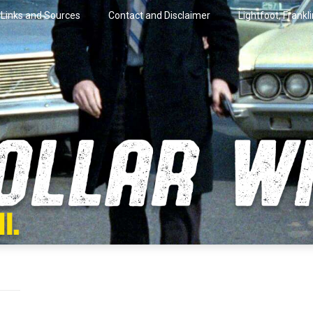
Links and Sources
Contact and Disclaimer
Lightfoot, Frankl
artini.
lar Wire