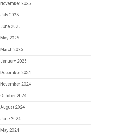
November 2025
July 2025
June 2025
May 2025
March 2025
January 2025
December 2024
November 2024
October 2024
August 2024
June 2024
May 2024