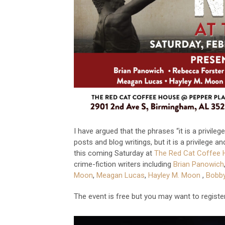
I have argued that the phrases “it is a privil
posts and blog writings, but it is a privilege 
this coming Saturday at
The Red Cat Coffee 
crime-fiction writers including
Brian Panowich
Moon
,
Meagan Lucas
,
Hayley M. Moon
,
Bobb
The event is free but you may want to regist