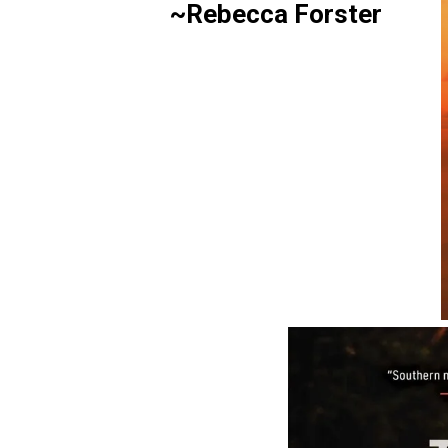
~Rebecca Forster