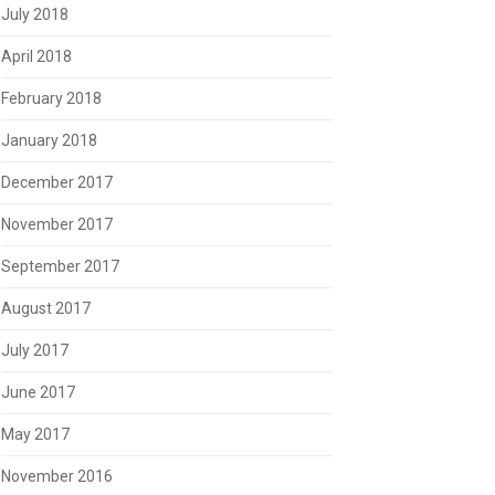
July 2018
April 2018
February 2018
January 2018
December 2017
November 2017
September 2017
August 2017
July 2017
June 2017
May 2017
November 2016