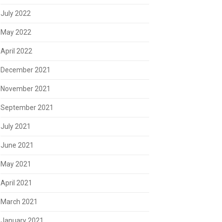
July 2022
May 2022
April 2022
December 2021
November 2021
September 2021
July 2021
June 2021
May 2021
April 2021
March 2021
January 2021