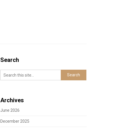
Search
Archives
June 2026
December 2025