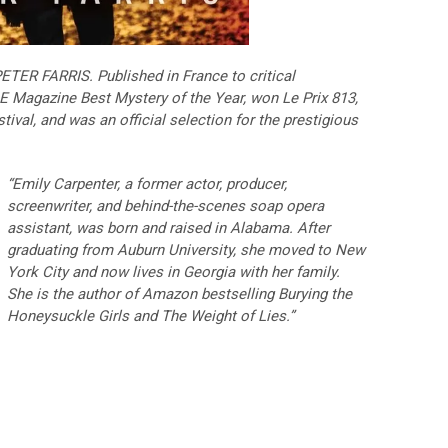
ETER FARRIS. Published in France to critical
 Magazine Best Mystery of the Year, won Le Prix 813,
ival, and was an official selection for the prestigious
“Emily Carpenter, a former actor, producer,
screenwriter, and behind-the-scenes soap opera
assistant, was born and raised in Alabama. After
graduating from Auburn University, she moved to New
York City and now lives in Georgia with her family.
She is the author of Amazon bestselling Burying the
Honeysuckle Girls and The Weight of Lies.”