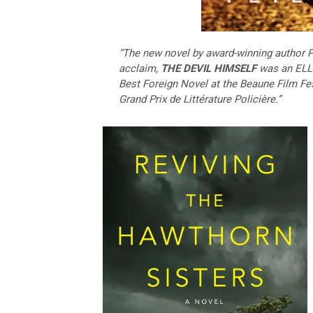
“The new novel by award-winning author P
acclaim,
THE DEVIL HIMSELF
was an ELLE
Best Foreign Novel at the Beaune Film Fest
Grand Prix de Littérature Policière.”