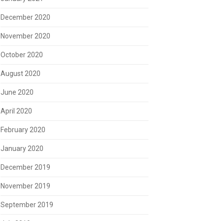
December 2020
November 2020
October 2020
August 2020
June 2020
April 2020
February 2020
January 2020
December 2019
November 2019
September 2019