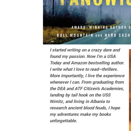
I started writing on a crazy dare and
found my passion. Now I’m a USA
Today and Amazon bestselling author.
I write what I love to read—thrillers.
More importantly, I live the experience
whenever I can. From graduating from
the DEA and ATF Citizen’s Academies,
landing by tail hook on the USS
Nimitz, and living in Albania to
research ancient blood feuds, I hope
my adventures make my books
unforgettable.