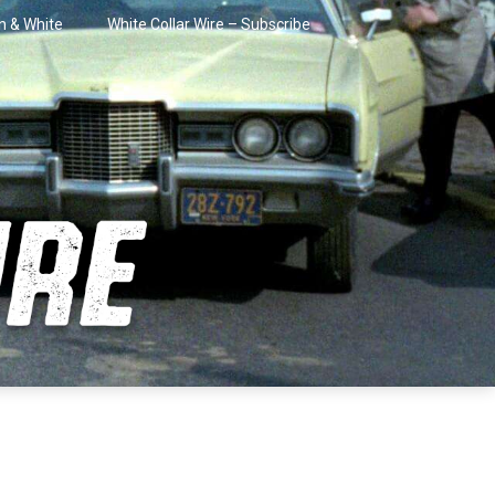
in & White
White Collar Wire – Subscribe