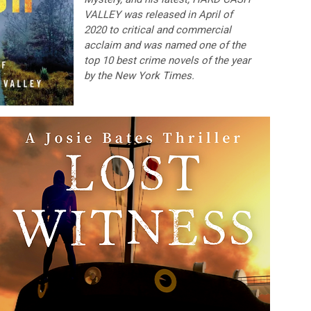
VALLEY was released in April of
2020 to critical and commercial
acclaim and was named one of the
top 10 best crime novels of the year
by the New York Times.