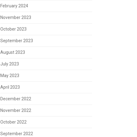
February 2024
November 2023
October 2023
September 2023
August 2023
July 2023
May 2023
April 2023
December 2022
November 2022
October 2022
September 2022