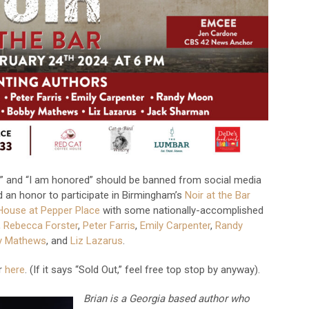
ege” and “I am honored” should be banned from social media
and an honor to participate in Birmingham’s
Noir at the Bar
House at Pepper Place
with some nationally-accomplished
,
Rebecca Forster
,
Peter Farris
,
Emily Carpenter
,
Randy
y Mathews
, and
Liz Lazarus
.
er
here
. (If it says “Sold Out,” feel free top stop by anyway).
Brian is a Georgia based author who