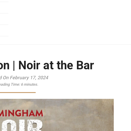
n | Noir at the Bar
d On February 17, 2024
ading Time:
6
minutes.