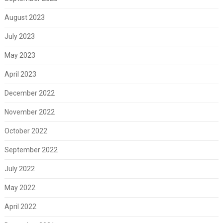
August 2023
July 2023
May 2023
April 2023
December 2022
November 2022
October 2022
September 2022
July 2022
May 2022
April 2022