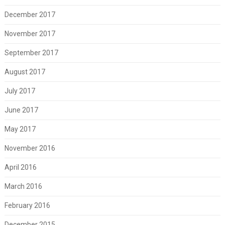
December 2017
November 2017
September 2017
August 2017
July 2017
June 2017
May 2017
November 2016
April 2016
March 2016
February 2016
December 2015