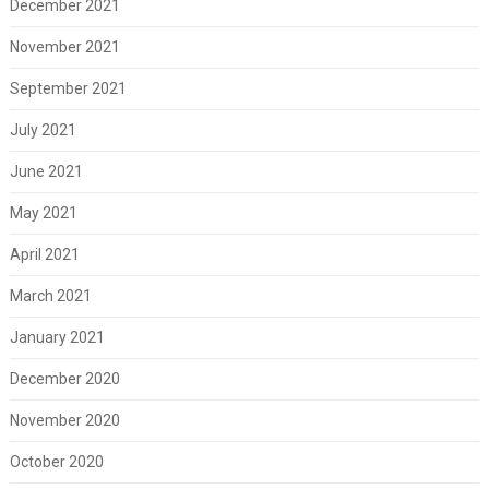
December 2021
November 2021
September 2021
July 2021
June 2021
May 2021
April 2021
March 2021
January 2021
December 2020
November 2020
October 2020