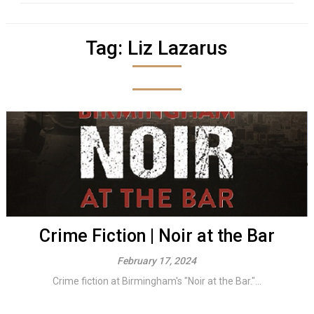
Tag:
Liz Lazarus
Crime Fiction | Noir at the Bar
February 17, 2024
Crime fiction at Birmingham's "Noir at the Bar."...