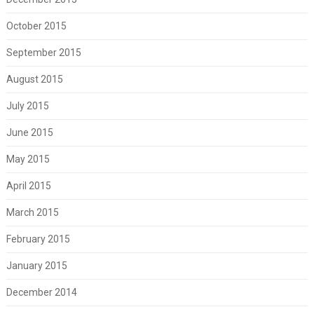
October 2015
September 2015
August 2015
July 2015
June 2015
May 2015
April 2015
March 2015
February 2015
January 2015
December 2014