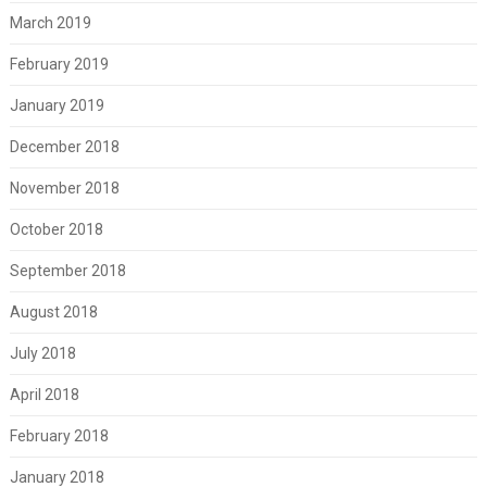
March 2019
February 2019
January 2019
December 2018
November 2018
October 2018
September 2018
August 2018
July 2018
April 2018
February 2018
January 2018