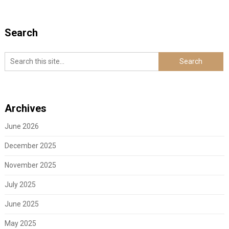
Search
Archives
June 2026
December 2025
November 2025
July 2025
June 2025
May 2025