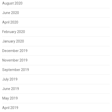
August 2020
June 2020
April 2020
February 2020
January 2020
December 2019
November 2019
September 2019
July 2019
June 2019
May 2019
April 2019