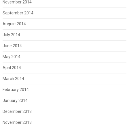
November 2014
September 2014
August 2014
July 2014
June 2014
May 2014
April 2014
March 2014
February 2014
January 2014
December 2013
November 2013