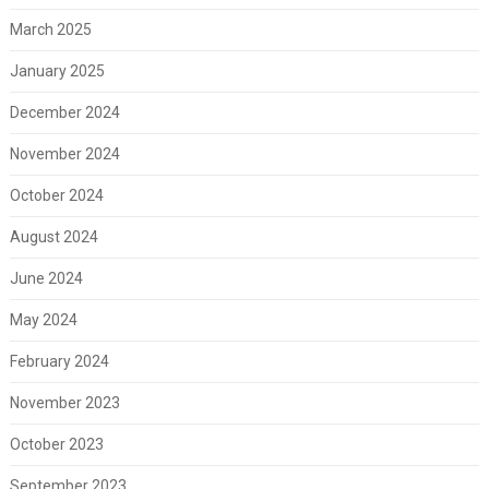
March 2025
January 2025
December 2024
November 2024
October 2024
August 2024
June 2024
May 2024
February 2024
November 2023
October 2023
September 2023