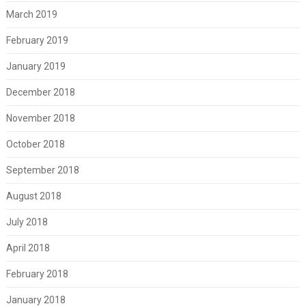
March 2019
February 2019
January 2019
December 2018
November 2018
October 2018
September 2018
August 2018
July 2018
April 2018
February 2018
January 2018