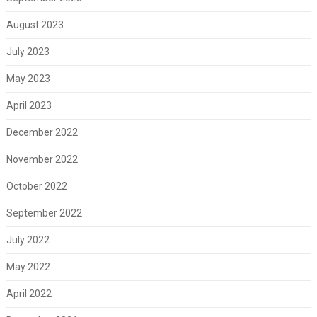
August 2023
July 2023
May 2023
April 2023
December 2022
November 2022
October 2022
September 2022
July 2022
May 2022
April 2022