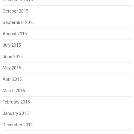
October 2015
September 2015
August 2015
July 2015
June 2015
May 2015
April 2015
March 2015
February 2015
January 2015
December 2014