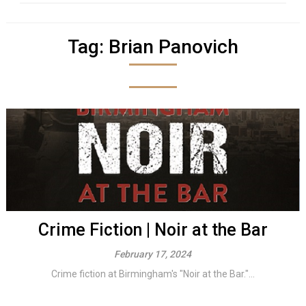
Tag:
Brian Panovich
Crime Fiction | Noir at the Bar
February 17, 2024
Crime fiction at Birmingham's "Noir at the Bar."...