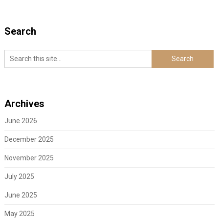
Search
Archives
June 2026
December 2025
November 2025
July 2025
June 2025
May 2025