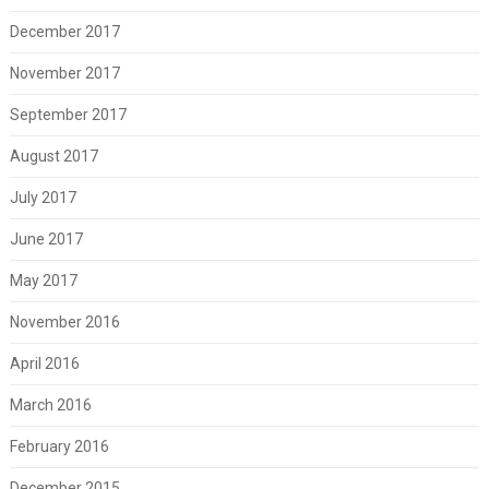
December 2017
November 2017
September 2017
August 2017
July 2017
June 2017
May 2017
November 2016
April 2016
March 2016
February 2016
December 2015