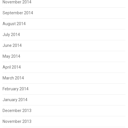
November 2014
September 2014
August 2014
July 2014
June 2014
May 2014
April 2014
March 2014
February 2014
January 2014
December 2013
November 2013