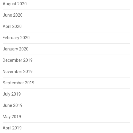
August 2020
June 2020
April 2020
February 2020
January 2020
December 2019
November 2019
September 2019
July 2019
June 2019
May 2019
April 2019