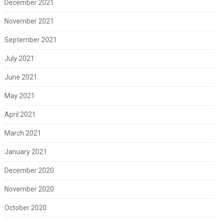
December 2021
November 2021
September 2021
July 2021
June 2021
May 2021
April 2021
March 2021
January 2021
December 2020
November 2020
October 2020