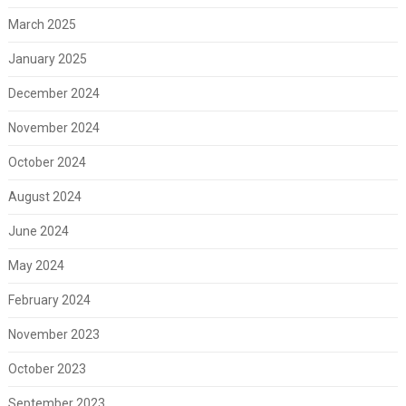
March 2025
January 2025
December 2024
November 2024
October 2024
August 2024
June 2024
May 2024
February 2024
November 2023
October 2023
September 2023