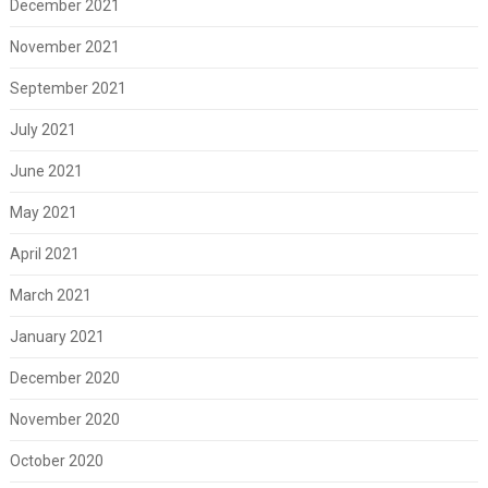
December 2021
November 2021
September 2021
July 2021
June 2021
May 2021
April 2021
March 2021
January 2021
December 2020
November 2020
October 2020