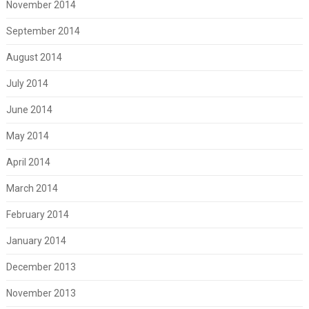
November 2014
September 2014
August 2014
July 2014
June 2014
May 2014
April 2014
March 2014
February 2014
January 2014
December 2013
November 2013