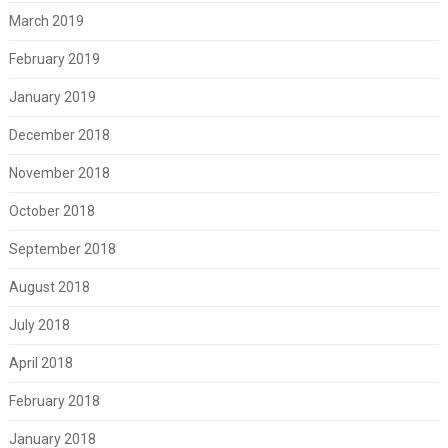
March 2019
February 2019
January 2019
December 2018
November 2018
October 2018
September 2018
August 2018
July 2018
April 2018
February 2018
January 2018