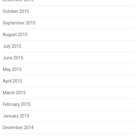
October 2015
September 2015
August 2015
July 2015
June 2015
May 2015
April 2015
March 2015
February 2015
January 2015
December 2014