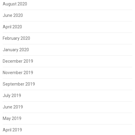
August 2020
June 2020
April 2020
February 2020
January 2020
December 2019
November 2019
September 2019
July 2019
June 2019
May 2019
April 2019