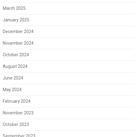
March 2025
January 2025
December 2024
November 2024
October 2024
August 2024
June 2024
May 2024
February 2024
November 2023
October 2023
September 2023