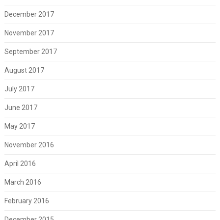
December 2017
November 2017
September 2017
August 2017
July 2017
June 2017
May 2017
November 2016
April 2016
March 2016
February 2016
December 2015