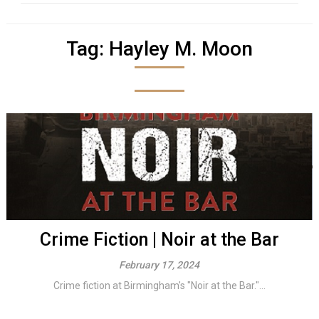
Tag:
Hayley M. Moon
Crime Fiction | Noir at the Bar
February 17, 2024
Crime fiction at Birmingham's "Noir at the Bar."...