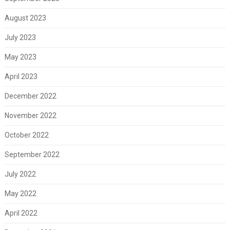
August 2023
July 2023
May 2023
April 2023
December 2022
November 2022
October 2022
September 2022
July 2022
May 2022
April 2022