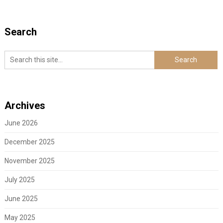
Search
Archives
June 2026
December 2025
November 2025
July 2025
June 2025
May 2025