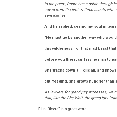
In the poem, Dante has a guide through h
saved from the first of three beasts with 
sensibilities:
And he replied, seeing my soul in tears
“He must go by another way who woul
this wilderness, for that mad beast that
before you there, suffers no man to pa
She tracks down all, kills all, and knows
but, feeding, she grows hungrier than 
As lawyers for grand jury witnesses, we mu
that, like the She-Wolf, the grand jury “tra
Plus, “fleers” is a great word.