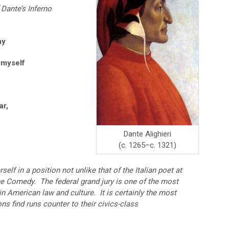
 Dante’s Inferno
ay
 myself
ar,
Dante Alighieri
(c. 1265–c. 1321)
self in a position not unlike that of the Italian poet at
ine Comedy. The federal grand jury is one of the most
 in American law and culture. It is certainly the most
s find runs counter to their civics-class