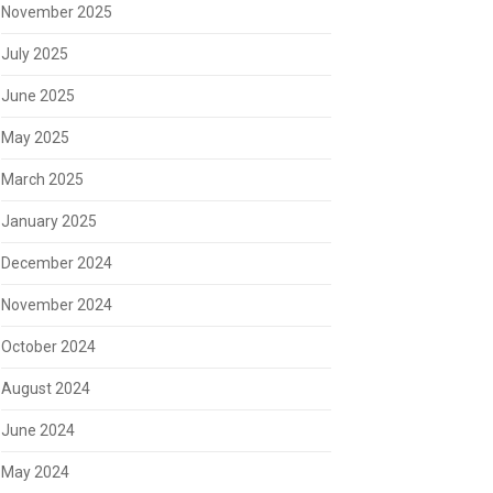
November 2025
July 2025
June 2025
May 2025
March 2025
January 2025
December 2024
November 2024
October 2024
August 2024
June 2024
May 2024