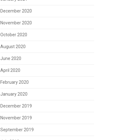
December 2020
November 2020
October 2020
August 2020
June 2020
April 2020
February 2020
January 2020
December 2019
November 2019
September 2019