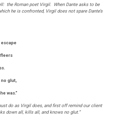
ell: the Roman poet Virgil. When Dante asks to be
which he is confronted, Virgil does not spare Dante’s
d escape
 fleers
ss.
 no glut,
she was.”
st do as Virgil does, and first off remind our client
cks down all, kills all, and knows no glut.”