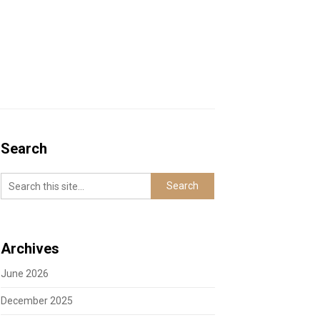
Search
Archives
June 2026
December 2025