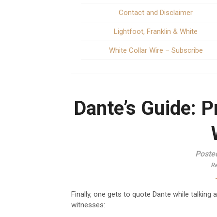
Contact and Disclaimer
Lightfoot, Franklin & White
White Collar Wire – Subscribe
Dante’s Guide: P
Poste
Re
Finally, one gets to quote Dante while talking 
witnesses: