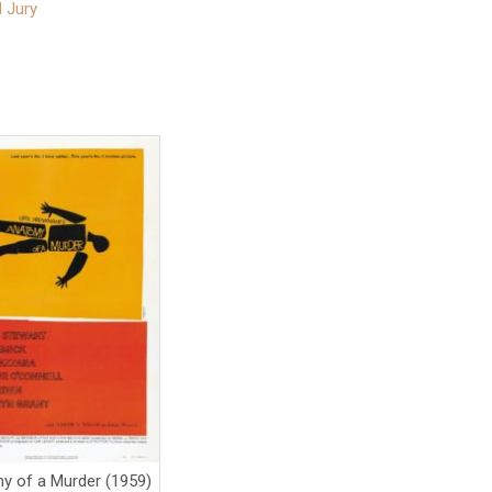
 Jury
y of a Murder (1959)