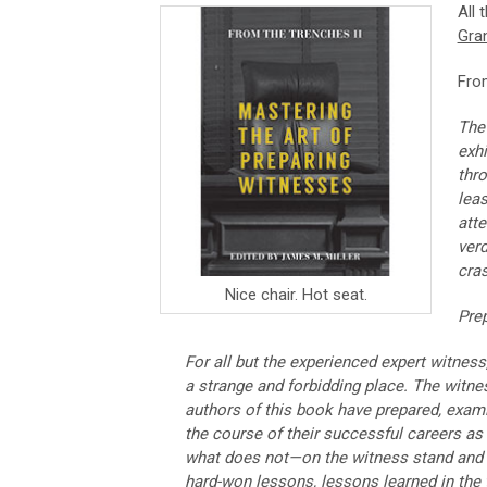
All 
Gra
Fro
The 
exhi
thro
leas
atte
verd
cra
Nice chair. Hot seat.
Prep
For all but the experienced expert witness
a strange and forbidding place. The witness
authors of this book have prepared, exa
the course of their successful careers as
what does not—on the witness stand and in
hard-won lessons, lessons learned in the t