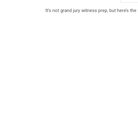
It’s not grand jury witness prep, but here’s th