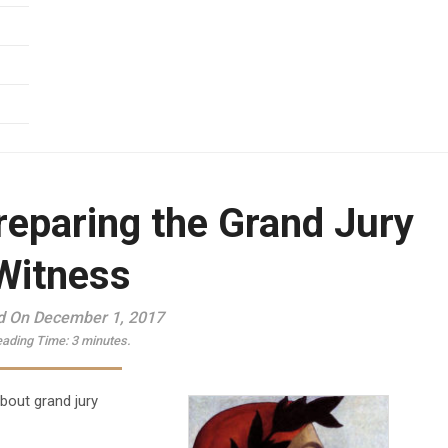
reparing the Grand Jury
Witness
d On December 1, 2017
ading Time:
3
minutes.
about grand jury