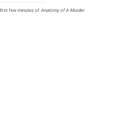
e first few minutes of
Anatomy of A Murder
: