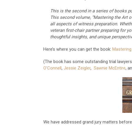
This is the second in a series of books pu
This second volume, “Mastering the Art o
all aspects of witness preparation. Whethe
veteran first-chair partner preparing for yo
thoughtful insights, and unique perspectiv
Here’s where you can get the book:
Mastering
(The book has some outstanding trial lawyers 
O’Connell
,
Jessie Zeigler
,
Sawnie McEntire
, a
We have addressed grand jury matters before