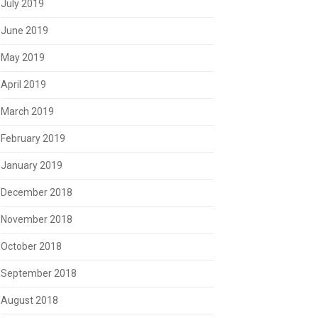
July 2019
June 2019
May 2019
April 2019
March 2019
February 2019
January 2019
December 2018
November 2018
October 2018
September 2018
August 2018