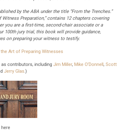
blished by the ABA under the title “From the Trenches.”
f Witness Preparation,” contains 12 chapters covering
r you are a first-time, second-chair associate or a
ur 100th jury trial, this book will provide guidance,
es on preparing your witness to testify.
 the Art of Preparing Witnesses
as contributors, including
Jim Miller
,
Mike O’Donnell
,
Scott
nd
Jerry Glas
.)
 here