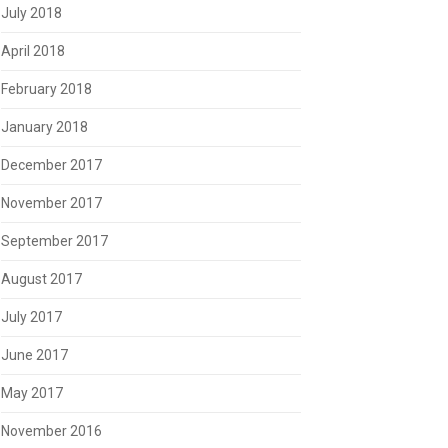
July 2018
April 2018
February 2018
January 2018
December 2017
November 2017
September 2017
August 2017
July 2017
June 2017
May 2017
November 2016