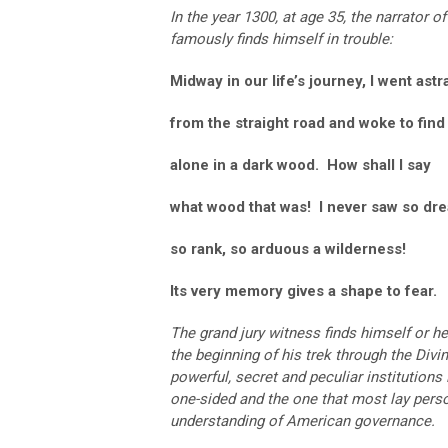
In the year 1300, at age 35, the narrator of
famously finds himself in trouble:
Midway in our life’s journey, I went astr
from the straight road and woke to find
alone in a dark wood. How shall I say
what wood that was! I never saw so dre
so rank, so arduous a wilderness!
Its very memory gives a shape to fear.
The grand jury witness finds himself or her
the beginning of his trek through the Div
powerful, secret and peculiar institutions
one-sided and the one that most lay person
understanding of American governance.