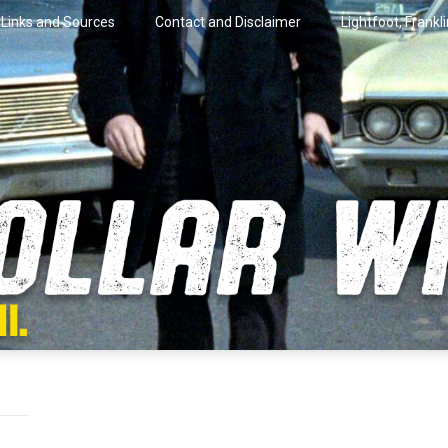
Links and Sources
Contact and Disclaimer
Lightfoot, Frankl
artini.
lar Wire