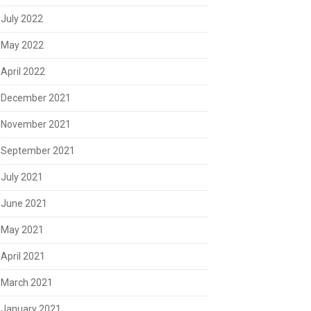
July 2022
May 2022
April 2022
December 2021
November 2021
September 2021
July 2021
June 2021
May 2021
April 2021
March 2021
January 2021