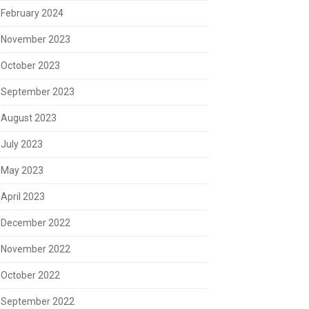
February 2024
November 2023
October 2023
September 2023
August 2023
July 2023
May 2023
April 2023
December 2022
November 2022
October 2022
September 2022