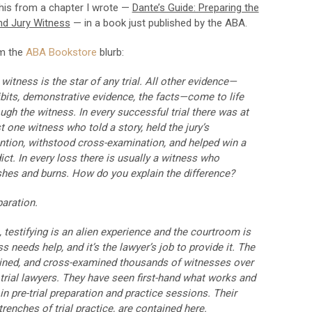
this from a chapter I wrote —
Dante’s Guide: Preparing the
nd Jury Witness
— in a book just published by the ABA.
m the
ABA Bookstore
blurb:
witness is the star of any trial. All other evidence—
bits, demonstrative evidence, the facts—come to life
ugh the witness. In every successful trial there was at
t one witness who told a story, held the jury’s
ntion, withstood cross-examination, and helped win a
ict. In every loss there is usually a witness who
shes and burns. How do you explain the difference?
aration.
, testifying is an alien experience and the courtroom is
 needs help, and it’s the lawyer’s job to provide it. The
mined, and cross-examined thousands of witnesses over
 trial lawyers. They have seen first-hand what works and
 pre-trial preparation and practice sessions. Their
renches of trial practice, are contained here.