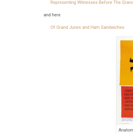
Representing Witnesses Before The Grand
and here
Of Grand Juries and Ham Sandwiches
Anatom