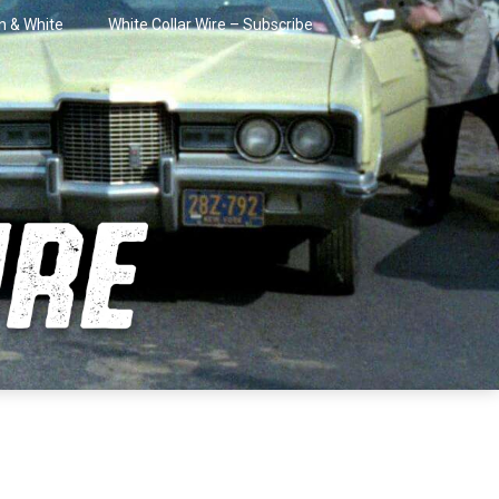
in & White
White Collar Wire – Subscribe