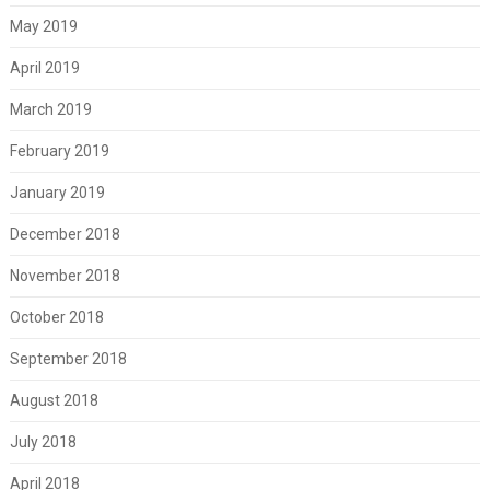
May 2019
April 2019
March 2019
February 2019
January 2019
December 2018
November 2018
October 2018
September 2018
August 2018
July 2018
April 2018