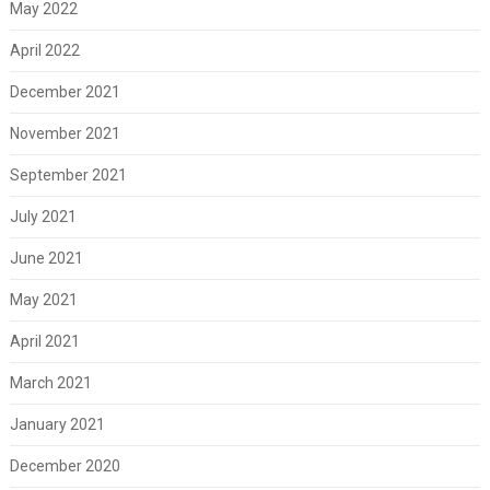
May 2022
April 2022
December 2021
November 2021
September 2021
July 2021
June 2021
May 2021
April 2021
March 2021
January 2021
December 2020