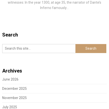
witnesses: In the year 1300, at age 35, the narrator of Dante’s
Inferno famously...
Search
Archives
June 2026
December 2025
November 2025
July 2025