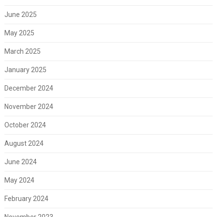
June 2025
May 2025
March 2025
January 2025
December 2024
November 2024
October 2024
August 2024
June 2024
May 2024
February 2024
November 2023