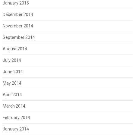
January 2015
December 2014
November 2014
September 2014
August 2014
July 2014
June 2014
May 2014
April 2014
March 2014
February 2014
January 2014