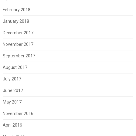
February 2018
January 2018
December 2017
November 2017
September 2017
August 2017
July 2017
June 2017
May 2017
November 2016
April 2016