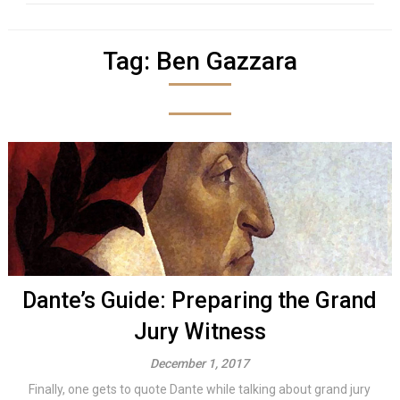
Tag:
Ben Gazzara
Dante’s Guide: Preparing the Grand
Jury Witness
December 1, 2017
Finally, one gets to quote Dante while talking about grand jury