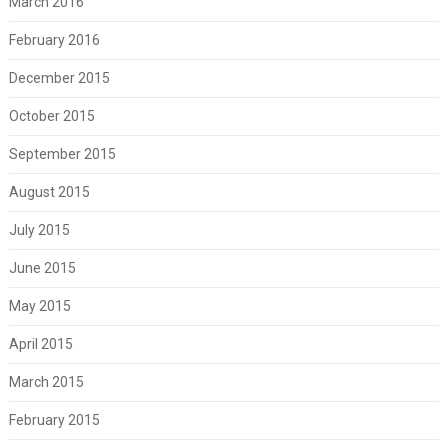
March 2016
February 2016
December 2015
October 2015
September 2015
August 2015
July 2015
June 2015
May 2015
April 2015
March 2015
February 2015