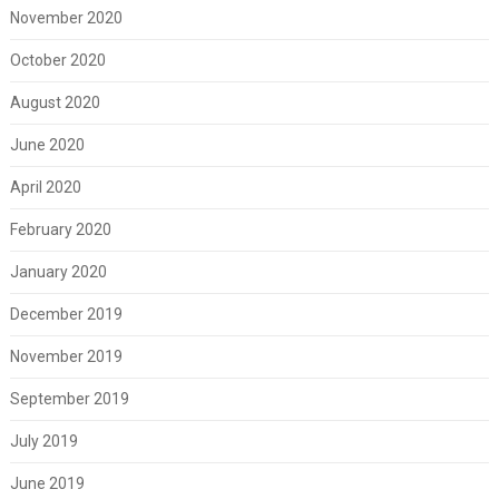
November 2020
October 2020
August 2020
June 2020
April 2020
February 2020
January 2020
December 2019
November 2019
September 2019
July 2019
June 2019