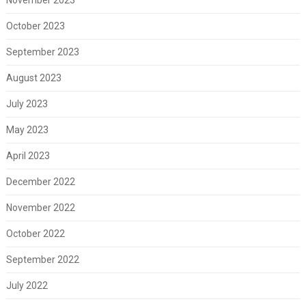
October 2023
September 2023
August 2023
July 2023
May 2023
April 2023
December 2022
November 2022
October 2022
September 2022
July 2022