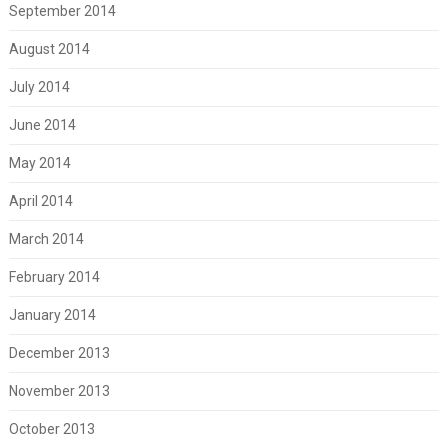
September 2014
August 2014
July 2014
June 2014
May 2014
April 2014
March 2014
February 2014
January 2014
December 2013
November 2013
October 2013