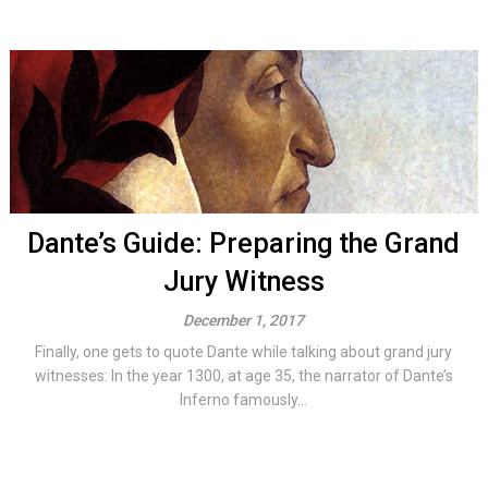
Dante’s Guide: Preparing the Grand
Jury Witness
December 1, 2017
Finally, one gets to quote Dante while talking about grand jury
witnesses: In the year 1300, at age 35, the narrator of Dante’s
Inferno famously...