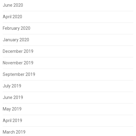
June 2020
April 2020
February 2020
January 2020
December 2019
November 2019
September 2019
July 2019
June 2019
May 2019
April 2019
March 2019