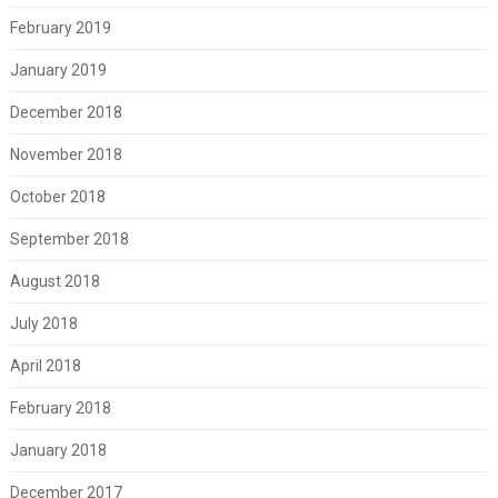
February 2019
January 2019
December 2018
November 2018
October 2018
September 2018
August 2018
July 2018
April 2018
February 2018
January 2018
December 2017