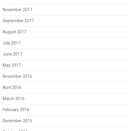
November 2017
September 2017
August 2017
July 2017
June 2017
May 2017
November 2016
April 2016
March 2016
February 2016
December 2015