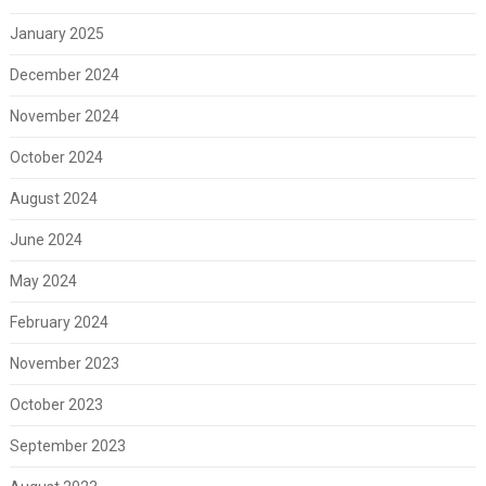
January 2025
December 2024
November 2024
October 2024
August 2024
June 2024
May 2024
February 2024
November 2023
October 2023
September 2023