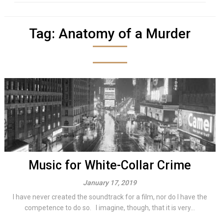
Tag:
Anatomy of a Murder
Music for White-Collar Crime
January 17, 2019
I have never created the soundtrack for a film, nor do I have the
competence to do so. I imagine, though, that it is very...