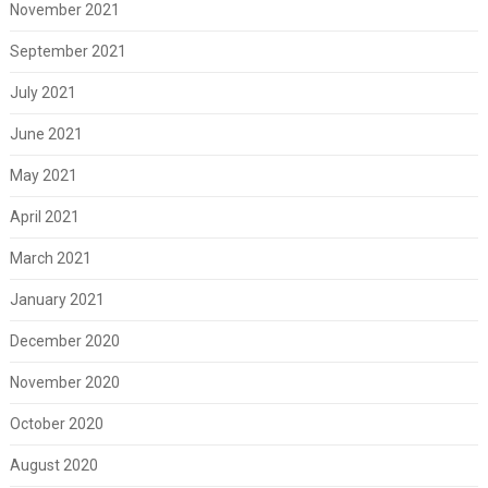
November 2021
September 2021
July 2021
June 2021
May 2021
April 2021
March 2021
January 2021
December 2020
November 2020
October 2020
August 2020