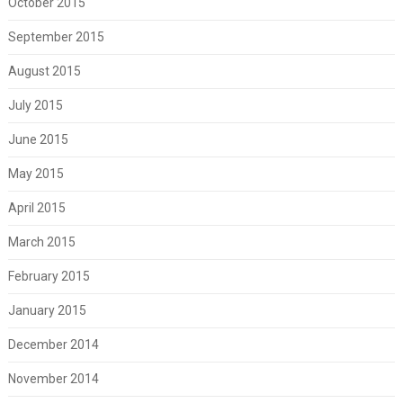
October 2015
September 2015
August 2015
July 2015
June 2015
May 2015
April 2015
March 2015
February 2015
January 2015
December 2014
November 2014