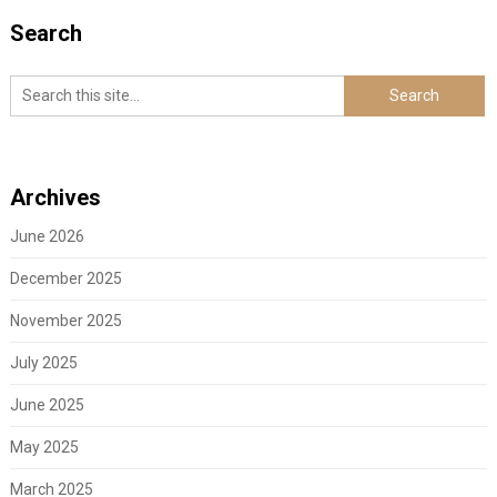
Search
Archives
June 2026
December 2025
November 2025
July 2025
June 2025
May 2025
March 2025