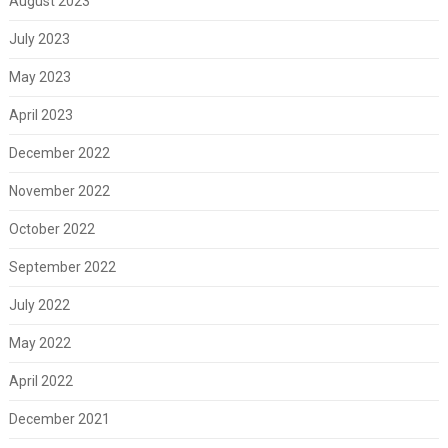
August 2023
July 2023
May 2023
April 2023
December 2022
November 2022
October 2022
September 2022
July 2022
May 2022
April 2022
December 2021