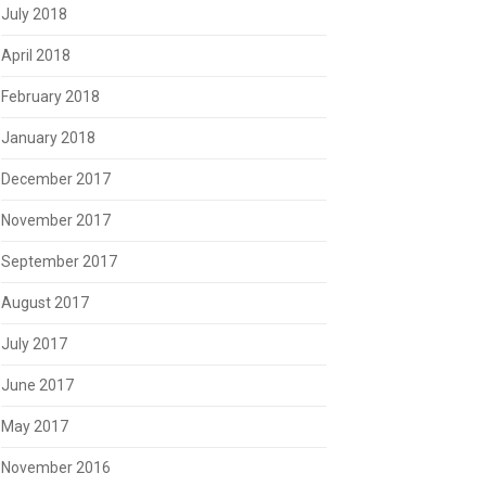
July 2018
April 2018
February 2018
January 2018
December 2017
November 2017
September 2017
August 2017
July 2017
June 2017
May 2017
November 2016