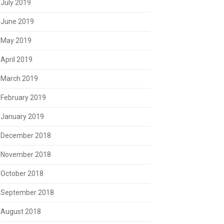
July 2019
June 2019
May 2019
April 2019
March 2019
February 2019
January 2019
December 2018
November 2018
October 2018
September 2018
August 2018