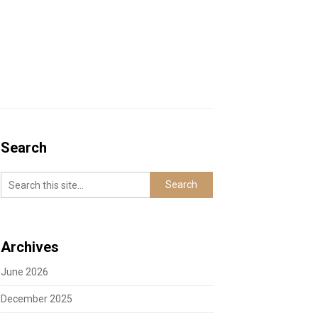
Search
Archives
June 2026
December 2025