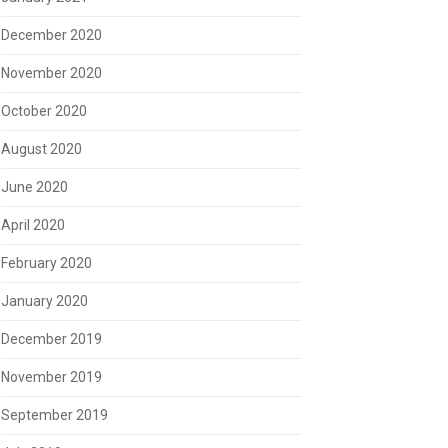
December 2020
November 2020
October 2020
August 2020
June 2020
April 2020
February 2020
January 2020
December 2019
November 2019
September 2019