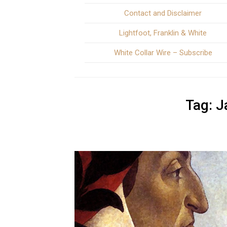
Contact and Disclaimer
Lightfoot, Franklin & White
White Collar Wire – Subscribe
Tag:
J