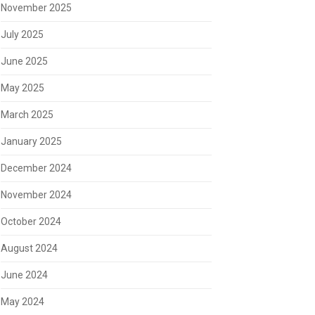
November 2025
July 2025
June 2025
May 2025
March 2025
January 2025
December 2024
November 2024
October 2024
August 2024
June 2024
May 2024