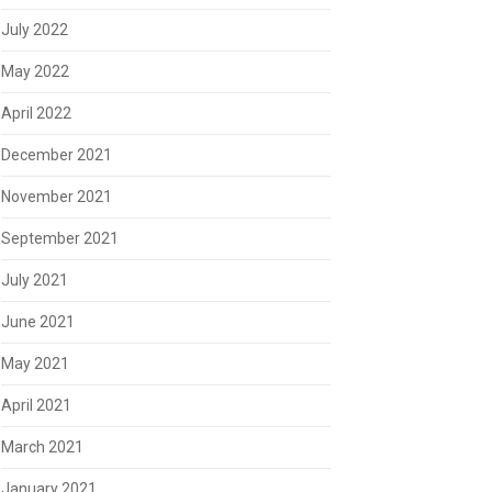
July 2022
May 2022
April 2022
December 2021
November 2021
September 2021
July 2021
June 2021
May 2021
April 2021
March 2021
January 2021