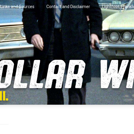
Links and Sources
Contact and Disclaimer
Lightfoot, Frankl
artini.
lar Wire