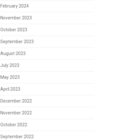
February 2024
November 2023
October 2023
September 2023
August 2023
July 2023
May 2023
April 2023
December 2022
November 2022
October 2022
September 2022