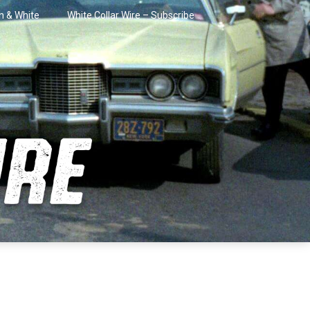
in & White
White Collar Wire – Subscribe