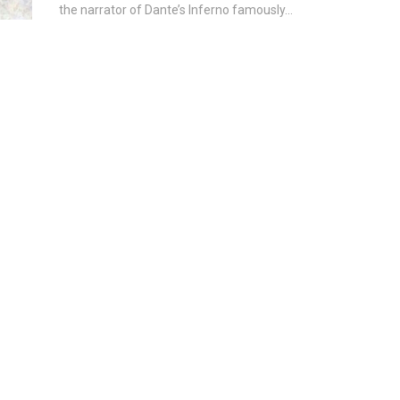
the narrator of Dante’s Inferno famously...