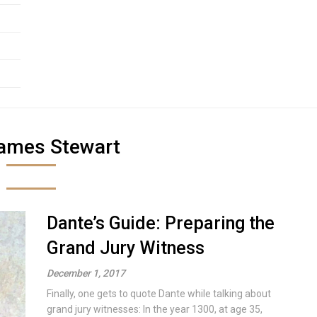
ames Stewart
Dante’s Guide: Preparing the
Grand Jury Witness
December 1, 2017
Finally, one gets to quote Dante while talking about
grand jury witnesses: In the year 1300, at age 35,