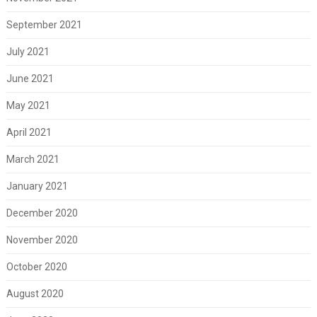
September 2021
July 2021
June 2021
May 2021
April 2021
March 2021
January 2021
December 2020
November 2020
October 2020
August 2020