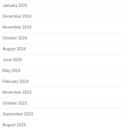
January 2025
December 2024
November 2024
October 2024
August 2024
June 2024
May 2024
February 2024
November 2023
October 2023
September 2023
August 2023