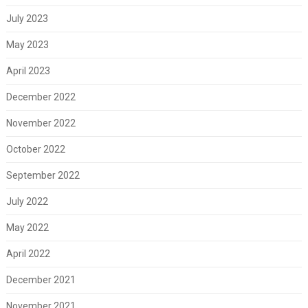
July 2023
May 2023
April 2023
December 2022
November 2022
October 2022
September 2022
July 2022
May 2022
April 2022
December 2021
November 2021