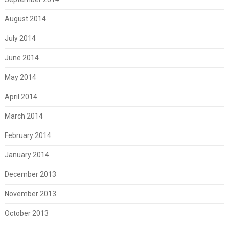
August 2014
July 2014
June 2014
May 2014
April 2014
March 2014
February 2014
January 2014
December 2013
November 2013
October 2013