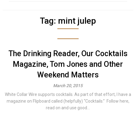
Tag:
mint julep
The Drinking Reader, Our Cocktails
Magazine, Tom Jones and Other
Weekend Matters
March 20, 2015
White Collar Wire supports cocktails. As part of that effort, I have a
magazine on Flipboard called (helpfully) “Cocktails.” Follow here,
read on and use good...