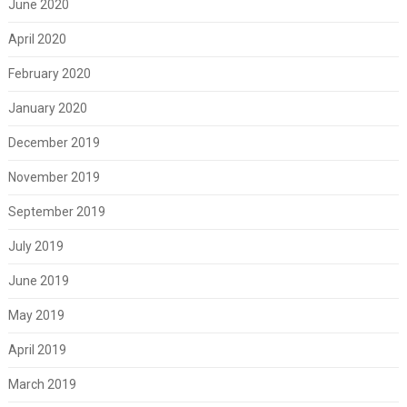
June 2020
April 2020
February 2020
January 2020
December 2019
November 2019
September 2019
July 2019
June 2019
May 2019
April 2019
March 2019