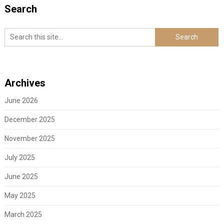
Search
Archives
June 2026
December 2025
November 2025
July 2025
June 2025
May 2025
March 2025