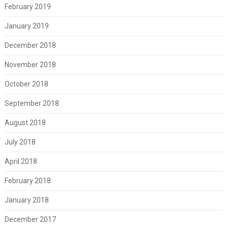
February 2019
January 2019
December 2018
November 2018
October 2018
September 2018
August 2018
July 2018
April 2018
February 2018
January 2018
December 2017