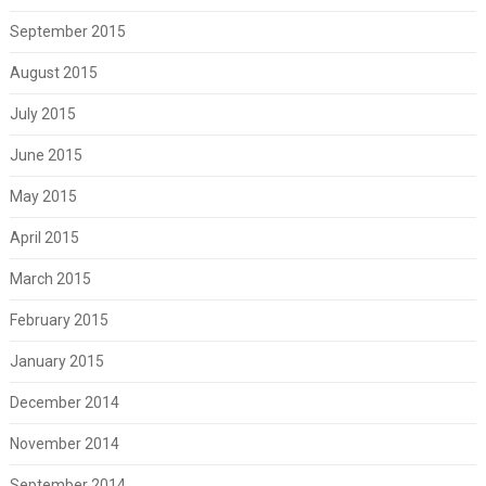
September 2015
August 2015
July 2015
June 2015
May 2015
April 2015
March 2015
February 2015
January 2015
December 2014
November 2014
September 2014