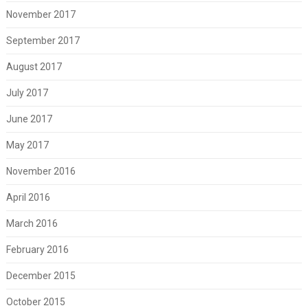
November 2017
September 2017
August 2017
July 2017
June 2017
May 2017
November 2016
April 2016
March 2016
February 2016
December 2015
October 2015