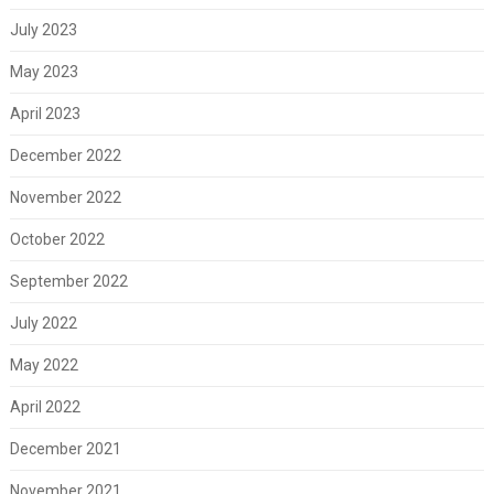
July 2023
May 2023
April 2023
December 2022
November 2022
October 2022
September 2022
July 2022
May 2022
April 2022
December 2021
November 2021