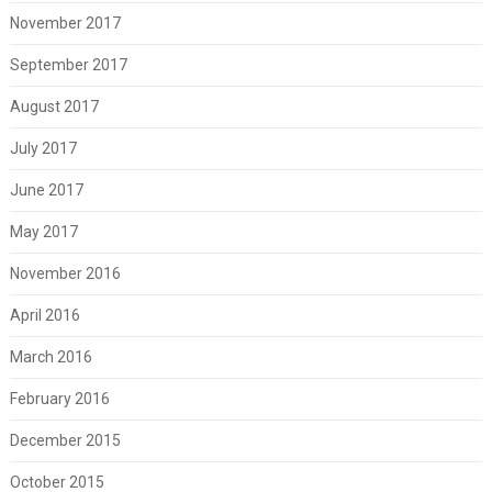
November 2017
September 2017
August 2017
July 2017
June 2017
May 2017
November 2016
April 2016
March 2016
February 2016
December 2015
October 2015