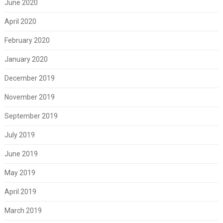
June 2020
April 2020
February 2020
January 2020
December 2019
November 2019
September 2019
July 2019
June 2019
May 2019
April 2019
March 2019