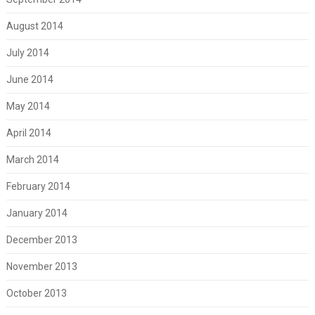
August 2014
July 2014
June 2014
May 2014
April 2014
March 2014
February 2014
January 2014
December 2013
November 2013
October 2013