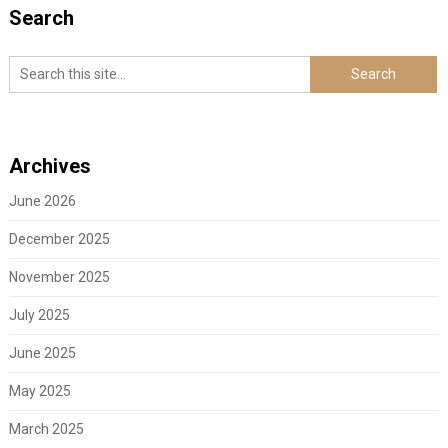
Search
Archives
June 2026
December 2025
November 2025
July 2025
June 2025
May 2025
March 2025