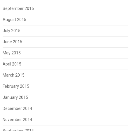
September 2015
August 2015
July 2015
June 2015
May 2015
April 2015
March 2015
February 2015
January 2015
December 2014
November 2014
September 2014