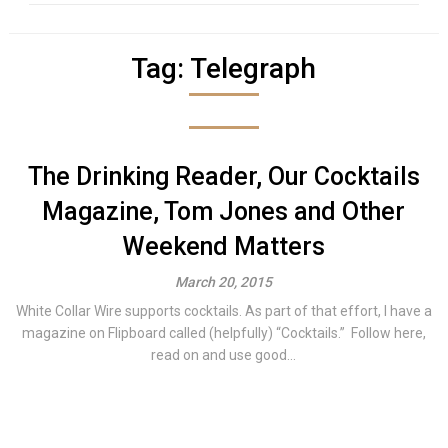
Tag:
Telegraph
The Drinking Reader, Our Cocktails
Magazine, Tom Jones and Other
Weekend Matters
March 20, 2015
White Collar Wire supports cocktails. As part of that effort, I have a
magazine on Flipboard called (helpfully) “Cocktails.” Follow here,
read on and use good...