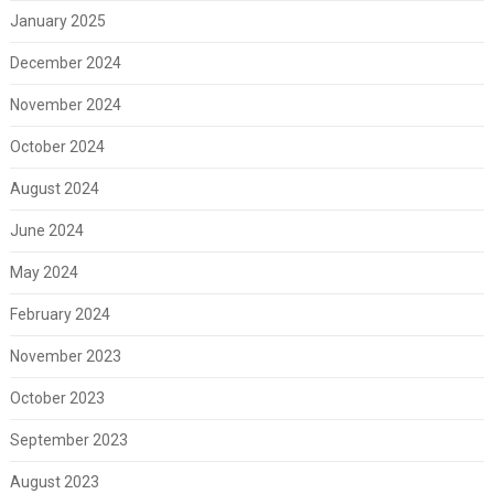
January 2025
December 2024
November 2024
October 2024
August 2024
June 2024
May 2024
February 2024
November 2023
October 2023
September 2023
August 2023