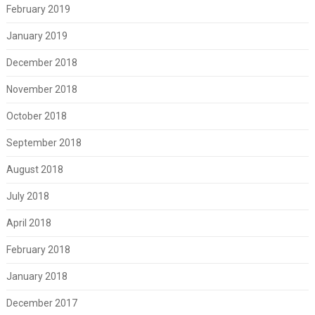
February 2019
January 2019
December 2018
November 2018
October 2018
September 2018
August 2018
July 2018
April 2018
February 2018
January 2018
December 2017