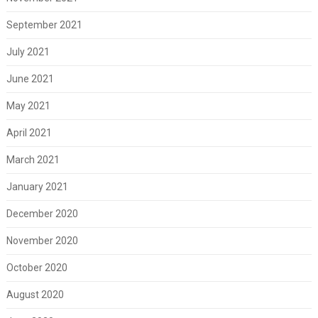
September 2021
July 2021
June 2021
May 2021
April 2021
March 2021
January 2021
December 2020
November 2020
October 2020
August 2020