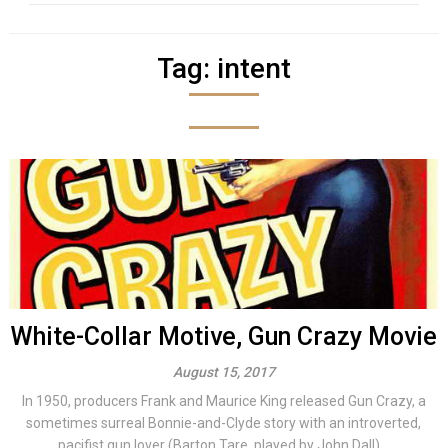
Tag:
intent
White-Collar Motive, Gun Crazy Movie
August 15, 2017
In 1950, producers Frank and Maurice King released Gun Crazy, a
sometimes surreal Bonnie-and-Clyde story with an introverted,
pacifist gun lover (Barton Tare, played by John Dall)...