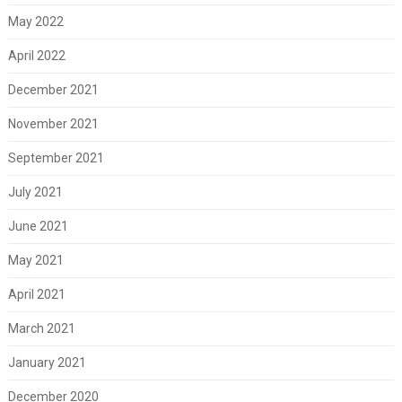
May 2022
April 2022
December 2021
November 2021
September 2021
July 2021
June 2021
May 2021
April 2021
March 2021
January 2021
December 2020