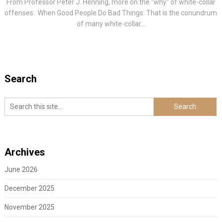
From Professor Peter J. Henning, more on the “why” of white-collar
offenses: When Good People Do Bad Things: That is the conundrum
of many white-collar...
Search
Archives
June 2026
December 2025
November 2025