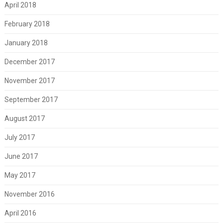
April 2018
February 2018
January 2018
December 2017
November 2017
September 2017
August 2017
July 2017
June 2017
May 2017
November 2016
April 2016