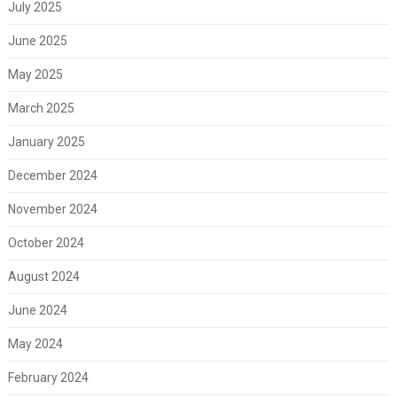
July 2025
June 2025
May 2025
March 2025
January 2025
December 2024
November 2024
October 2024
August 2024
June 2024
May 2024
February 2024