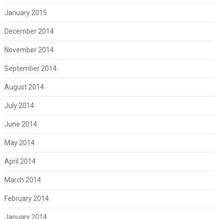
January 2015
December 2014
November 2014
September 2014
August 2014
July 2014
June 2014
May 2014
April 2014
March 2014
February 2014
January 2014