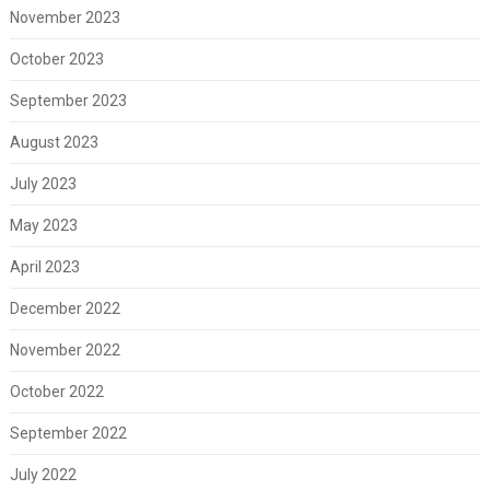
November 2023
October 2023
September 2023
August 2023
July 2023
May 2023
April 2023
December 2022
November 2022
October 2022
September 2022
July 2022