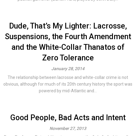
Dude, That’s My Lighter: Lacrosse,
Suspensions, the Fourth Amendment
and the White-Collar Thanatos of
Zero Tolerance
January 28, 2014
The relationship between lacrosse and white-collar crime is not
obvious, although for much of its 20th century history the sport was
powered by mid-Atlantic and...
Good People, Bad Acts and Intent
November 27, 2013