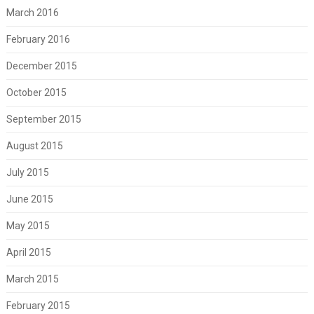
March 2016
February 2016
December 2015
October 2015
September 2015
August 2015
July 2015
June 2015
May 2015
April 2015
March 2015
February 2015