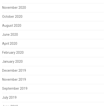
November 2020
October 2020
August 2020
June 2020
April 2020
February 2020
January 2020
December 2019
November 2019
September 2019
July 2019