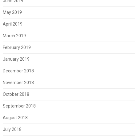
June 2019
May 2019
April 2019
March 2019
February 2019
January 2019
December 2018
November 2018
October 2018
September 2018
August 2018
July 2018