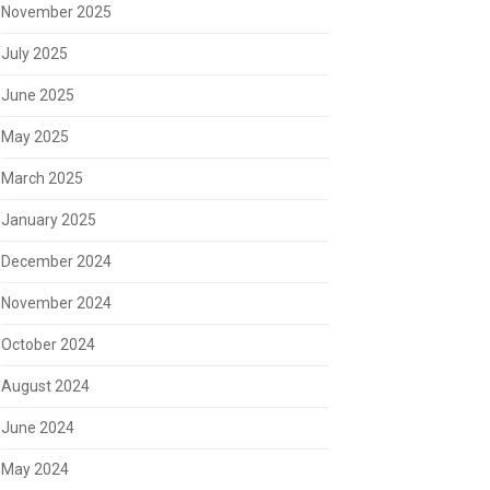
November 2025
July 2025
June 2025
May 2025
March 2025
January 2025
December 2024
November 2024
October 2024
August 2024
June 2024
May 2024