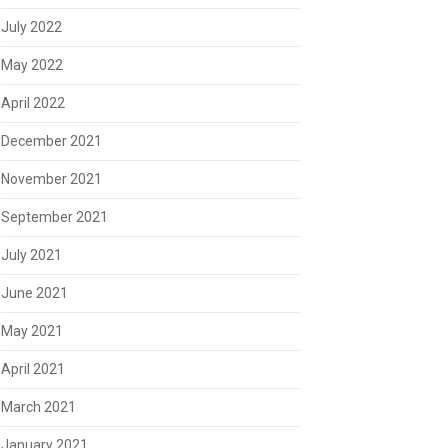
July 2022
May 2022
April 2022
December 2021
November 2021
September 2021
July 2021
June 2021
May 2021
April 2021
March 2021
January 2021