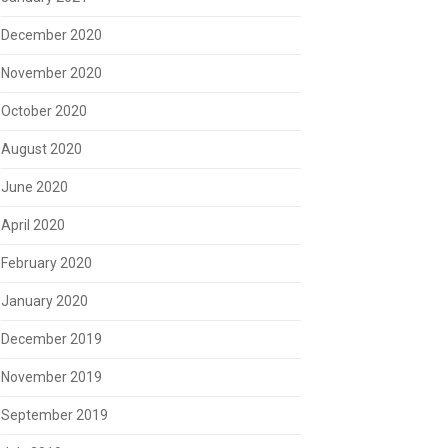
December 2020
November 2020
October 2020
August 2020
June 2020
April 2020
February 2020
January 2020
December 2019
November 2019
September 2019