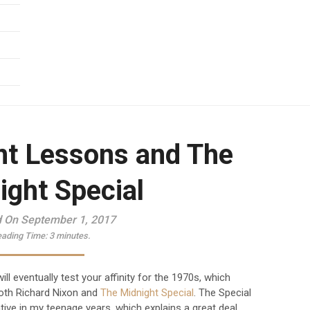
t Lessons and The
ight Special
 On September 1, 2017
ading Time:
3
minutes.
ill eventually test your affinity for the 1970s, which
oth Richard Nixon and
The Midnight Special
. The Special
ive in my teenage years, which explains a great deal.