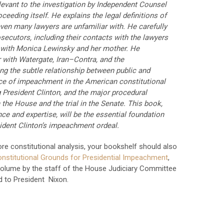
levant to the investigation by Independent Counsel
eeding itself. He explains the legal definitions of
even many lawyers are unfamiliar with. He carefully
secutors, including their contacts with the lawyers
s with Monica Lewinsky and her mother. He
 with Watergate, Iran–Contra, and the
g the subtle relationship between public and
ace of impeachment in the American constitutional
President Clinton, and the major procedural
the House and the trial in the Senate. This book,
nce and expertise, will be the essential foundation
ident Clinton’s impeachment ordeal.
re constitutional analysis, your bookshelf should also
nstitutional Grounds for Presidential Impeachment
,
volume by the staff of the House Judiciary Committee
d to President Nixon.