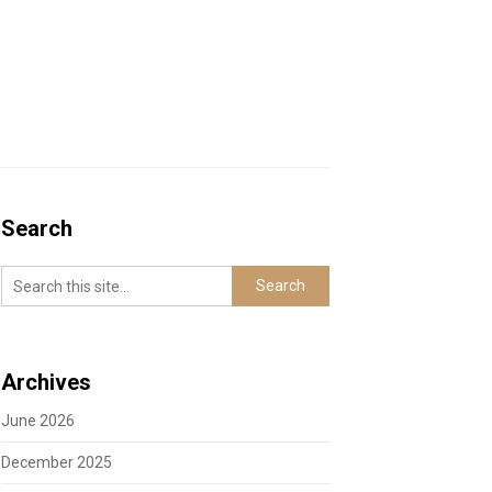
Search
Archives
June 2026
December 2025