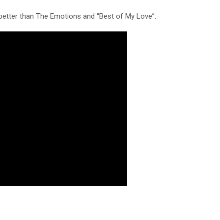
s better than The Emotions and “Best of My Love”: