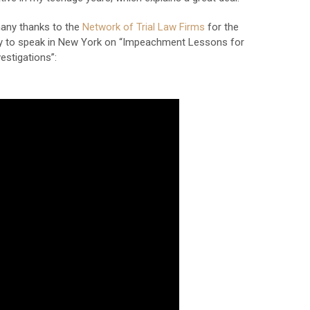
 many thanks to the
Network of Trial Law Firms
for the
y to speak in New York on “Impeachment Lessons for
vestigations”: