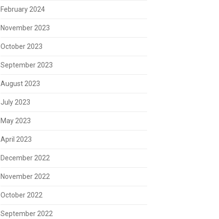
February 2024
November 2023
October 2023
September 2023
August 2023
July 2023
May 2023
April 2023
December 2022
November 2022
October 2022
September 2022