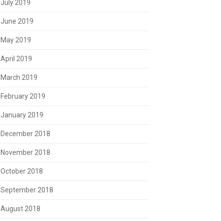
July 2019
June 2019
May 2019
April 2019
March 2019
February 2019
January 2019
December 2018
November 2018
October 2018
September 2018
August 2018