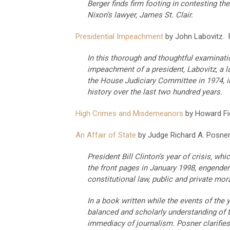
Berger finds firm footing in contesting t
Nixon’s lawyer, James St. Clair.
Presidential Impeachment
by John Labovitz. F
In this thorough and thoughtful examinatio
impeachment of a president, Labovitz, a 
the House Judiciary Committee in 1974, i
history over the last two hundred years.
High Crimes and Misdemeanors
by Howard Fiel
An Affair of State
by Judge Richard A. Posner.
President Bill Clinton’s year of crisis, w
the front pages in January 1998, engender
constitutional law, public and private moral
In a book written while the events of the 
balanced and scholarly understanding of t
immediacy of journalism. Posner clarifie