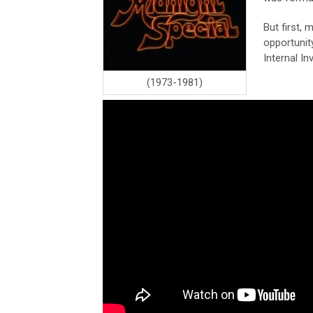
But first,
opportunit
Internal In
(1973-1981)