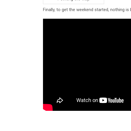
Finally, to get the weekend started, nothing i