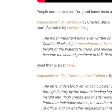
People sometimes ask for good basic texts a
Impeachment: A Handbook
by Charles Black. 
start. As noted by
Lawfare
blog:
The most important book ever written on 
Charles Black, Jr.,’s
Impeachment: A Han
height of the Watergate crisis, and reissu
became the second president in U.S. hist
Read the full post
here
.
Impeachment: The Constitutional Problems
b
The little understood yet volcanic power
through history by the nation’s leading leg
insight into “high crimes and misdemean
limited to indictable crimes, on whether t
of office, and on whether impeachment mu