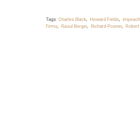
Tags:
Charles Black
,
Howard Fields
,
impeac
Firms
,
Raoul Berger
,
Richard Posner
,
Robert