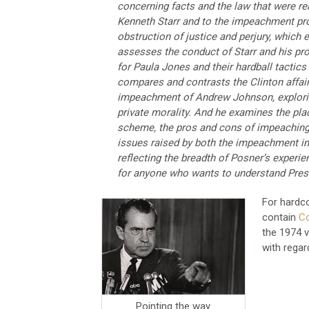
concerning facts and the law that were re
Kenneth Starr and to the impeachment proc
obstruction of justice and perjury, which 
assesses the conduct of Starr and his pro
for Paula Jones and their hardball tactic
compares and contrasts the Clinton affair
impeachment of Andrew Johnson, explorin
private morality. And he examines the pl
scheme, the pros and cons of impeaching 
issues raised by both the impeachment in 
reflecting the breadth of Posner’s experie
for anyone who wants to understand Pres
For hardco
contain
Co
the 1974 
with regar
Pointing the way.