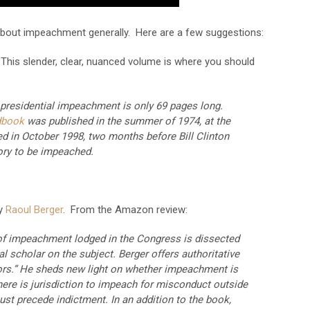
bout impeachment generally. Here are a few suggestions:
This slender, clear, nuanced volume is where you should
presidential impeachment is only 69 pages long.
dbook
was published in the summer of 1974, at the
ed in October 1998, two months before Bill Clinton
ory to be impeached.
y
Raoul Berger
. From the Amazon review:
 of impeachment lodged in the Congress is dissected
al scholar on the subject. Berger offers authoritative
ors.” He sheds new light on whether impeachment is
here is jurisdiction to impeach for misconduct outside
st precede indictment. In an addition to the book,