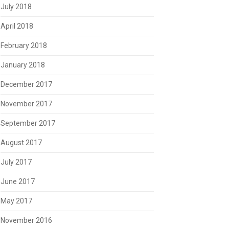
July 2018
April 2018
February 2018
January 2018
December 2017
November 2017
September 2017
August 2017
July 2017
June 2017
May 2017
November 2016