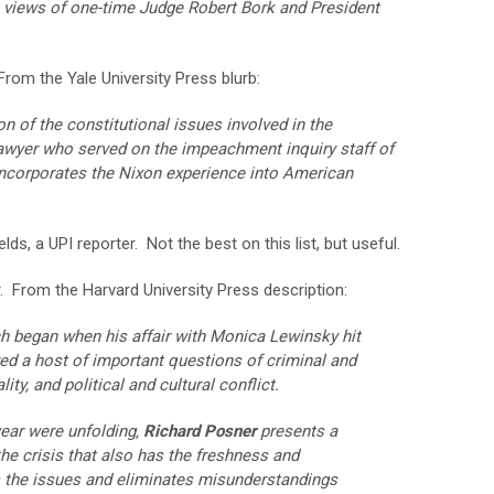
he views of one-time Judge Robert Bork and President
rom the Yale University Press blurb:
n of the constitutional issues involved in the
lawyer who served on the impeachment inquiry staff of
ncorporates the Nixon experience into American
ds, a UPI reporter. Not the best on this list, but useful.
 From the Harvard University Press description:
hich began when his affair with Monica Lewinsky hit
ed a host of important questions of criminal and
ity, and political and cultural conflict.
year were unfolding,
Richard Posner
presents a
he crisis that also has the freshness and
s the issues and eliminates misunderstandings