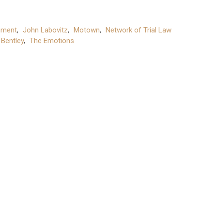
hment
,
John Labovitz
,
Motown
,
Network of Trial Law
 Bentley
,
The Emotions