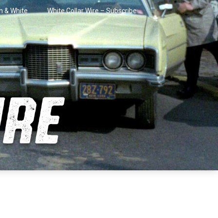
in & White
White Collar Wire – Subscribe