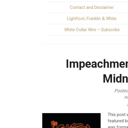
Contact and Disclaimer
Lightfoot, Franklin & White
White Collar Wire – Subscribe
Impeachmen
Midn
Posted
Re
This post w
featured b
was format