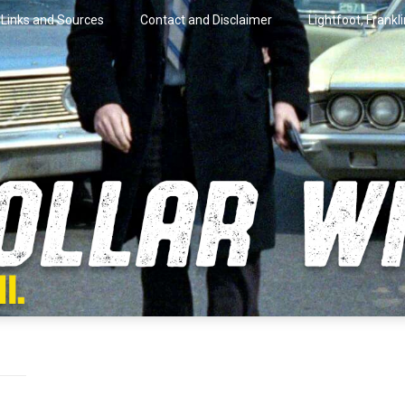
Links and Sources
Contact and Disclaimer
Lightfoot, Frankl
artini.
lar Wire