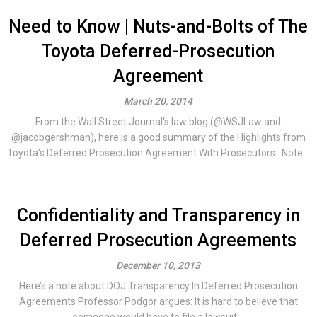
Need to Know | Nuts-and-Bolts of The
Toyota Deferred-Prosecution
Agreement
March 20, 2014
From the Wall Street Journal‘s law blog (@WSJLaw and
@jacobgershman), here is a good summary of the Highlights from
Toyota’s Deferred Prosecution Agreement With Prosecutors. Note...
Confidentiality and Transparency in
Deferred Prosecution Agreements
December 10, 2013
Here’s a note about.DOJ Transparency In Deferred Prosecution
Agreements Professor Podgor argues: It is hard to believe that