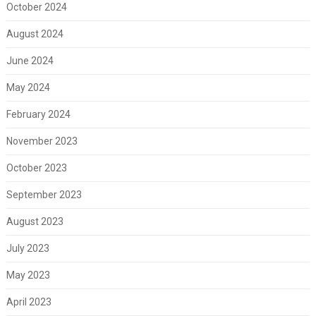
October 2024
August 2024
June 2024
May 2024
February 2024
November 2023
October 2023
September 2023
August 2023
July 2023
May 2023
April 2023