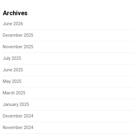
Archives
June 2026
December 2025
November 2025
July 2025
June 2025
May 2025
March 2025
January 2025
December 2024
November 2024