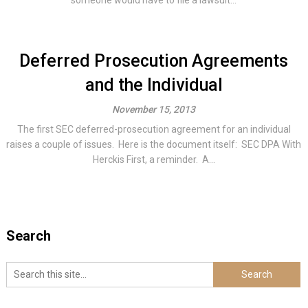
someone would have to file a lawsuit...
Deferred Prosecution Agreements
and the Individual
November 15, 2013
The first SEC deferred-prosecution agreement for an individual
raises a couple of issues. Here is the document itself: SEC DPA With
Herckis First, a reminder. A...
Search