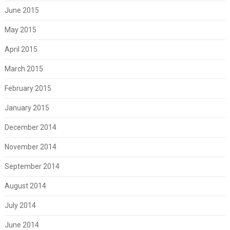
June 2015
May 2015
April 2015
March 2015
February 2015
January 2015
December 2014
November 2014
September 2014
August 2014
July 2014
June 2014