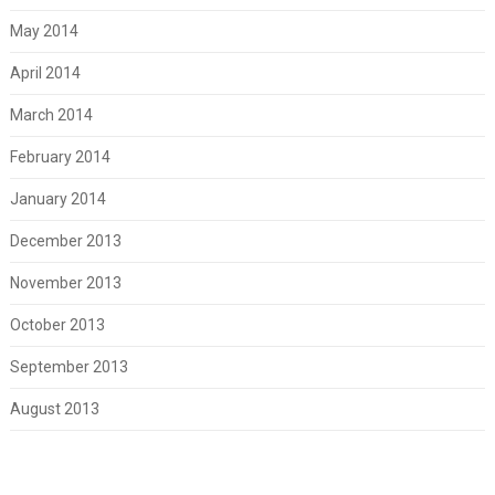
May 2014
April 2014
March 2014
February 2014
January 2014
December 2013
November 2013
October 2013
September 2013
August 2013