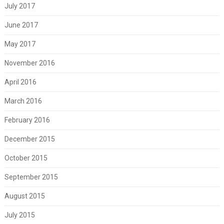
July 2017
June 2017
May 2017
November 2016
April 2016
March 2016
February 2016
December 2015
October 2015
September 2015
August 2015
July 2015