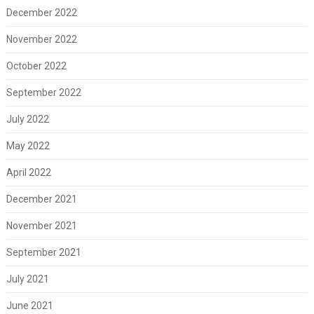
December 2022
November 2022
October 2022
September 2022
July 2022
May 2022
April 2022
December 2021
November 2021
September 2021
July 2021
June 2021