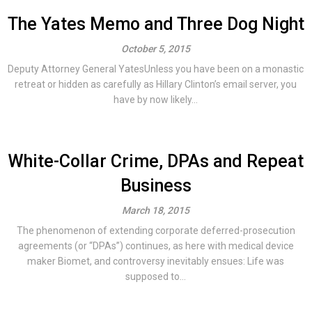
The Yates Memo and Three Dog Night
October 5, 2015
Deputy Attorney General YatesUnless you have been on a monastic
retreat or hidden as carefully as Hillary Clinton’s email server, you
have by now likely...
White-Collar Crime, DPAs and Repeat
Business
March 18, 2015
The phenomenon of extending corporate deferred-prosecution
agreements (or “DPAs”) continues, as here with medical device
maker Biomet, and controversy inevitably ensues: Life was
supposed to...