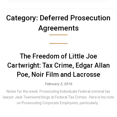
Category:
Deferred Prosecution
Agreements
The Freedom of Little Joe
Cartwright: Tax Crime, Edgar Allan
Poe, Noir Film and Lacrosse
February 3, 2016
Notes for the week. Prosecuting Individuals Federal criminal tax
lawyer Jack Townsend blogs at Federal Tax Crimes. Here is his note
on Prosecuting Corporate Employees, particularly...