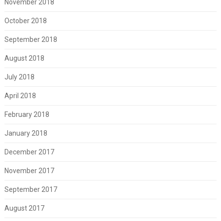
November 2018
October 2018
September 2018
August 2018
July 2018
April 2018
February 2018
January 2018
December 2017
November 2017
September 2017
August 2017