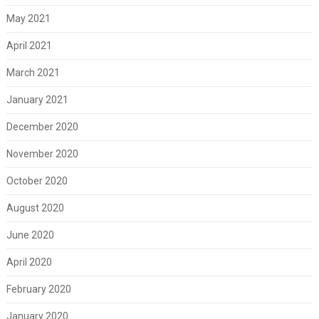
May 2021
April 2021
March 2021
January 2021
December 2020
November 2020
October 2020
August 2020
June 2020
April 2020
February 2020
January 2020