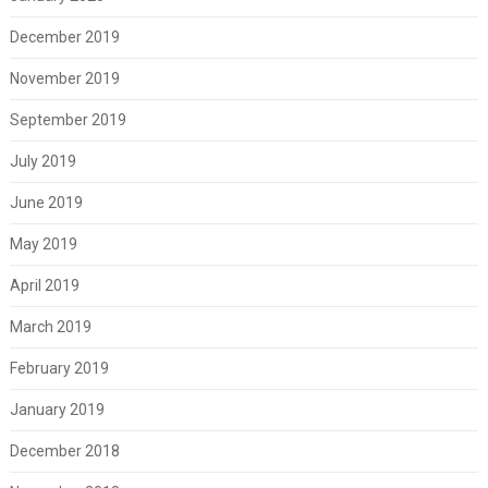
December 2019
November 2019
September 2019
July 2019
June 2019
May 2019
April 2019
March 2019
February 2019
January 2019
December 2018