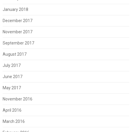
January 2018
December 2017
November 2017
September 2017
August 2017
July 2017
June 2017
May 2017
November 2016
April 2016
March 2016