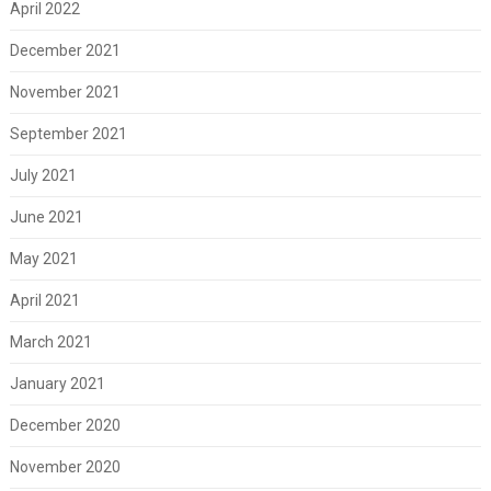
April 2022
December 2021
November 2021
September 2021
July 2021
June 2021
May 2021
April 2021
March 2021
January 2021
December 2020
November 2020