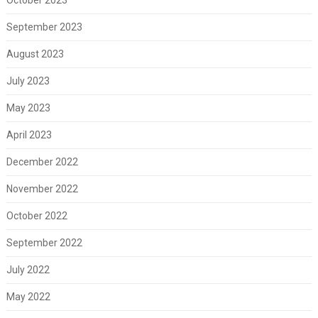
September 2023
August 2023
July 2023
May 2023
April 2023
December 2022
November 2022
October 2022
September 2022
July 2022
May 2022