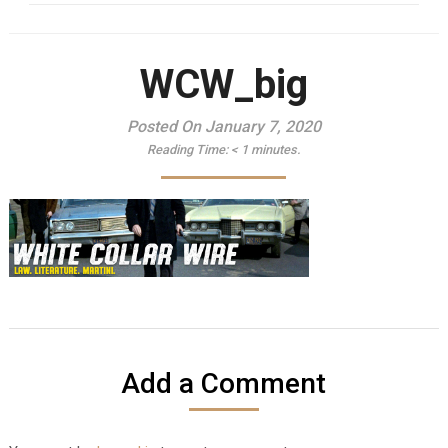
WCW_big
Posted On January 7, 2020
Reading Time:
< 1
minutes.
Add a Comment