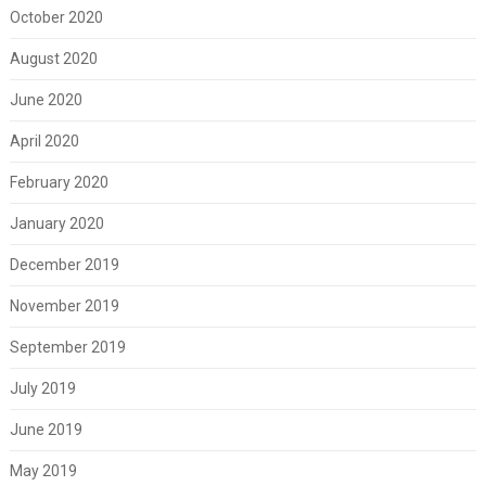
October 2020
August 2020
June 2020
April 2020
February 2020
January 2020
December 2019
November 2019
September 2019
July 2019
June 2019
May 2019