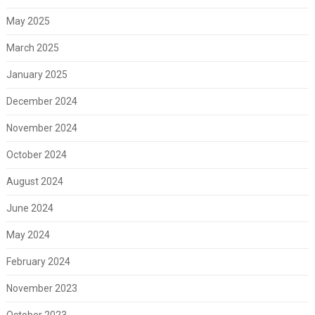
May 2025
March 2025
January 2025
December 2024
November 2024
October 2024
August 2024
June 2024
May 2024
February 2024
November 2023
October 2023