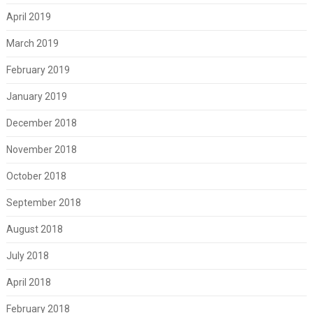
April 2019
March 2019
February 2019
January 2019
December 2018
November 2018
October 2018
September 2018
August 2018
July 2018
April 2018
February 2018