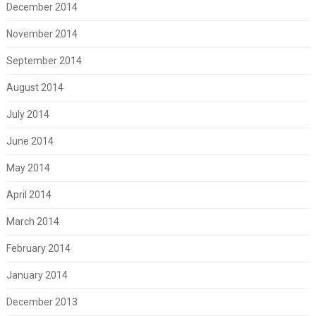
December 2014
November 2014
September 2014
August 2014
July 2014
June 2014
May 2014
April 2014
March 2014
February 2014
January 2014
December 2013