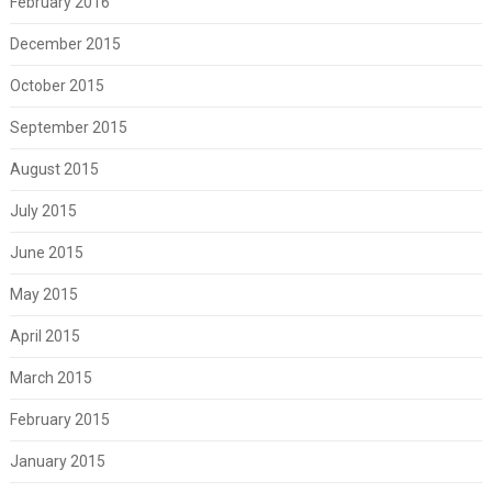
February 2016
December 2015
October 2015
September 2015
August 2015
July 2015
June 2015
May 2015
April 2015
March 2015
February 2015
January 2015