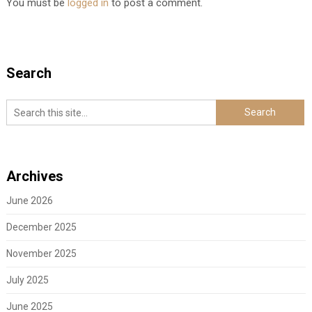
You must be
logged in
to post a comment.
Search
Archives
June 2026
December 2025
November 2025
July 2025
June 2025