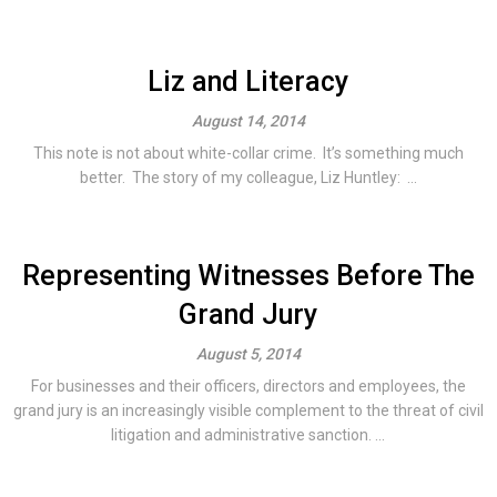
Liz and Literacy
August 14, 2014
This note is not about white-collar crime. It’s something much
better. The story of my colleague, Liz Huntley: ...
Representing Witnesses Before The
Grand Jury
August 5, 2014
For businesses and their officers, directors and employees, the
grand jury is an increasingly visible complement to the threat of civil
litigation and administrative sanction. ...