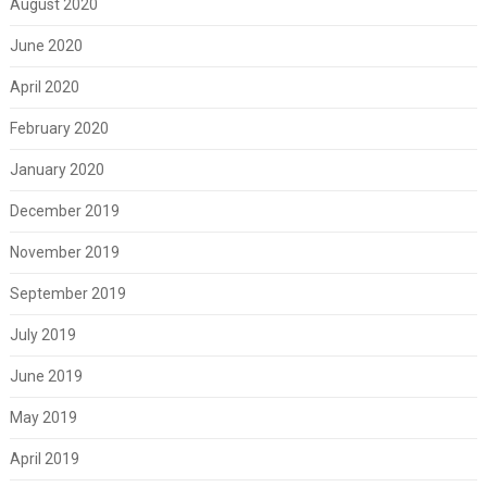
August 2020
June 2020
April 2020
February 2020
January 2020
December 2019
November 2019
September 2019
July 2019
June 2019
May 2019
April 2019