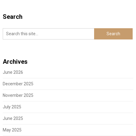
Search
Archives
June 2026
December 2025
November 2025
July 2025
June 2025
May 2025