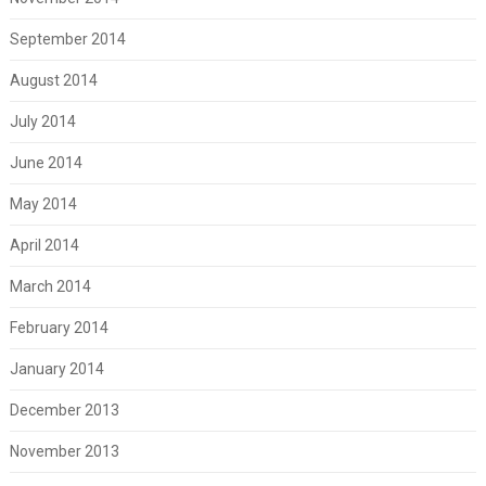
September 2014
August 2014
July 2014
June 2014
May 2014
April 2014
March 2014
February 2014
January 2014
December 2013
November 2013