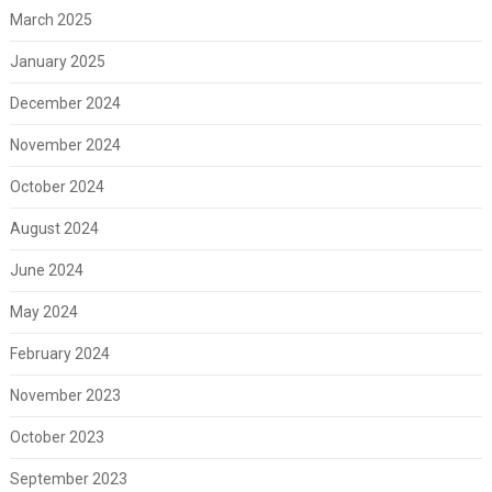
March 2025
January 2025
December 2024
November 2024
October 2024
August 2024
June 2024
May 2024
February 2024
November 2023
October 2023
September 2023