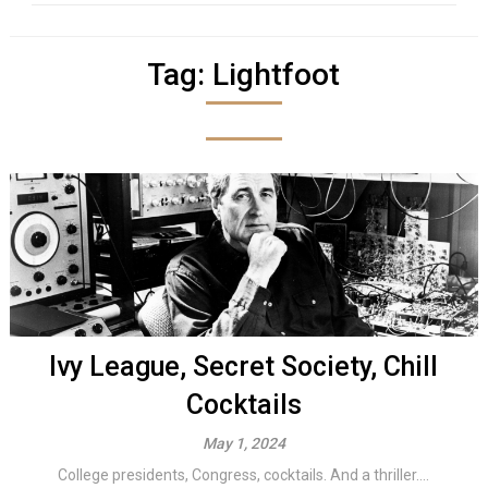
Tag:
Lightfoot
Ivy League, Secret Society, Chill
Cocktails
May 1, 2024
College presidents, Congress, cocktails. And a thriller....