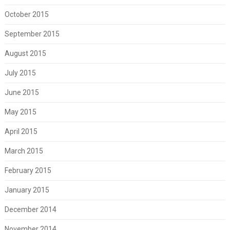
October 2015
September 2015
August 2015
July 2015
June 2015
May 2015
April 2015
March 2015
February 2015
January 2015
December 2014
November 2014