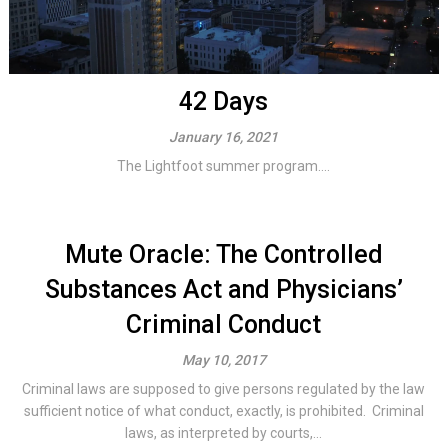
42 Days
January 16, 2021
The Lightfoot summer program....
Mute Oracle: The Controlled
Substances Act and Physicians’
Criminal Conduct
May 10, 2017
Criminal laws are supposed to give persons regulated by the law
sufficient notice of what conduct, exactly, is prohibited. Criminal
laws, as interpreted by courts,...