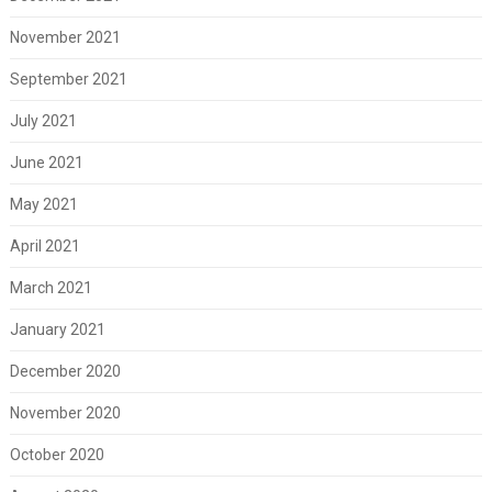
November 2021
September 2021
July 2021
June 2021
May 2021
April 2021
March 2021
January 2021
December 2020
November 2020
October 2020