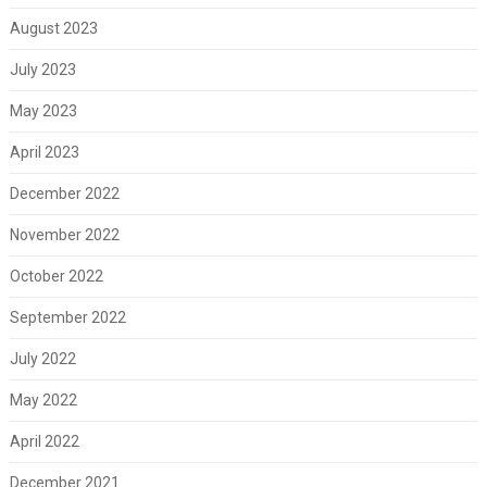
August 2023
July 2023
May 2023
April 2023
December 2022
November 2022
October 2022
September 2022
July 2022
May 2022
April 2022
December 2021