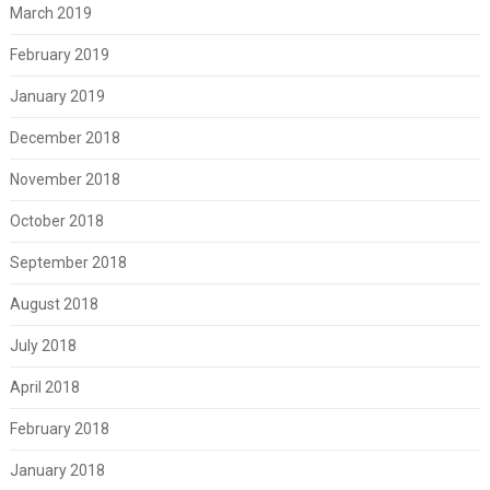
March 2019
February 2019
January 2019
December 2018
November 2018
October 2018
September 2018
August 2018
July 2018
April 2018
February 2018
January 2018