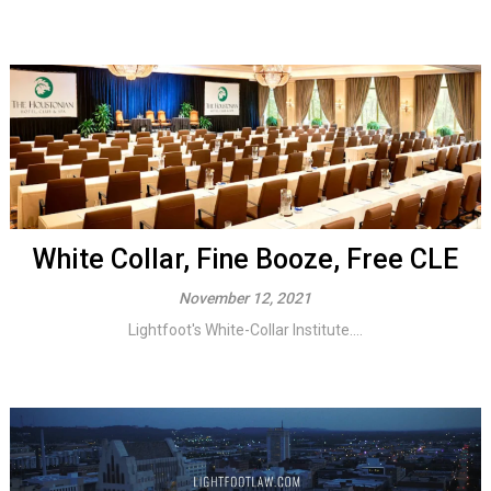
White Collar, Fine Booze, Free CLE
November 12, 2021
Lightfoot's White-Collar Institute....