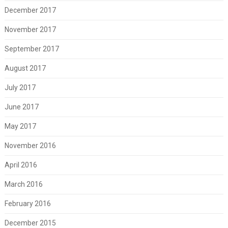
December 2017
November 2017
September 2017
August 2017
July 2017
June 2017
May 2017
November 2016
April 2016
March 2016
February 2016
December 2015