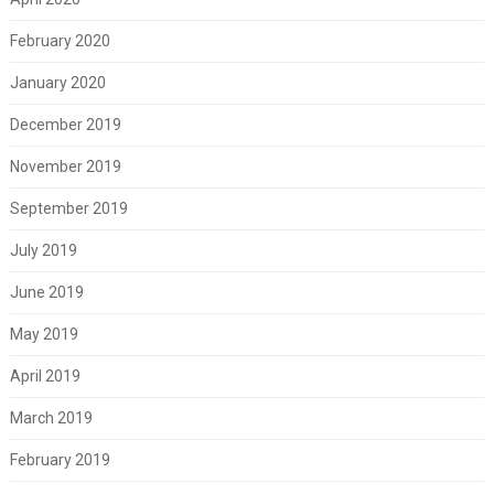
February 2020
January 2020
December 2019
November 2019
September 2019
July 2019
June 2019
May 2019
April 2019
March 2019
February 2019