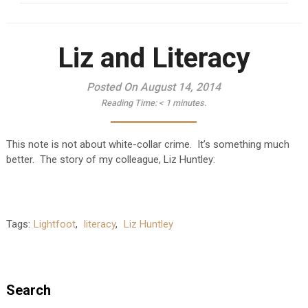
Liz and Literacy
Posted On August 14, 2014
Reading Time:
< 1
minutes.
This note is not about white-collar crime. It’s something much
better. The story of my colleague, Liz Huntley:
Tags:
Lightfoot
,
literacy
,
Liz Huntley
Search