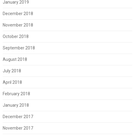
January 2019
December 2018
November 2018
October 2018
September 2018
August 2018
July 2018
April 2018
February 2018
January 2018
December 2017
November 2017