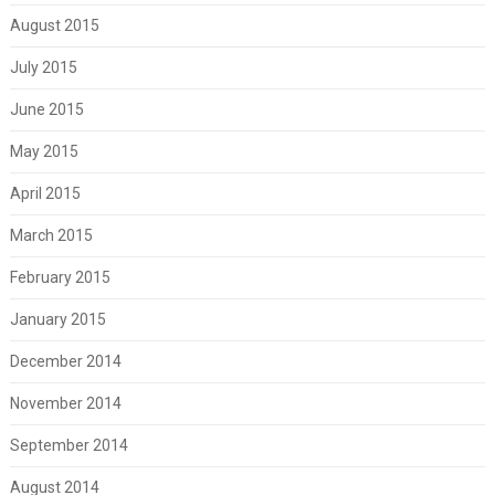
August 2015
July 2015
June 2015
May 2015
April 2015
March 2015
February 2015
January 2015
December 2014
November 2014
September 2014
August 2014