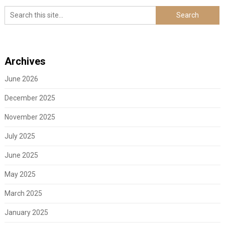
Archives
June 2026
December 2025
November 2025
July 2025
June 2025
May 2025
March 2025
January 2025