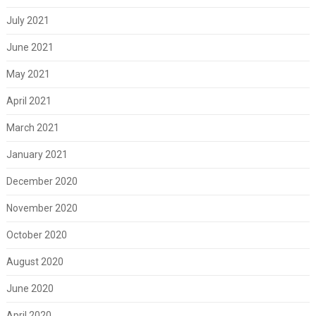
July 2021
June 2021
May 2021
April 2021
March 2021
January 2021
December 2020
November 2020
October 2020
August 2020
June 2020
April 2020