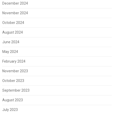
December 2024
November 2024
October 2024
August 2024
June 2024
May 2024
February 2024
November 2023
October 2023
September 2023
August 2023
July 2023