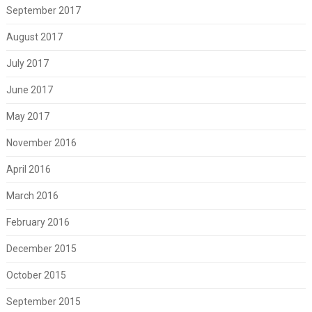
September 2017
August 2017
July 2017
June 2017
May 2017
November 2016
April 2016
March 2016
February 2016
December 2015
October 2015
September 2015