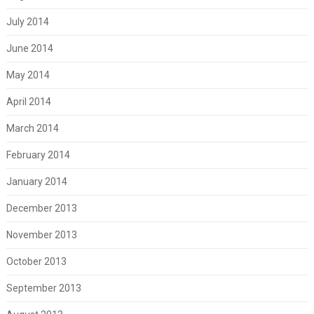
July 2014
June 2014
May 2014
April 2014
March 2014
February 2014
January 2014
December 2013
November 2013
October 2013
September 2013