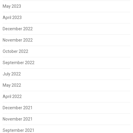
May 2023
April 2023
December 2022
November 2022
October 2022
September 2022
July 2022
May 2022
April 2022
December 2021
November 2021
September 2021