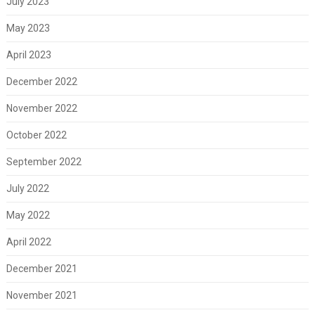
July 2023
May 2023
April 2023
December 2022
November 2022
October 2022
September 2022
July 2022
May 2022
April 2022
December 2021
November 2021