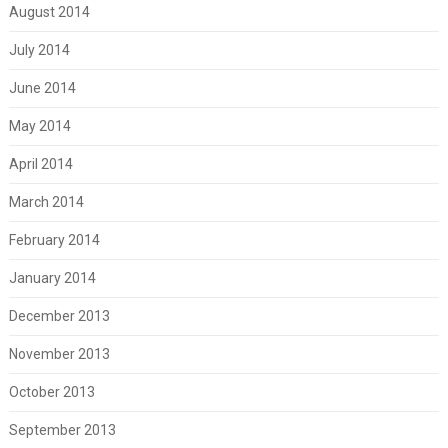
August 2014
July 2014
June 2014
May 2014
April 2014
March 2014
February 2014
January 2014
December 2013
November 2013
October 2013
September 2013