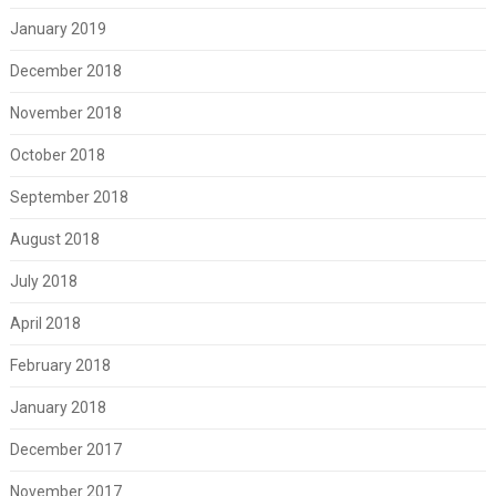
January 2019
December 2018
November 2018
October 2018
September 2018
August 2018
July 2018
April 2018
February 2018
January 2018
December 2017
November 2017