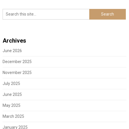
Archives
June 2026
December 2025
November 2025
July 2025
June 2025
May 2025
March 2025
January 2025