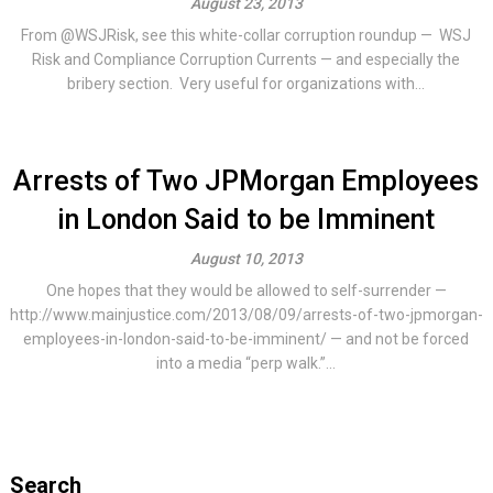
August 23, 2013
From @WSJRisk, see this white-collar corruption roundup — WSJ
Risk and Compliance Corruption Currents — and especially the
bribery section. Very useful for organizations with...
Arrests of Two JPMorgan Employees
in London Said to be Imminent
August 10, 2013
One hopes that they would be allowed to self-surrender —
http://www.mainjustice.com/2013/08/09/arrests-of-two-jpmorgan-
employees-in-london-said-to-be-imminent/ — and not be forced
into a media “perp walk.”...
Search