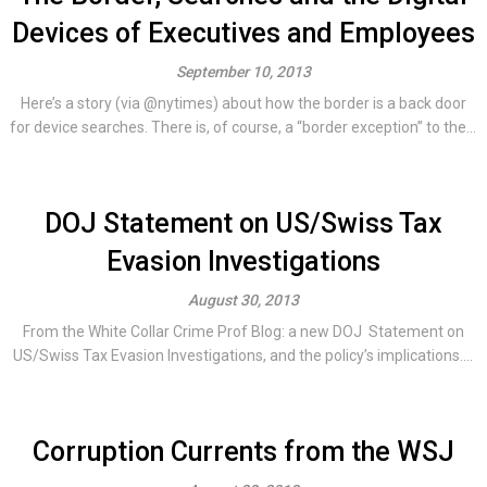
Devices of Executives and Employees
September 10, 2013
Here’s a story (via @nytimes) about how the border is a back door
for device searches. There is, of course, a “border exception” to the...
DOJ Statement on US/Swiss Tax
Evasion Investigations
August 30, 2013
From the White Collar Crime Prof Blog: a new DOJ Statement on
US/Swiss Tax Evasion Investigations, and the policy’s implications....
Corruption Currents from the WSJ