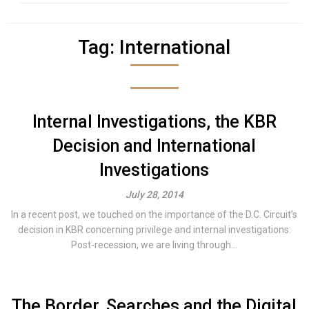
Tag:
International
Internal Investigations, the KBR
Decision and International
Investigations
July 28, 2014
In a recent post, we touched on the importance of the D.C. Circuit’s
decision in KBR concerning privilege and internal investigations:
Post-recession, we are living through...
The Border, Searches and the Digital