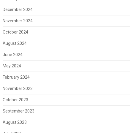
December 2024
November 2024
October 2024
August 2024
June 2024
May 2024
February 2024
November 2023
October 2023
September 2023
August 2023