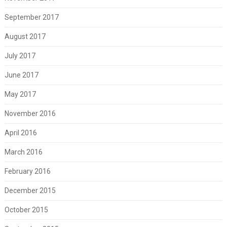
September 2017
August 2017
July 2017
June 2017
May 2017
November 2016
April 2016
March 2016
February 2016
December 2015
October 2015