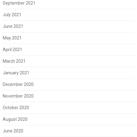
September 2021
July 2021
June 2021
May 2021
April 2021
March 2021
January 2021
December 2020
November 2020
October 2020
August 2020
June 2020