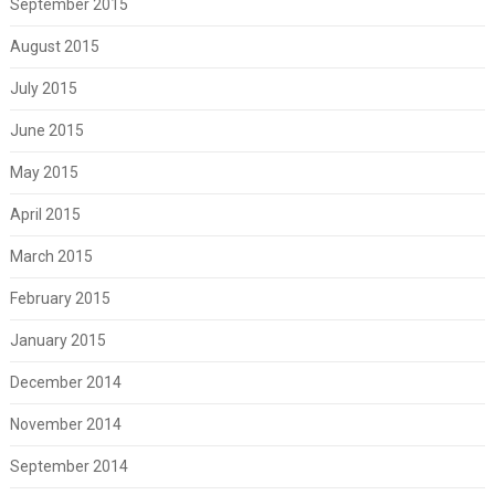
September 2015
August 2015
July 2015
June 2015
May 2015
April 2015
March 2015
February 2015
January 2015
December 2014
November 2014
September 2014