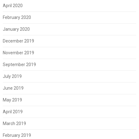
April 2020
February 2020
January 2020
December 2019
November 2019
September 2019
July 2019
June 2019
May 2019
April 2019
March 2019
February 2019