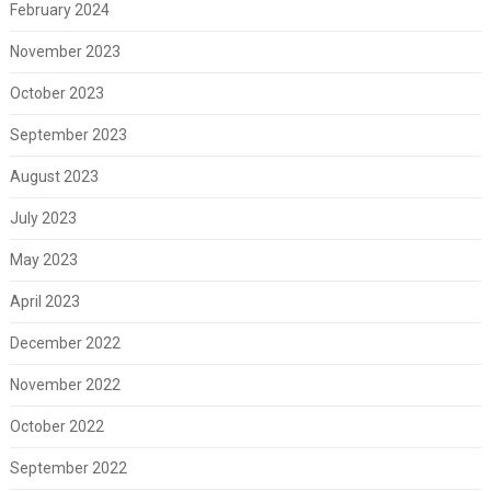
February 2024
November 2023
October 2023
September 2023
August 2023
July 2023
May 2023
April 2023
December 2022
November 2022
October 2022
September 2022