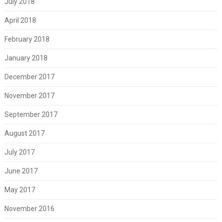
July 2018
April 2018
February 2018
January 2018
December 2017
November 2017
September 2017
August 2017
July 2017
June 2017
May 2017
November 2016