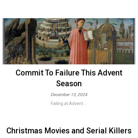
Commit To Failure This Advent
Season
December 13, 2024
Failing at Advent....
Christmas Movies and Serial Killers