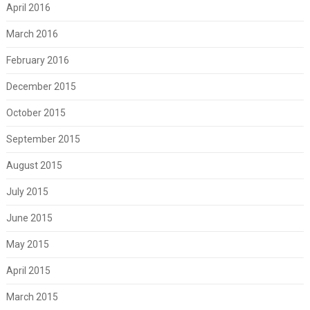
April 2016
March 2016
February 2016
December 2015
October 2015
September 2015
August 2015
July 2015
June 2015
May 2015
April 2015
March 2015