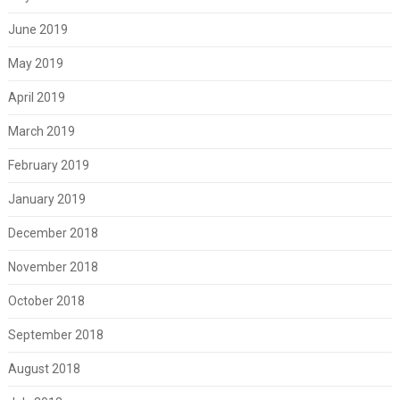
June 2019
May 2019
April 2019
March 2019
February 2019
January 2019
December 2018
November 2018
October 2018
September 2018
August 2018