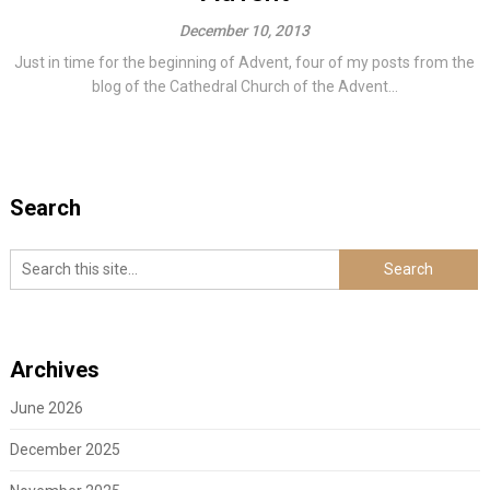
December 10, 2013
Just in time for the beginning of Advent, four of my posts from the
blog of the Cathedral Church of the Advent...
Search
Archives
June 2026
December 2025