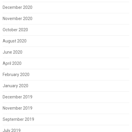
December 2020
November 2020
October 2020
August 2020
June 2020
April 2020
February 2020
January 2020
December 2019
November 2019
September 2019
July 2019