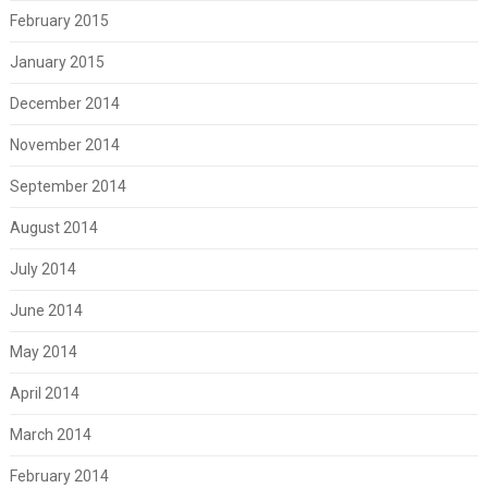
February 2015
January 2015
December 2014
November 2014
September 2014
August 2014
July 2014
June 2014
May 2014
April 2014
March 2014
February 2014