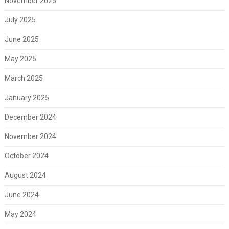
November 2025
July 2025
June 2025
May 2025
March 2025
January 2025
December 2024
November 2024
October 2024
August 2024
June 2024
May 2024