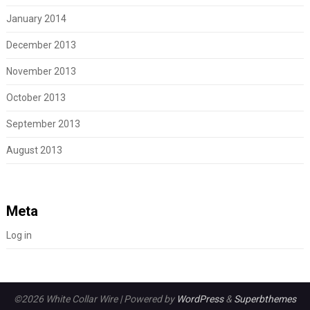
January 2014
December 2013
November 2013
October 2013
September 2013
August 2013
Meta
Log in
©2026 White Collar Wire
| Powered by
WordPress
&
Superbthemes