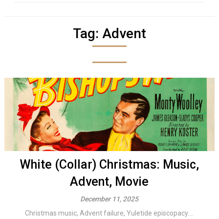
Tag:
Advent
White (Collar) Christmas: Music,
Advent, Movie
December 11, 2025
Christmas music, Advent failure, Yuletide episcopacy....