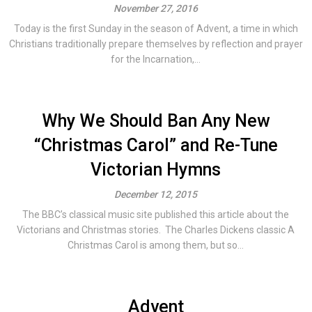
November 27, 2016
Today is the first Sunday in the season of Advent, a time in which
Christians traditionally prepare themselves by reflection and prayer
for the Incarnation,...
Why We Should Ban Any New
“Christmas Carol” and Re-Tune
Victorian Hymns
December 12, 2015
The BBC’s classical music site published this article about the
Victorians and Christmas stories. The Charles Dickens classic A
Christmas Carol is among them, but so...
Advent