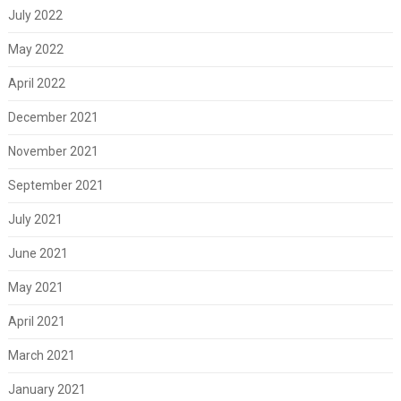
July 2022
May 2022
April 2022
December 2021
November 2021
September 2021
July 2021
June 2021
May 2021
April 2021
March 2021
January 2021