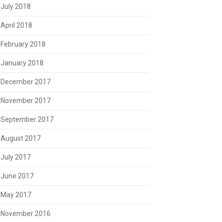
July 2018
April 2018
February 2018
January 2018
December 2017
November 2017
September 2017
August 2017
July 2017
June 2017
May 2017
November 2016