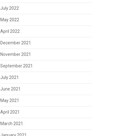
July 2022
May 2022
April 2022
December 2021
November 2021
September 2021
July 2021
June 2021
May 2021
April 2021
March 2021
January 2021