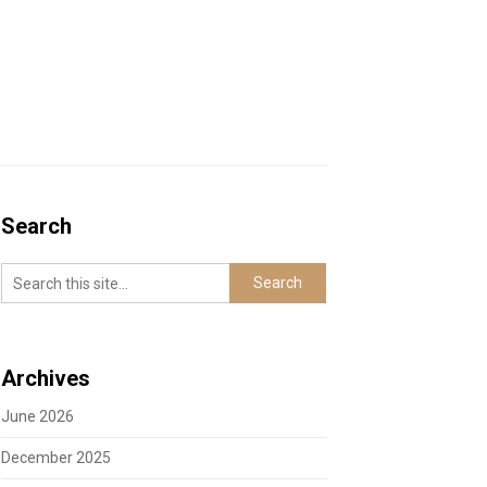
Search
Archives
June 2026
December 2025