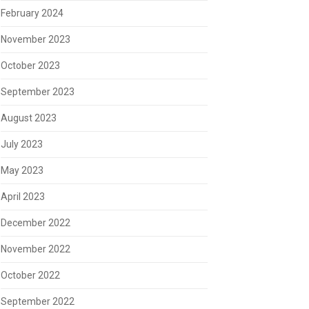
February 2024
November 2023
October 2023
September 2023
August 2023
July 2023
May 2023
April 2023
December 2022
November 2022
October 2022
September 2022