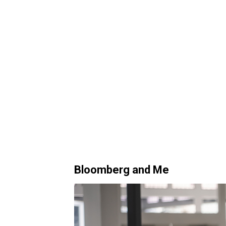
Bloomberg and Me