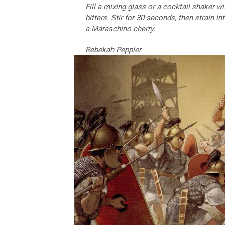
Fill a mixing glass or a cocktail shaker w
bitters. Stir for 30 seconds, then strain i
a Maraschino cherry.
Rebekah Peppler