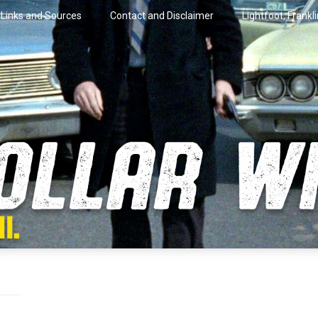
Links and Sources
Contact and Disclaimer
Lightfoot, Frankl
artini.
lar Wire