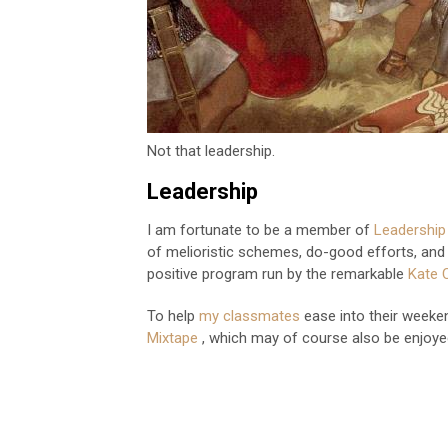
Not that leadership.
Leadership
I am fortunate to be a member of
Leadershi
of melioristic schemes, do-good efforts, and d
positive program run by the remarkable
Kate 
To help
my classmates
ease into their weeken
Mixtape
, which may of course also be enjoy