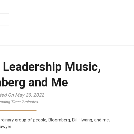
, Leadership Music,
berg and Me
ted On May 20, 2022
ading Time:
2
minutes.
aordinary group of people; Bloomberg, Bill Hwang, and me;
lawyer.