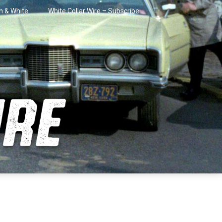
in & White
White Collar Wire – Subscribe