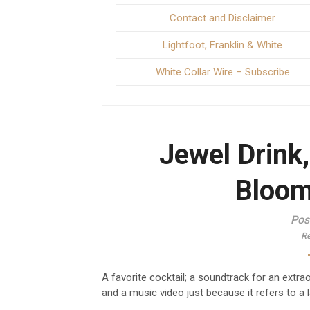
Contact and Disclaimer
Lightfoot, Franklin & White
White Collar Wire – Subscribe
Jewel Drink
Bloom
Pos
Re
A favorite cocktail; a soundtrack for an extr
and a music video just because it refers to a 