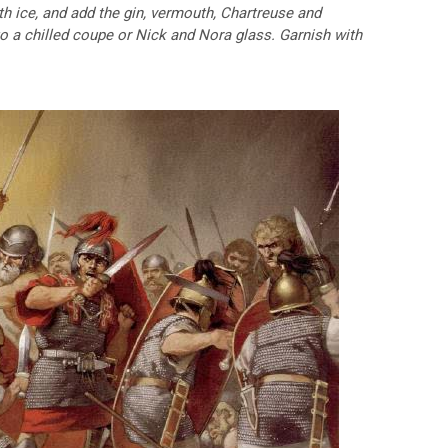
ith ice, and add the gin, vermouth, Chartreuse and
nto a chilled coupe or Nick and Nora glass. Garnish with