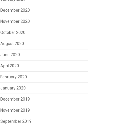
December 2020
November 2020
October 2020
August 2020
June 2020
April 2020
February 2020
January 2020
December 2019
November 2019
September 2019