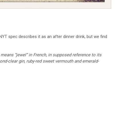
 NYT spec describes it as an after dinner drink, but we find
 means “jewel” in French, in supposed reference to its
ond-clear gin, ruby-red sweet vermouth and emerald-