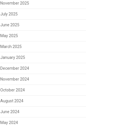
November 2025
July 2025
June 2025
May 2025
March 2025
January 2025
December 2024
November 2024
October 2024
August 2024
June 2024
May 2024