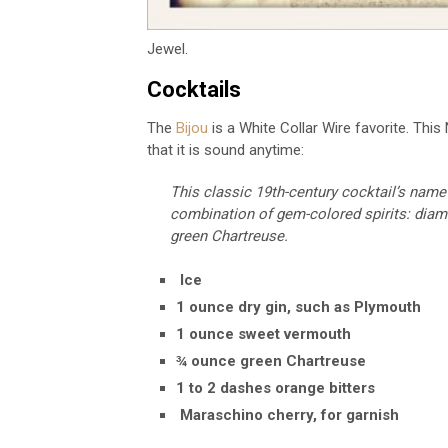
Jewel.
Cocktails
The
Bijou
is a White Collar Wire favorite. This
that it is sound anytime:
This classic 19th-century cocktail’s name
combination of gem-colored spirits: diam
green Chartreuse.
Ice
1
ounce dry gin, such as Plymouth
1
ounce sweet vermouth
¾
ounce green Chartreuse
1 to 2
dashes orange bitters
Maraschino cherry, for garnish