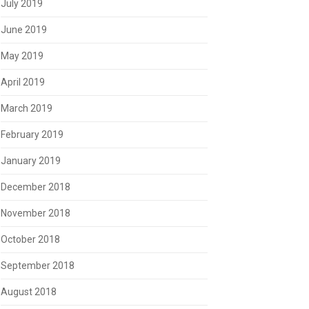
July 2019
June 2019
May 2019
April 2019
March 2019
February 2019
January 2019
December 2018
November 2018
October 2018
September 2018
August 2018