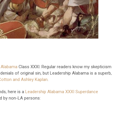
p Alabama
Class XXXI. Regular readers know my skepticism
enials of original sin, but Leadership Alabama is a superb,
Cotton and Ashley Kaplan
.
ds, here is a
Leadership Alabama XXXI Superdance
ed by non-LA persons: