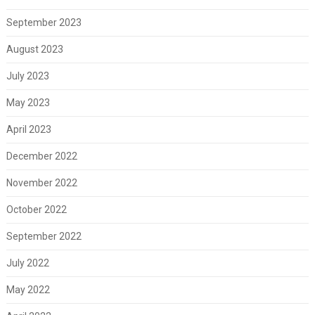
September 2023
August 2023
July 2023
May 2023
April 2023
December 2022
November 2022
October 2022
September 2022
July 2022
May 2022