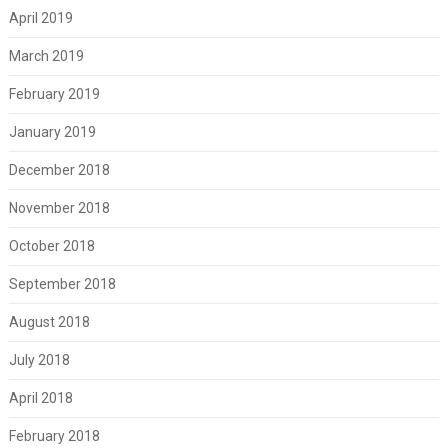
April 2019
March 2019
February 2019
January 2019
December 2018
November 2018
October 2018
September 2018
August 2018
July 2018
April 2018
February 2018