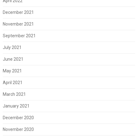
April 2022
December 2021
November 2021
September 2021
July 2021
June 2021
May 2021
April 2021
March 2021
January 2021
December 2020
November 2020