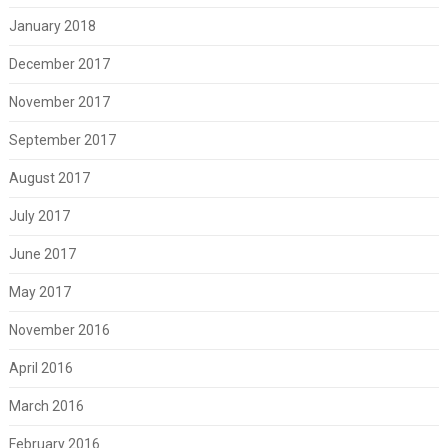
January 2018
December 2017
November 2017
September 2017
August 2017
July 2017
June 2017
May 2017
November 2016
April 2016
March 2016
February 2016