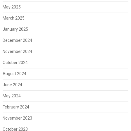
May 2025
March 2025
January 2025
December 2024
November 2024
October 2024
August 2024
June 2024
May 2024
February 2024
November 2023
October 2023