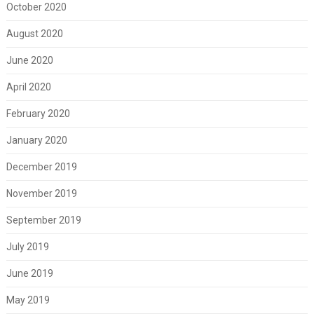
October 2020
August 2020
June 2020
April 2020
February 2020
January 2020
December 2019
November 2019
September 2019
July 2019
June 2019
May 2019