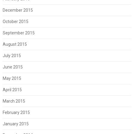
December 2015
October 2015
September 2015
August 2015
July 2015
June 2015
May 2015
April 2015
March 2015
February 2015
January 2015