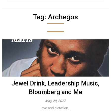
Tag:
Archegos
Jewel Drink, Leadership Music,
Bloomberg and Me
May 20, 2022
Love and dictation....