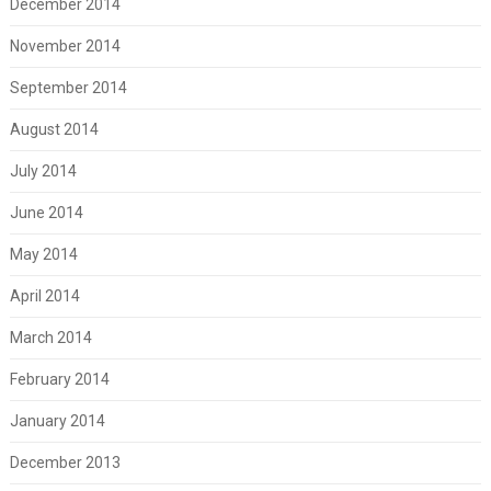
December 2014
November 2014
September 2014
August 2014
July 2014
June 2014
May 2014
April 2014
March 2014
February 2014
January 2014
December 2013