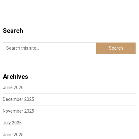
Search
Archives
June 2026
December 2025
November 2025
July 2025
June 2025