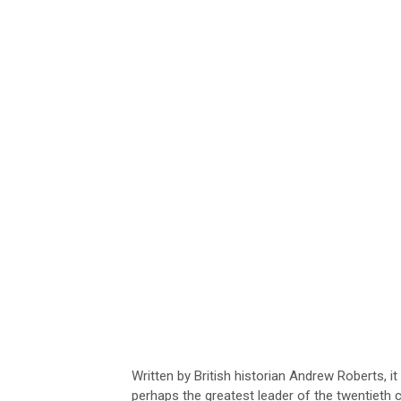
Written by British historian Andrew Roberts, i
perhaps the greatest leader of the twentieth 