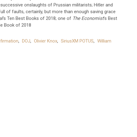
 successive onslaughts of Prussian militarists; Hitler and
ull of faults, certainly, but more than enough saving grace
al
’s Ten Best Books of 2018; one of
The Economist
’s Best
e Book of 2018
firmation
,
DOJ
,
Olivier Knox
,
SiriusXM POTUS
,
William