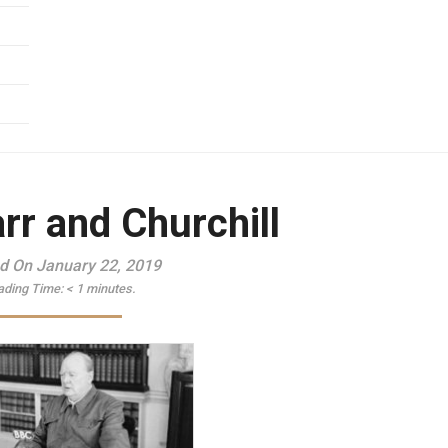
rr and Churchill
d On January 22, 2019
ading Time:
< 1
minutes.