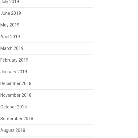
July 2019
June 2019
May 2019
April 2019
March 2019
February 2019
January 2019
December 2018
November 2018
October 2018
September 2018
August 2018