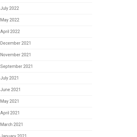
July 2022
May 2022
April 2022
December 2021
November 2021
September 2021
July 2021
June 2021
May 2021
April 2021
March 2021
January 2021