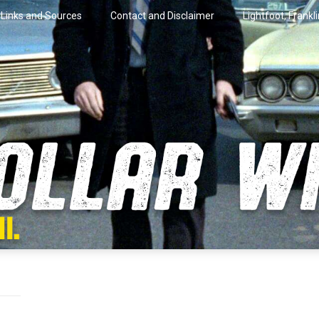
Links and Sources
Contact and Disclaimer
Lightfoot, Frankl
artini.
lar Wire