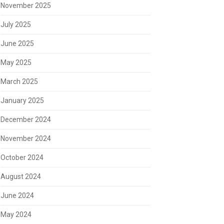
November 2025
July 2025
June 2025
May 2025
March 2025
January 2025
December 2024
November 2024
October 2024
August 2024
June 2024
May 2024