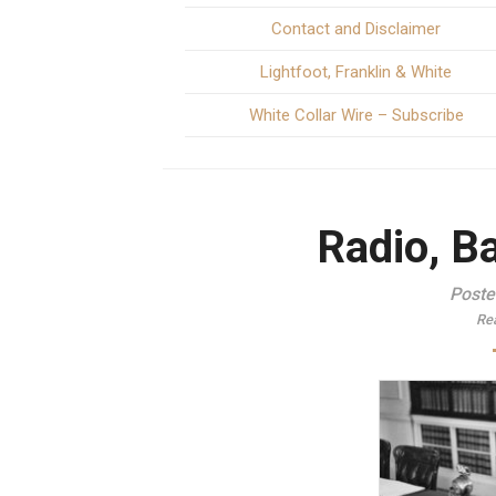
Contact and Disclaimer
Lightfoot, Franklin & White
White Collar Wire – Subscribe
Radio, Ba
Poste
Re