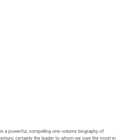
t is a powerful, compelling one-volume biography of
century; certainly the leader to whom we owe the most in