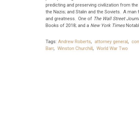
predicting and preserving civilization from the
the Nazis; and Stalin and the Soviets. A man f
and greatness. One of
The Wall Street Journ
Books of 2018; and a
New York Times
Notabl
Tags:
Andrew Roberts
,
attorney general
,
con
Barr
,
Winston Churchill
,
World War Two