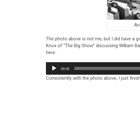
And
The photo above is not me, but I did have a g
Knox of “The Big Show” discussing William Bar
here:
Audio
00:00
Player
Consistently with the photo above, I just fini