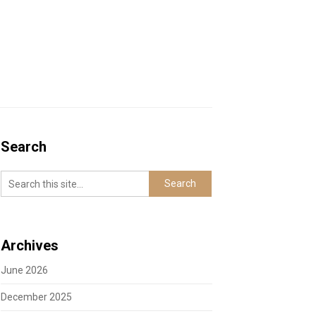
Search
Archives
June 2026
December 2025