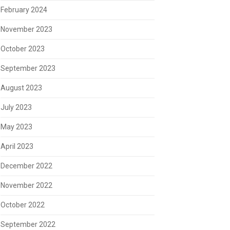
February 2024
November 2023
October 2023
September 2023
August 2023
July 2023
May 2023
April 2023
December 2022
November 2022
October 2022
September 2022