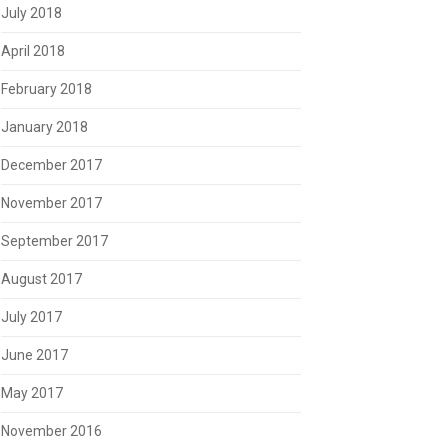
July 2018
April 2018
February 2018
January 2018
December 2017
November 2017
September 2017
August 2017
July 2017
June 2017
May 2017
November 2016