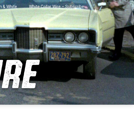
in & White
White Collar Wire – Subscribe