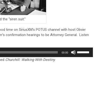
 the “siren suit.”
ood time on SiriusXM’s POTUS channel with host Olivier
r’s confirmation hearings to be Attorney General. Listen
Use
00:00
Up/Down
shed
Churchill: Walking With Destiny
.
Arrow
keys
to
increase
or
decrease
volume.