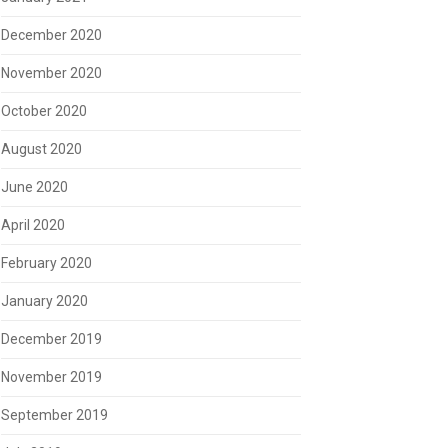
December 2020
November 2020
October 2020
August 2020
June 2020
April 2020
February 2020
January 2020
December 2019
November 2019
September 2019