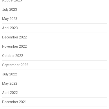
August 2023
July 2023
May 2023
April 2023
December 2022
November 2022
October 2022
September 2022
July 2022
May 2022
April 2022
December 2021