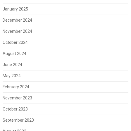
January 2025
December 2024
November 2024
October 2024
August 2024
June 2024
May 2024
February 2024
November 2023
October 2023
September 2023