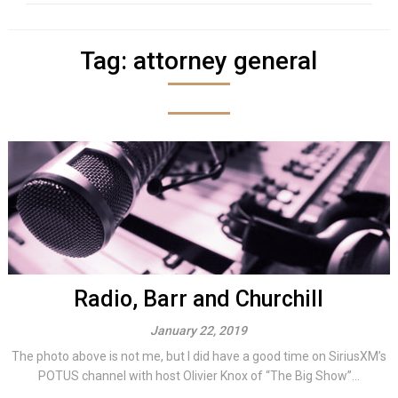
Tag:
attorney general
Radio, Barr and Churchill
January 22, 2019
The photo above is not me, but I did have a good time on SiriusXM’s
POTUS channel with host Olivier Knox of “The Big Show”...