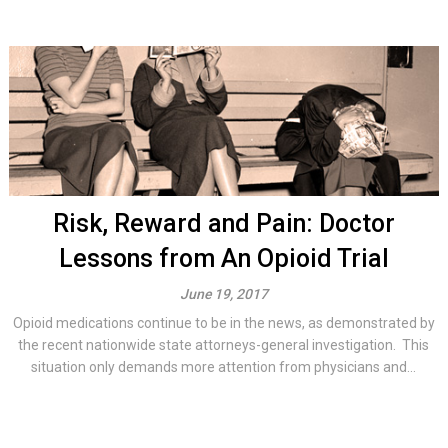
Risk, Reward and Pain: Doctor
Lessons from An Opioid Trial
June 19, 2017
Opioid medications continue to be in the news, as demonstrated by
the recent nationwide state attorneys-general investigation. This
situation only demands more attention from physicians and...