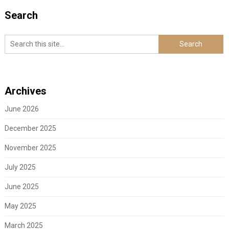
Search
Archives
June 2026
December 2025
November 2025
July 2025
June 2025
May 2025
March 2025