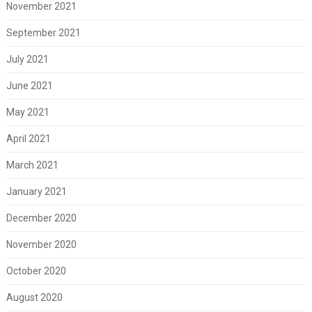
November 2021
September 2021
July 2021
June 2021
May 2021
April 2021
March 2021
January 2021
December 2020
November 2020
October 2020
August 2020