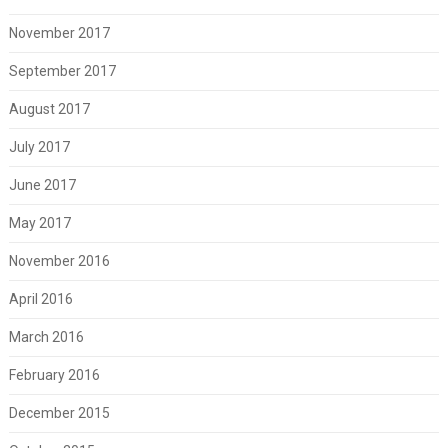
November 2017
September 2017
August 2017
July 2017
June 2017
May 2017
November 2016
April 2016
March 2016
February 2016
December 2015