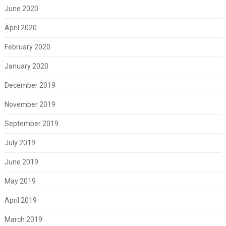
June 2020
April 2020
February 2020
January 2020
December 2019
November 2019
September 2019
July 2019
June 2019
May 2019
April 2019
March 2019