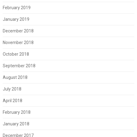
February 2019
January 2019
December 2018
November 2018
October 2018
September 2018
August 2018
July 2018
April 2018
February 2018
January 2018
December 2017