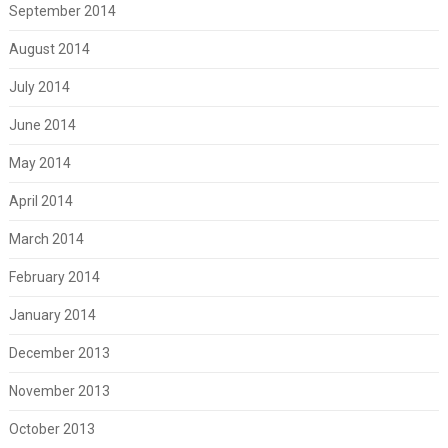
September 2014
August 2014
July 2014
June 2014
May 2014
April 2014
March 2014
February 2014
January 2014
December 2013
November 2013
October 2013