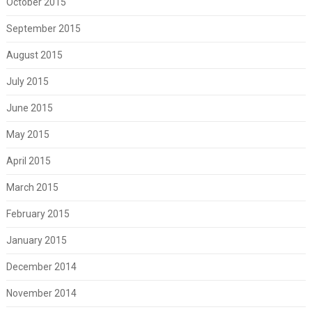
October 2015
September 2015
August 2015
July 2015
June 2015
May 2015
April 2015
March 2015
February 2015
January 2015
December 2014
November 2014