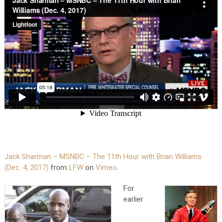
Jack Sharman – MSNBC – The 11th Hour with Brian Williams
(Dec. 4, 2017)
from
LFW
on
Vimeo
.
For
earlier