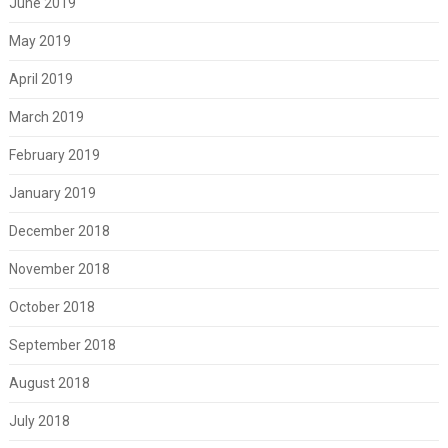
June 2019
May 2019
April 2019
March 2019
February 2019
January 2019
December 2018
November 2018
October 2018
September 2018
August 2018
July 2018