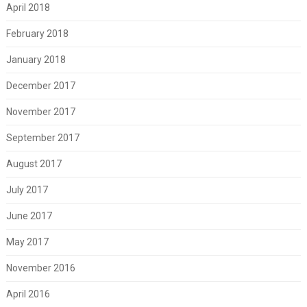
April 2018
February 2018
January 2018
December 2017
November 2017
September 2017
August 2017
July 2017
June 2017
May 2017
November 2016
April 2016