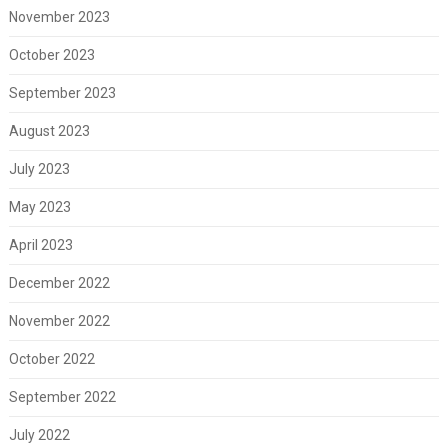
November 2023
October 2023
September 2023
August 2023
July 2023
May 2023
April 2023
December 2022
November 2022
October 2022
September 2022
July 2022