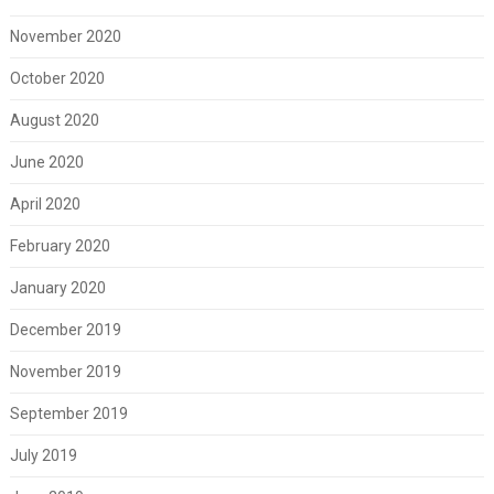
November 2020
October 2020
August 2020
June 2020
April 2020
February 2020
January 2020
December 2019
November 2019
September 2019
July 2019