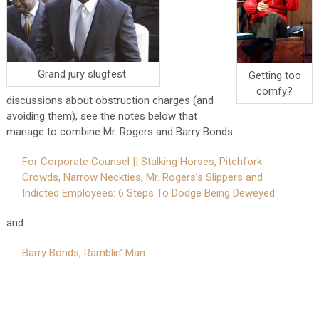
Grand jury slugfest.
Getting too
comfy?
discussions about obstruction charges (and
avoiding them), see the notes below that
manage to combine Mr. Rogers and Barry Bonds.
For Corporate Counsel || Stalking Horses, Pitchfork
Crowds, Narrow Neckties, Mr. Rogers’s Slippers and
Indicted Employees: 6 Steps To Dodge Being Deweyed
and
Barry Bonds, Ramblin’ Man
.