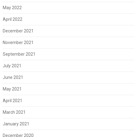
May 2022
April 2022
December 2021
November 2021
September 2021
July 2021
June 2021
May 2021
April 2021
March 2021
January 2021
December 2020