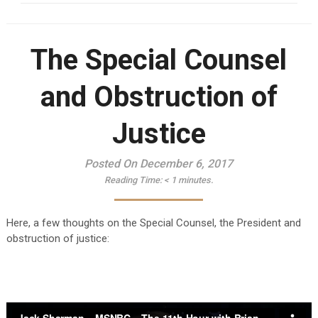
The Special Counsel
and Obstruction of
Justice
Posted On December 6, 2017
Reading Time:
< 1
minutes.
Here, a few thoughts on the Special Counsel, the President and
obstruction of justice: