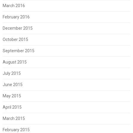
March 2016
February 2016
December 2015
October 2015
September 2015
August 2015
July 2015
June 2015
May 2015
April 2015
March 2015
February 2015