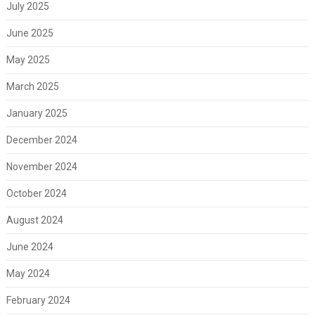
July 2025
June 2025
May 2025
March 2025
January 2025
December 2024
November 2024
October 2024
August 2024
June 2024
May 2024
February 2024