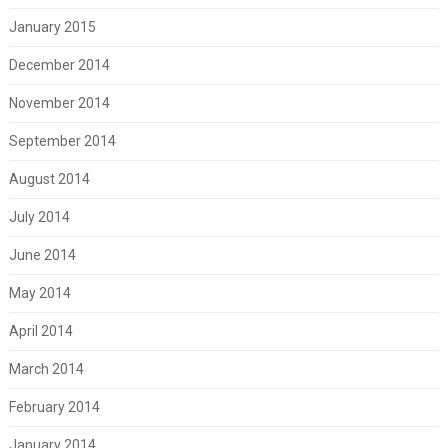
January 2015
December 2014
November 2014
September 2014
August 2014
July 2014
June 2014
May 2014
April 2014
March 2014
February 2014
January 2014