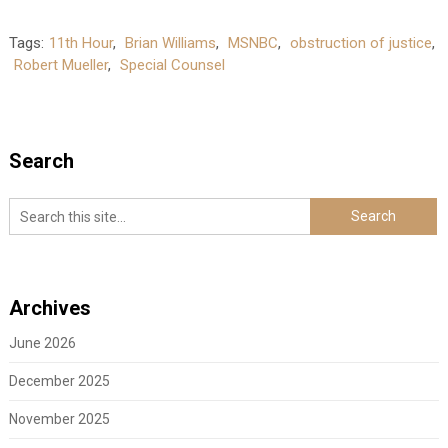
Tags:
11th Hour
,
Brian Williams
,
MSNBC
,
obstruction of justice
,
Robert Mueller
,
Special Counsel
Search
Archives
June 2026
December 2025
November 2025