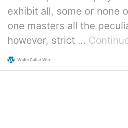
exhibit all, some or none o
one masters all the peculi
however, strict …
Continue
White Collar Wire