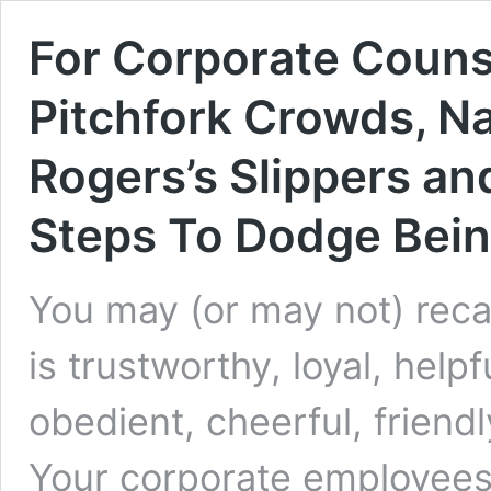
For Corporate Counse
Pitchfork Crowds, Na
Rogers’s Slippers an
Steps To Dodge Bei
You may (or may not) reca
is trustworthy, loyal, helpf
obedient, cheerful, friendl
Your corporate employees