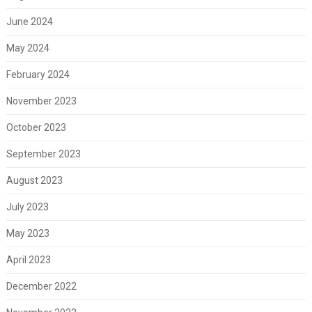
June 2024
May 2024
February 2024
November 2023
October 2023
September 2023
August 2023
July 2023
May 2023
April 2023
December 2022