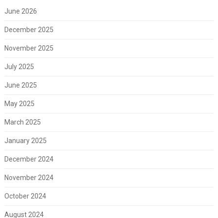
June 2026
December 2025
November 2025
July 2025
June 2025
May 2025
March 2025
January 2025
December 2024
November 2024
October 2024
August 2024