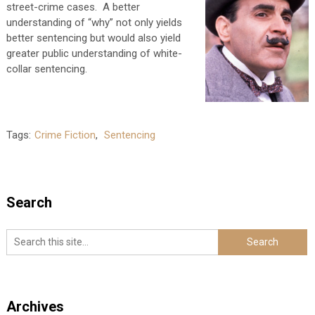
street-crime cases. A better
understanding of “why” not only yields
better sentencing but would also yield
greater public understanding of white-
collar sentencing.
Tags:
Crime Fiction
,
Sentencing
Search
Archives