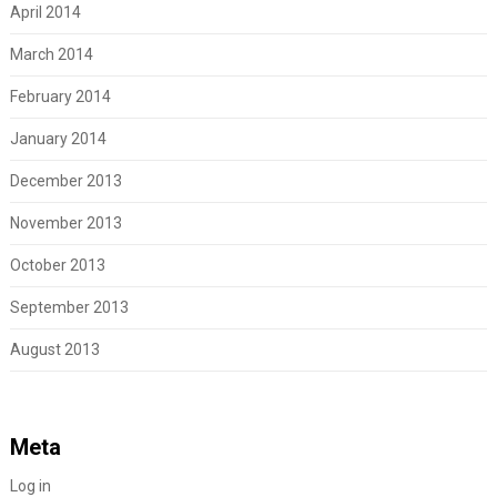
April 2014
March 2014
February 2014
January 2014
December 2013
November 2013
October 2013
September 2013
August 2013
Meta
Log in