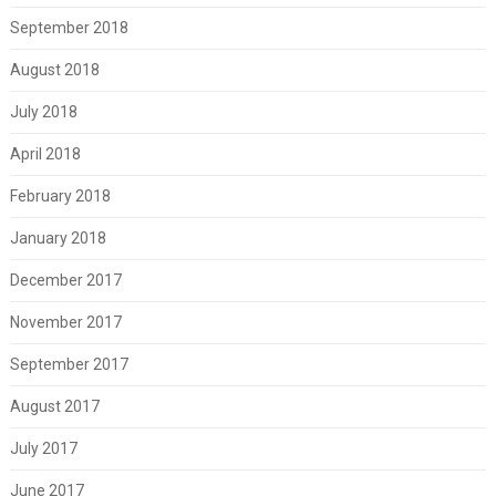
September 2018
August 2018
July 2018
April 2018
February 2018
January 2018
December 2017
November 2017
September 2017
August 2017
July 2017
June 2017