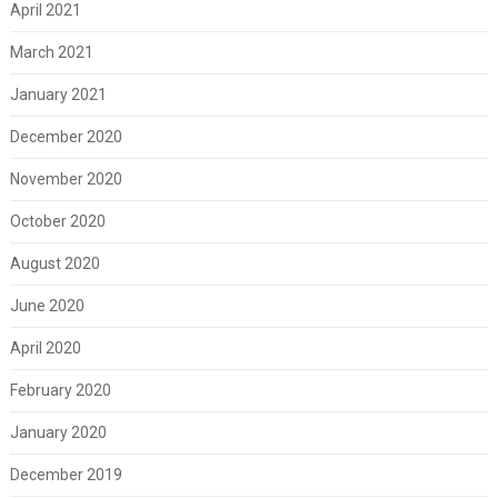
April 2021
March 2021
January 2021
December 2020
November 2020
October 2020
August 2020
June 2020
April 2020
February 2020
January 2020
December 2019