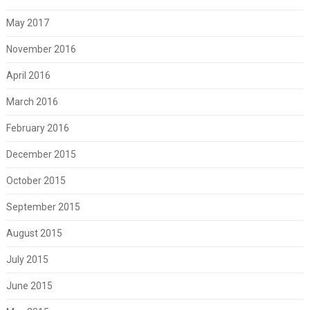
May 2017
November 2016
April 2016
March 2016
February 2016
December 2015
October 2015
September 2015
August 2015
July 2015
June 2015