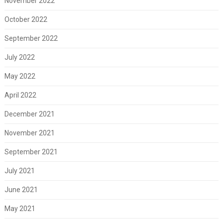
November 2022
October 2022
September 2022
July 2022
May 2022
April 2022
December 2021
November 2021
September 2021
July 2021
June 2021
May 2021