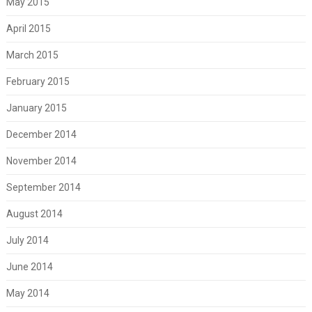
May 2015
April 2015
March 2015
February 2015
January 2015
December 2014
November 2014
September 2014
August 2014
July 2014
June 2014
May 2014