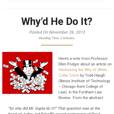
Why’d He Do It?
Posted On November 26, 2013
Reading Time:
2
minutes.
Here’s a note from Professor
Ellen Podgor about an article on
Sentencing the Why of White
Collar Crime
by Todd Haugh
(Illinois Institute of Technology
– Chicago-Kent College of
Law) in the Fordham Law
Review. From the abstract:
“So why did Mr. Gupta do it?” That question was at the