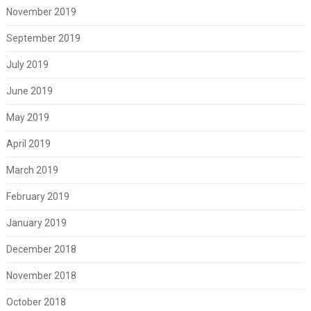
November 2019
September 2019
July 2019
June 2019
May 2019
April 2019
March 2019
February 2019
January 2019
December 2018
November 2018
October 2018