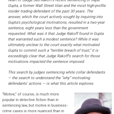
heart of Judge Jed Rakoff’s recent sentencing of Rajat
Gupta, a former Wall Street titan and the most high-profile
insider trading defendant of the past 30 years. The
answer, which the court actively sought by inquiring into
Gupta’s psychological motivations, resulted in a two-year
sentence, eight years less than the government
requested. What was it that Judge Rakoff found in Gupta
that warranted such a modest sentence? While it was
ultimately unclear to the court exactly what motivated
Gupta to commit such a “terrible breach of trust,” it is
exceedingly clear that Judge Rakoff’s search for those
motivations impacted the sentence imposed.
This search by judges sentencing white collar defendants
— the search to understand the “why” motivating
defendants’ actions — is what this article explores.
“Motive,” of course, is much more
popular in detective fiction than in
sentencing law, but motive in business-
crime cases is more nuanced than in