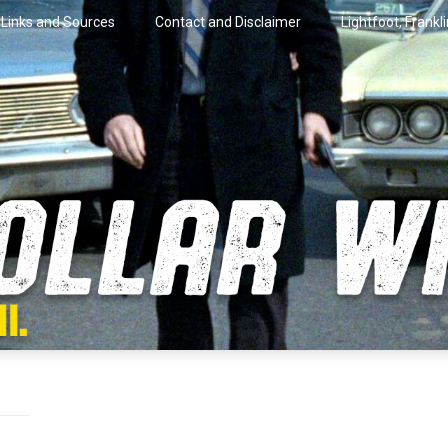
Links and Sources
Contact and Disclaimer
Lightfoot, Frankl
artini.
lar Wire