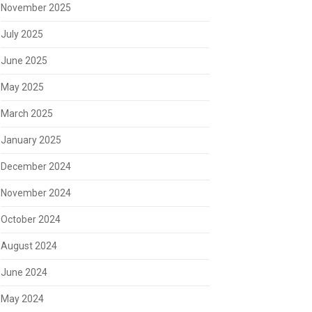
November 2025
July 2025
June 2025
May 2025
March 2025
January 2025
December 2024
November 2024
October 2024
August 2024
June 2024
May 2024