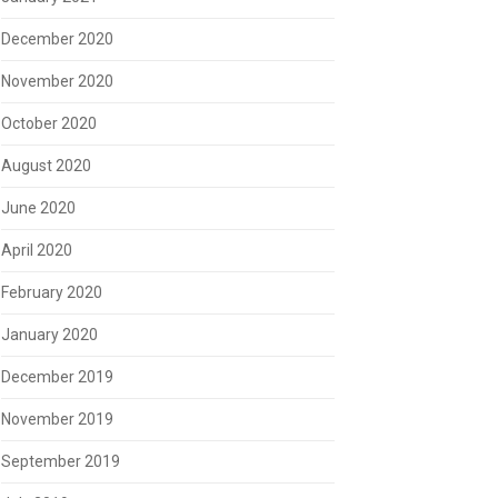
December 2020
November 2020
October 2020
August 2020
June 2020
April 2020
February 2020
January 2020
December 2019
November 2019
September 2019