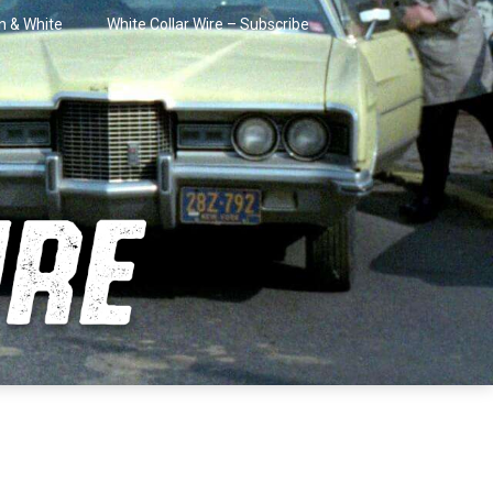
in & White
White Collar Wire – Subscribe