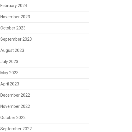
February 2024
November 2023
October 2023
September 2023
August 2023
July 2023
May 2023
April 2023
December 2022
November 2022
October 2022
September 2022