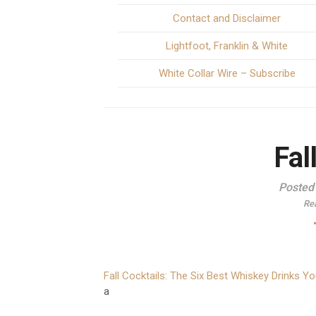
Contact and Disclaimer
Lightfoot, Franklin & White
White Collar Wire – Subscribe
Fal
Posted
Re
Fall Cocktails: The Six Best Whiskey Drinks Y
a