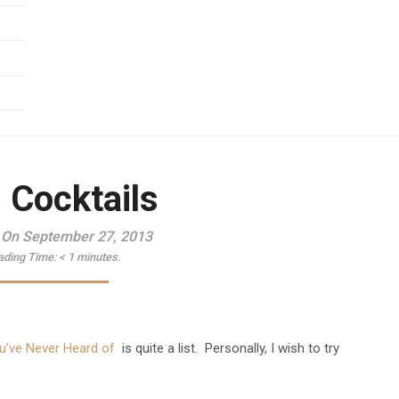
l Cocktails
 On September 27, 2013
ading Time:
< 1
minutes.
ou’ve Never Heard of
is quite a list. Personally, I wish to try