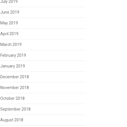
July 2019
June 2019
May 2019
April 2019
March 2019
February 2019
January 2019
December 2018
November 2018
October 2018
September 2018
August 2018