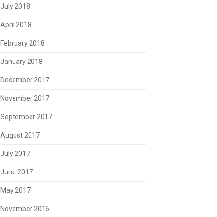
July 2018
April 2018
February 2018
January 2018
December 2017
November 2017
September 2017
August 2017
July 2017
June 2017
May 2017
November 2016