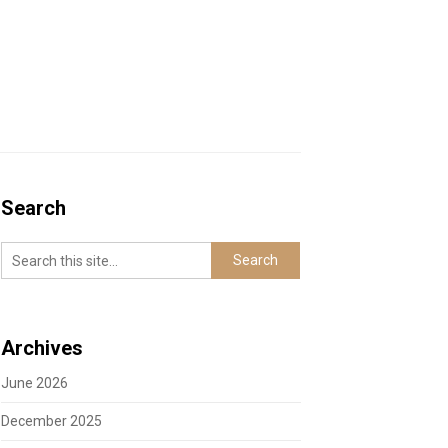
Search
Archives
June 2026
December 2025