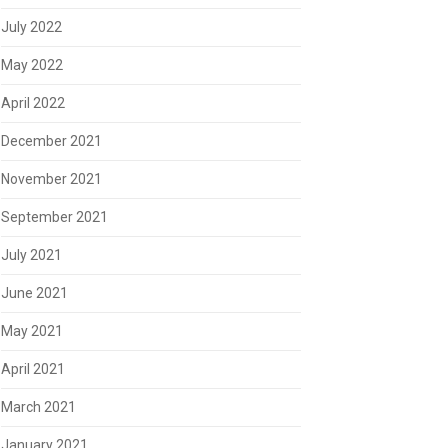
July 2022
May 2022
April 2022
December 2021
November 2021
September 2021
July 2021
June 2021
May 2021
April 2021
March 2021
January 2021