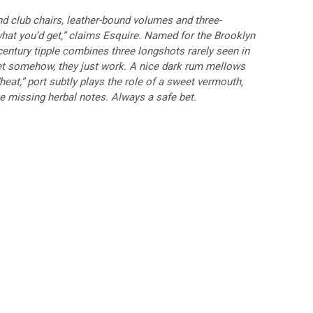
and club chairs, leather-bound volumes and three-
 what you’d get,” claims Esquire. Named for the Brooklyn
entury tipple combines three longshots rarely seen in
 Yet somehow, they just work. A nice dark rum mellows
“heat,” port subtly plays the role of a sweet vermouth,
he missing herbal notes. Always a safe bet.