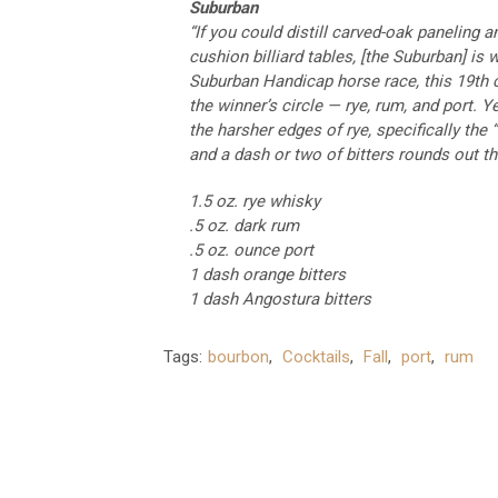
Suburban
“If you could distill carved-oak paneling 
cushion billiard tables, [the Suburban] is
Suburban Handicap horse race, this 19th c
the winner’s circle — rye, rum, and port.
the harsher edges of rye, specifically the 
and a dash or two of bitters rounds out t
1.5 oz. rye whisky
.5 oz. dark rum
.5 oz. ounce port
1 dash orange bitters
1 dash Angostura bitters
Tags:
bourbon
,
Cocktails
,
Fall
,
port
,
rum