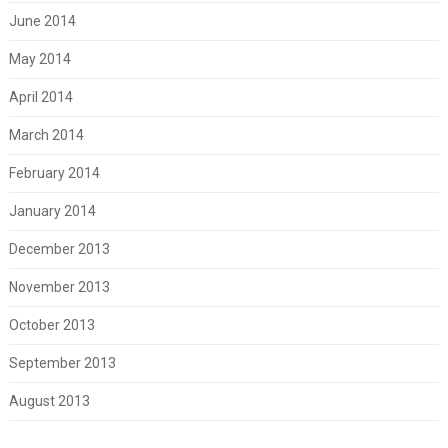
June 2014
May 2014
April 2014
March 2014
February 2014
January 2014
December 2013
November 2013
October 2013
September 2013
August 2013