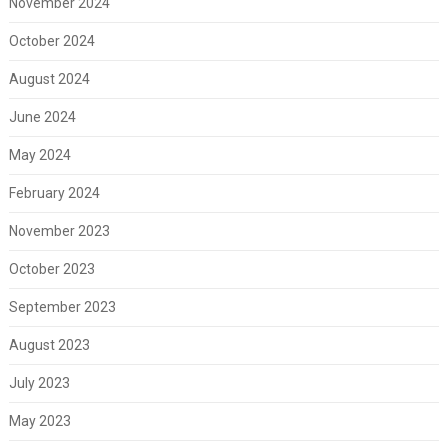
November 2024
October 2024
August 2024
June 2024
May 2024
February 2024
November 2023
October 2023
September 2023
August 2023
July 2023
May 2023