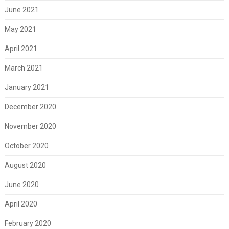
June 2021
May 2021
April 2021
March 2021
January 2021
December 2020
November 2020
October 2020
August 2020
June 2020
April 2020
February 2020