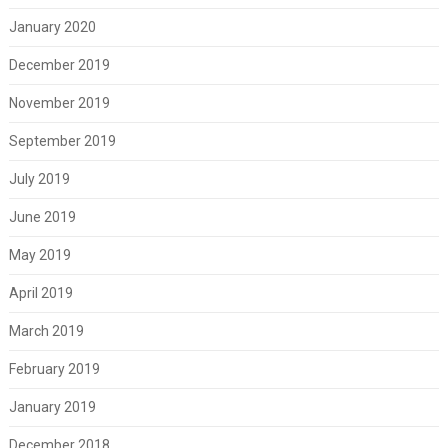
January 2020
December 2019
November 2019
September 2019
July 2019
June 2019
May 2019
April 2019
March 2019
February 2019
January 2019
December 2018