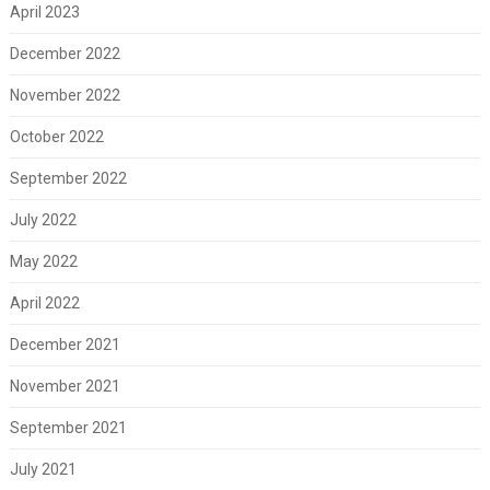
April 2023
December 2022
November 2022
October 2022
September 2022
July 2022
May 2022
April 2022
December 2021
November 2021
September 2021
July 2021