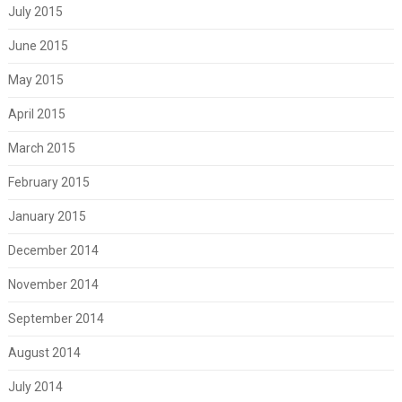
July 2015
June 2015
May 2015
April 2015
March 2015
February 2015
January 2015
December 2014
November 2014
September 2014
August 2014
July 2014