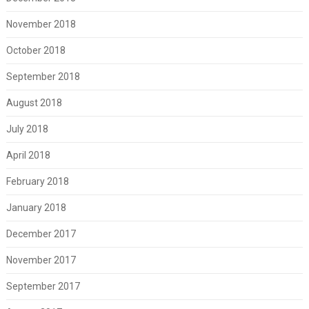
November 2018
October 2018
September 2018
August 2018
July 2018
April 2018
February 2018
January 2018
December 2017
November 2017
September 2017