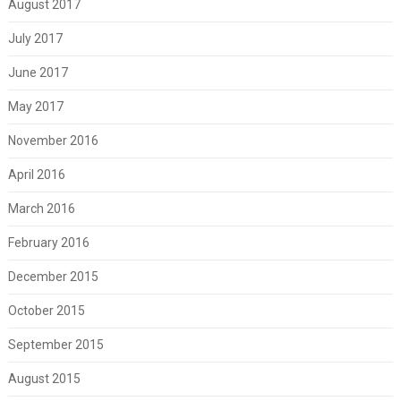
August 2017
July 2017
June 2017
May 2017
November 2016
April 2016
March 2016
February 2016
December 2015
October 2015
September 2015
August 2015