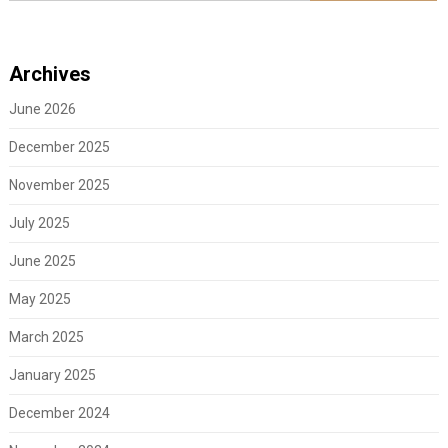
Archives
June 2026
December 2025
November 2025
July 2025
June 2025
May 2025
March 2025
January 2025
December 2024