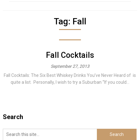
Tag:
Fall
Fall Cocktails
September 27, 2013
Fall Cocktails: The Six Best Whiskey Drinks You’ve Never Heard of is
quite a list. Personally, I wish to try a Suburban “If you could...
Search