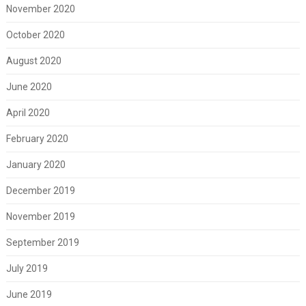
November 2020
October 2020
August 2020
June 2020
April 2020
February 2020
January 2020
December 2019
November 2019
September 2019
July 2019
June 2019