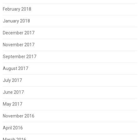
February 2018
January 2018
December 2017
November 2017
September 2017
August 2017
July 2017
June 2017
May 2017
November 2016
April 2016
March 2016