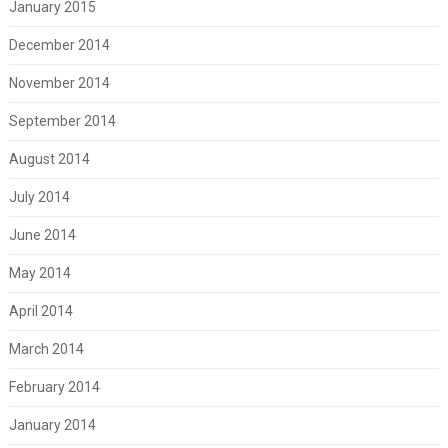
January 2015
December 2014
November 2014
September 2014
August 2014
July 2014
June 2014
May 2014
April 2014
March 2014
February 2014
January 2014