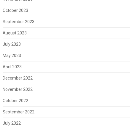
October 2023
September 2023
August 2023
July 2023
May 2023
April 2023
December 2022
November 2022
October 2022
September 2022
July 2022