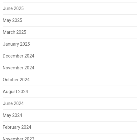
June 2025
May 2025
March 2025
January 2025
December 2024
November 2024
October 2024
August 2024
June 2024
May 2024
February 2024
November 2023