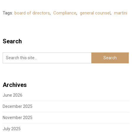
Tags:
board of directors
,
Compliance
,
general counsel
,
martini
Search
Archives
June 2026
December 2025
November 2025
July 2025