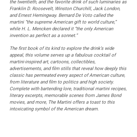
the twentieth, and the favorite drink of such luminaries as
Franklin D. Roosevelt, Winston Churchill, Jack London,
and Ernest Hemingway. Bernard De Voto called the
martini “the supreme American gift to world culture,”
while H. L. Mencken declared it “the only American
invention as perfect as a sonnet.”
The first book of its kind to explore the drink’s wide
appeal, this volume serves up a fabulous cocktail of
martini-inspired art, cartoons, collectibles,
advertisements, and film stills that reveal how deeply this
classic has permeated every aspect of American culture,
from literature and film to politics and high society.
Complete with bartending lore, traditional martini recipes,
literary excerpts, memorable scenes from James Bond
movies, and more, The Martini offers a toast to this
intoxicating symbol of the American dream.