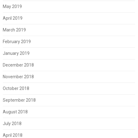
May 2019
April 2019
March 2019
February 2019
January 2019
December 2018
November 2018
October 2018
September 2018
August 2018
July 2018
April 2018