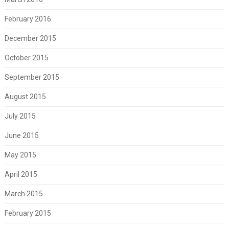
February 2016
December 2015
October 2015
September 2015
August 2015
July 2015
June 2015
May 2015
April 2015
March 2015
February 2015