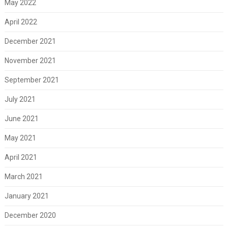
May 2022
April 2022
December 2021
November 2021
September 2021
July 2021
June 2021
May 2021
April 2021
March 2021
January 2021
December 2020