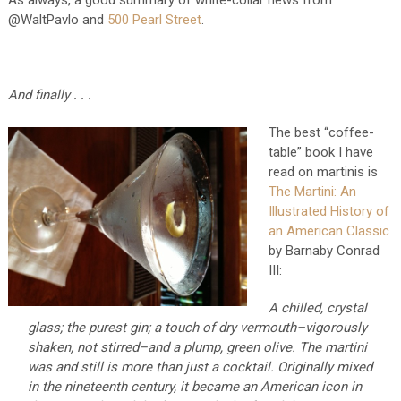
As always, a good summary of white-collar news from
@WaltPavlo and
500 Pearl Street
.
And finally . . .
The best “coffee-
table” book I have
read on martinis is
The Martini: An
Illustrated History of
an American Classic
by Barnaby Conrad
III:
A chilled, crystal
glass; the purest gin; a touch of dry vermouth–vigorously
shaken, not stirred–and a plump, green olive. The martini
was and still is more than just a cocktail. Originally mixed
in the nineteenth century, it became an American icon in