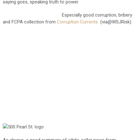
saying goes, speaking truth to power.
Especially good corruption, bribery
and FCPA collection from
Corruption Currents
(via@WSJRisk).