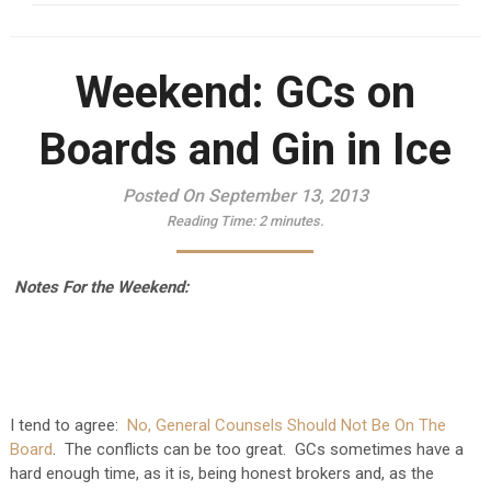
Weekend: GCs on
Boards and Gin in Ice
Posted On September 13, 2013
Reading Time:
2
minutes.
Notes For the Weekend:
I tend to agree:
No, General Counsels Should Not Be On The
Board
. The conflicts can be too great. GCs sometimes have a
hard enough time, as it is, being honest brokers and, as the