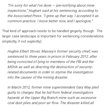
“I’m sorry for what I’ve done — pre-notifying about mine
inspections,” Hughart said at his sentencing, according to
the Associated Press. “I grew up that way. I accepted it as
common practice. I know better now, and I apologize.”
That kind of approach needs to be handled gingerly, though. The
larger case landscape is important for sentencing considerations
(implicitly, if not explicitly):
Hughie Elbert Stover, Massey’s former security chief, was
sentenced to three years in prison in February 2012, after
being convicted of lying to members of the FBI and the
MSHA as well as directing the destruction of security-
related documents in order to stymie the investigation
into the causes of the mining disaster.
In March 2012, former mine superintendent Gary May pled
guilty to charges that he hid from federal investigators
hazards at the Upper Big Branch mine such as excessive
coal dust piles and poor air flow. The disaster killed all