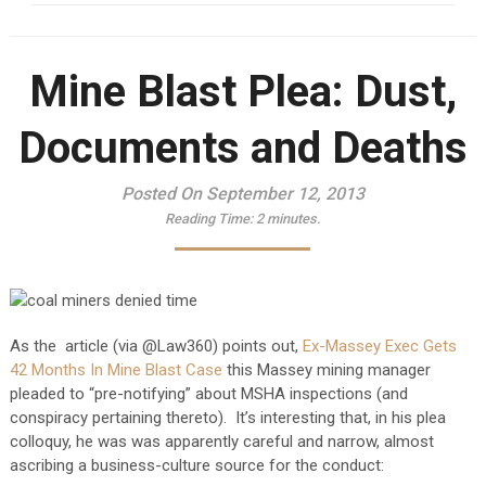
Mine Blast Plea: Dust,
Documents and Deaths
Posted On September 12, 2013
Reading Time:
2
minutes.
As the article (via @Law360) points out,
Ex-Massey Exec Gets
42 Months In Mine Blast Case
this Massey mining manager
pleaded to “pre-notifying” about MSHA inspections (and
conspiracy pertaining thereto). It’s interesting that, in his plea
colloquy, he was was apparently careful and narrow, almost
ascribing a business-culture source for the conduct: