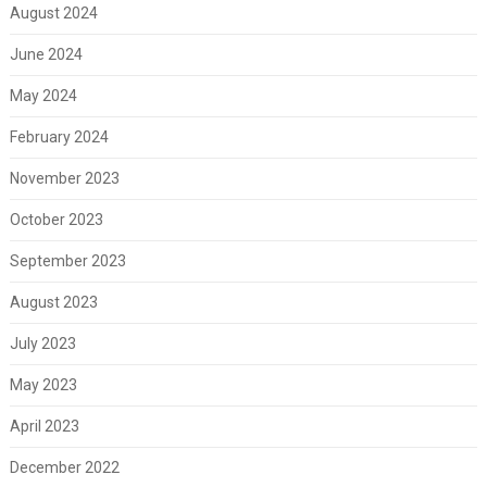
August 2024
June 2024
May 2024
February 2024
November 2023
October 2023
September 2023
August 2023
July 2023
May 2023
April 2023
December 2022