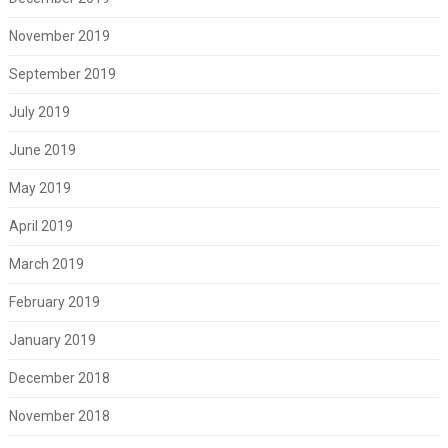
November 2019
September 2019
July 2019
June 2019
May 2019
April 2019
March 2019
February 2019
January 2019
December 2018
November 2018