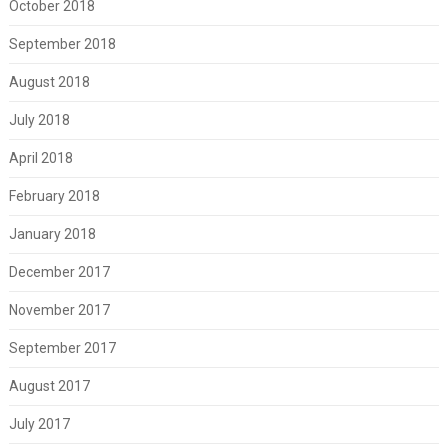
October 2018
September 2018
August 2018
July 2018
April 2018
February 2018
January 2018
December 2017
November 2017
September 2017
August 2017
July 2017