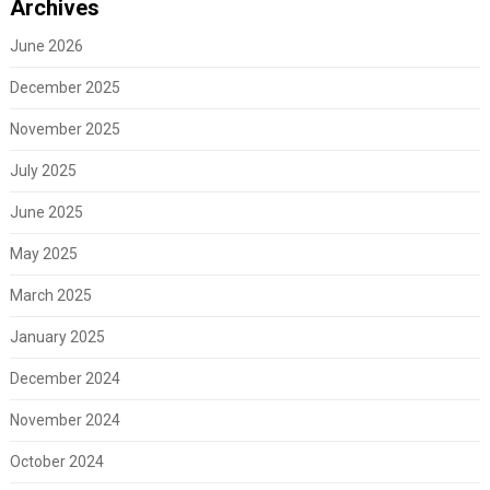
Archives
June 2026
December 2025
November 2025
July 2025
June 2025
May 2025
March 2025
January 2025
December 2024
November 2024
October 2024