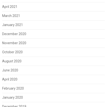
April 2021
March 2021
January 2021
December 2020
November 2020
October 2020
August 2020
June 2020
April 2020
February 2020
January 2020
December 2019