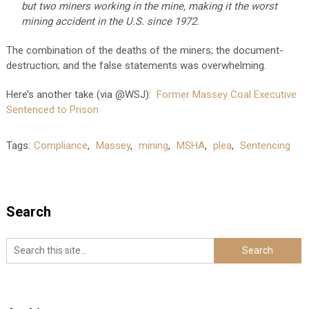
but two miners working in the mine, making it the worst
mining accident in the U.S. since 1972.
The combination of the deaths of the miners; the document-
destruction; and the false statements was overwhelming.
Here’s another take (via @WSJ):
Former Massey Coal Executive
Sentenced to Prison
Tags:
Compliance
,
Massey
,
mining
,
MSHA
,
plea
,
Sentencing
Search