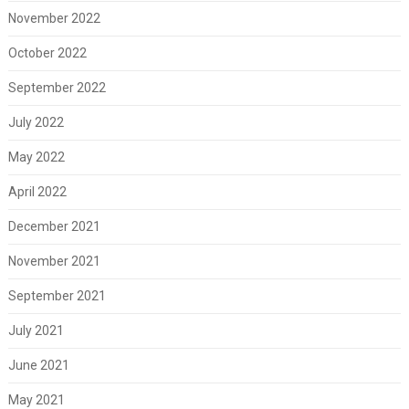
November 2022
October 2022
September 2022
July 2022
May 2022
April 2022
December 2021
November 2021
September 2021
July 2021
June 2021
May 2021