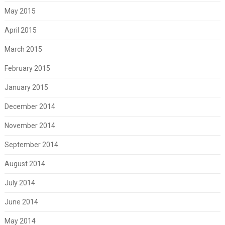
May 2015
April 2015
March 2015
February 2015
January 2015
December 2014
November 2014
September 2014
August 2014
July 2014
June 2014
May 2014