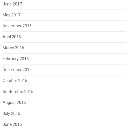
June 2017
May 2017
November 2016
April 2016
March 2016
February 2016
December 2015
October 2015
September 2015
August 2015
July 2015
June 2015