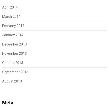
April 2014
March 2014
February 2014
January 2014
December 2013
November 2013
October 2013
September 2013
August 2013
Meta