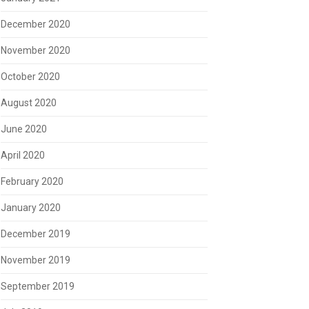
December 2020
November 2020
October 2020
August 2020
June 2020
April 2020
February 2020
January 2020
December 2019
November 2019
September 2019