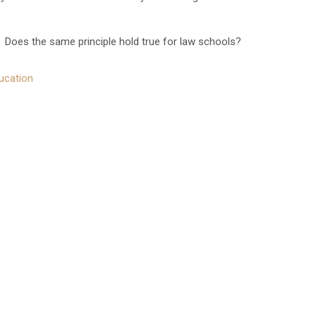
Does the same principle hold true for law schools?
ucation