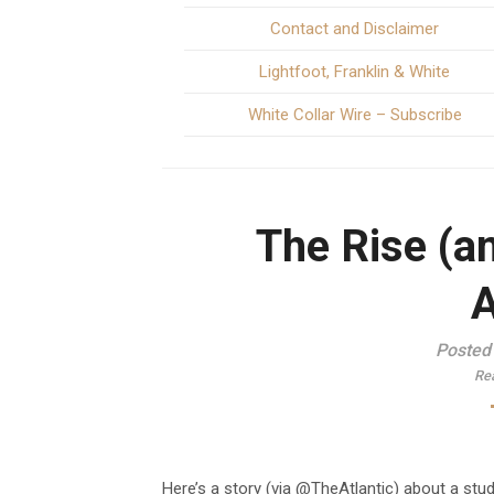
Contact and Disclaimer
Lightfoot, Franklin & White
White Collar Wire – Subscribe
The Rise (a
A
Posted
Re
Here’s a story (via @TheAtlantic) about a st