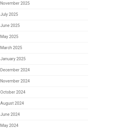
November 2025
July 2025
June 2025
May 2025
March 2025
January 2025
December 2024
November 2024
October 2024
August 2024
June 2024
May 2024