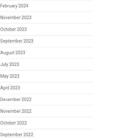
February 2024
November 2023
October 2023
September 2023
August 2023
July 2023
May 2023
April 2023
December 2022
November 2022
October 2022
September 2022