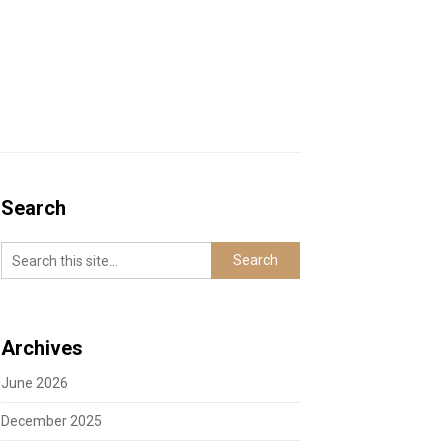
Search
Archives
June 2026
December 2025