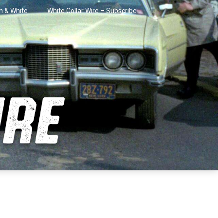
in & White
White Collar Wire – Subscribe