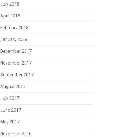
July 2018
April 2018
February 2018
January 2018
December 2017
November 2017
September 2017
August 2017
July 2017
June 2017
May 2017
November 2016