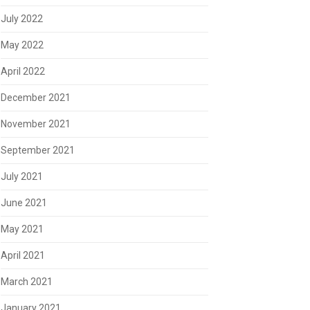
July 2022
May 2022
April 2022
December 2021
November 2021
September 2021
July 2021
June 2021
May 2021
April 2021
March 2021
January 2021