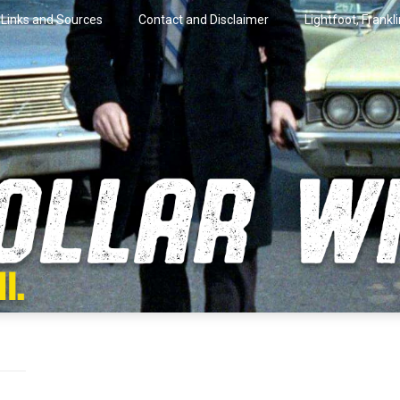
Links and Sources
Contact and Disclaimer
Lightfoot, Frankl
artini.
lar Wire