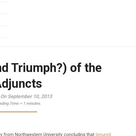
nd Triumph?) of the
djuncts
 On September 10, 2013
ading Time:
< 1
minutes.
udy from Northwestern University concluding that
tenured