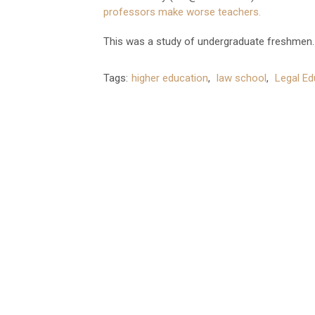
professors make worse teachers.
This was a study of undergraduate freshmen. 
Tags:
higher education
,
law school
,
Legal Ed