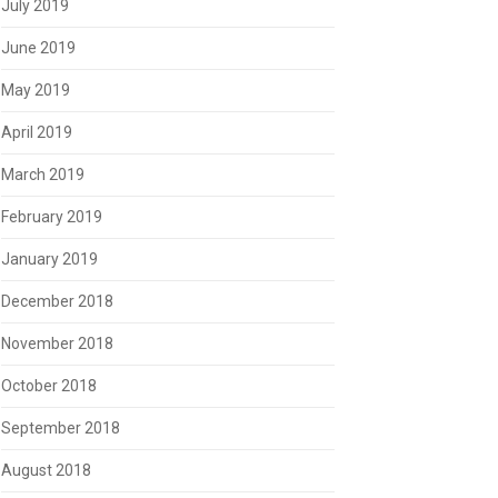
July 2019
June 2019
May 2019
April 2019
March 2019
February 2019
January 2019
December 2018
November 2018
October 2018
September 2018
August 2018