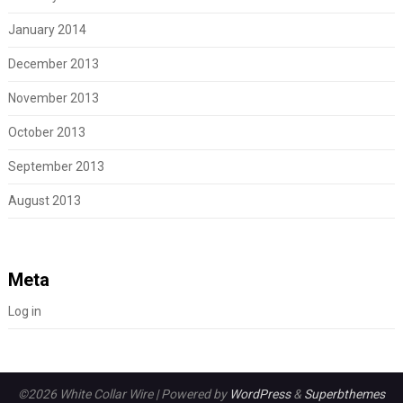
January 2014
December 2013
November 2013
October 2013
September 2013
August 2013
Meta
Log in
©2026 White Collar Wire
| Powered by
WordPress
&
Superbthemes