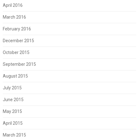
April 2016
March 2016
February 2016
December 2015
October 2015
September 2015
August 2015
July 2015
June 2015
May 2015
April 2015
March 2015