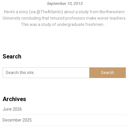
September 10, 2013
Here’s a story (via @TheAtlantic) about a study from Northwestern
University concluding that tenured professors make worse teachers.
This was a study of undergraduate freshmen. ...
Search
Archives
June 2026
December 2025