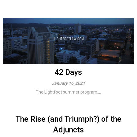
42 Days
January 16, 2021
The Lightfoot summer program....
The Rise (and Triumph?) of the
Adjuncts