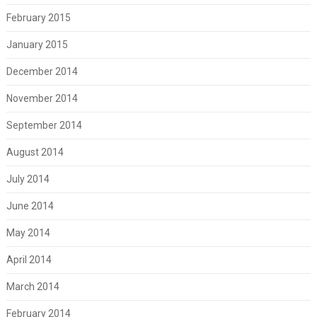
February 2015
January 2015
December 2014
November 2014
September 2014
August 2014
July 2014
June 2014
May 2014
April 2014
March 2014
February 2014