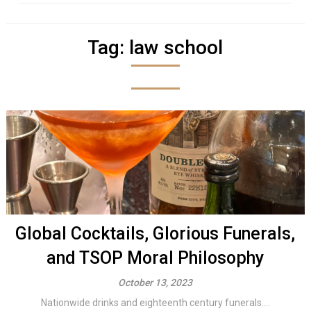
Tag:
law school
Global Cocktails, Glorious Funerals,
and TSOP Moral Philosophy
October 13, 2023
Nationwide drinks and eighteenth century funerals....