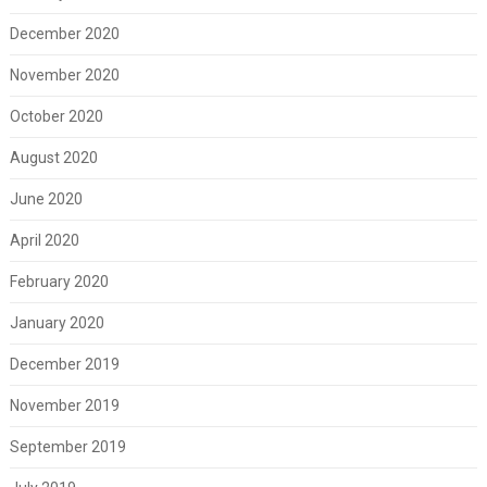
December 2020
November 2020
October 2020
August 2020
June 2020
April 2020
February 2020
January 2020
December 2019
November 2019
September 2019