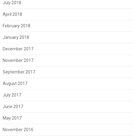
July 2018
April 2018
February 2018
January 2018
December 2017
November 2017
September 2017
August 2017
July 2017
June 2017
May 2017
November 2016