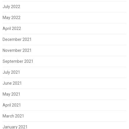
July 2022
May 2022
April 2022
December 2021
November 2021
September 2021
July 2021
June 2021
May 2021
April 2021
March 2021
January 2021