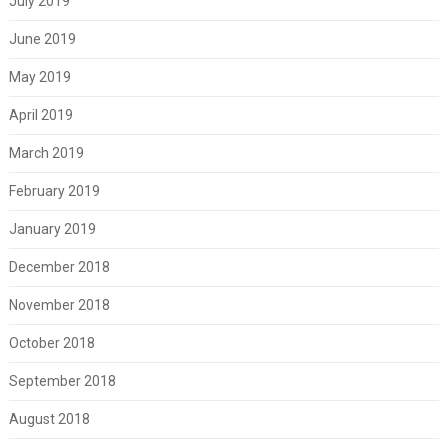
July 2019
June 2019
May 2019
April 2019
March 2019
February 2019
January 2019
December 2018
November 2018
October 2018
September 2018
August 2018