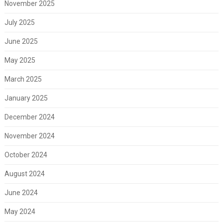
November 2025
July 2025
June 2025
May 2025
March 2025
January 2025
December 2024
November 2024
October 2024
August 2024
June 2024
May 2024