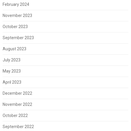
February 2024
November 2023
October 2023
September 2023
August 2023
July 2023
May 2023
April 2023
December 2022
November 2022
October 2022
September 2022