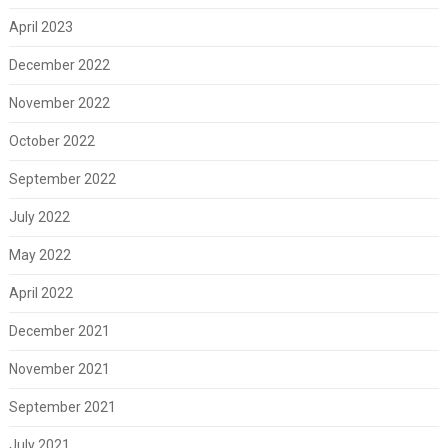
April 2023
December 2022
November 2022
October 2022
September 2022
July 2022
May 2022
April 2022
December 2021
November 2021
September 2021
July 2021