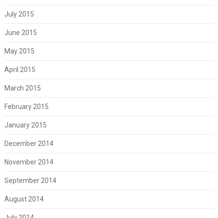
July 2015
June 2015
May 2015
April 2015
March 2015
February 2015
January 2015
December 2014
November 2014
September 2014
August 2014
July 2014