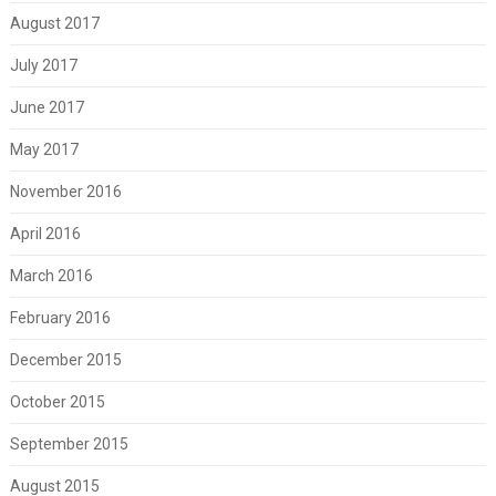
August 2017
July 2017
June 2017
May 2017
November 2016
April 2016
March 2016
February 2016
December 2015
October 2015
September 2015
August 2015