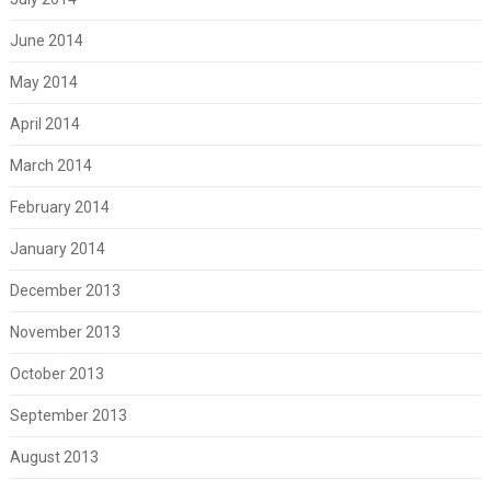
June 2014
May 2014
April 2014
March 2014
February 2014
January 2014
December 2013
November 2013
October 2013
September 2013
August 2013