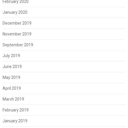
February 2020
January 2020
December 2019
November 2019
September 2019
July 2019
June 2019
May 2019
April 2019
March 2019
February 2019
January 2019