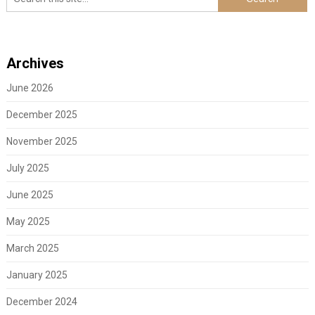
Archives
June 2026
December 2025
November 2025
July 2025
June 2025
May 2025
March 2025
January 2025
December 2024