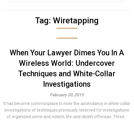
Tag:
Wiretapping
When Your Lawyer Dimes You In A
Wireless World: Undercover
Techniques and White-Collar
Investigations
February 20, 2015
It has become commonplace to note the ascendancy in white-collar
investigations of techniques previously reserved for investigations
of organized crime and violent, life-and-death offenses. Three...