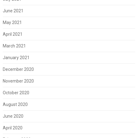
June 2021
May 2021
April 2021
March 2021
January 2021
December 2020
November 2020
October 2020
August 2020
June 2020
April 2020