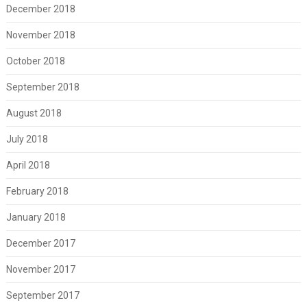
December 2018
November 2018
October 2018
September 2018
August 2018
July 2018
April 2018
February 2018
January 2018
December 2017
November 2017
September 2017