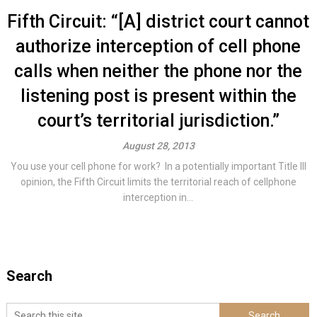
Fifth Circuit: “[A] district court cannot
authorize interception of cell phone
calls when neither the phone nor the
listening post is present within the
court’s territorial jurisdiction.”
August 28, 2013
You use your cell phone for work? In a potentially important Title III
opinion, the Fifth Circuit limits the territorial reach of cellphone
interception in...
Search