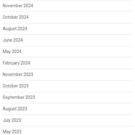
November 2024
October 2024
August 2024
June 2024
May 2024
February 2024
November 2023
October 2023
September 2023
August 2023
July 2023
May 2023